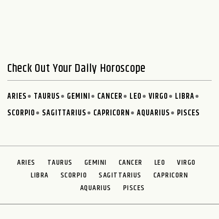
Check Out Your Daily Horoscope
ARIES
TAURUS
GEMINI
CANCER
LEO
VIRGO
LIBRA
SCORPIO
SAGITTARIUS
CAPRICORN
AQUARIUS
PISCES
ARIES
TAURUS
GEMINI
CANCER
LEO
VIRGO
LIBRA
SCORPIO
SAGITTARIUS
CAPRICORN
AQUARIUS
PISCES