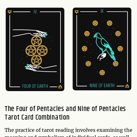
The Four of Pentacles and Nine of Pentacles
Tarot Card Combination
The practice of tarot reading involves examining the