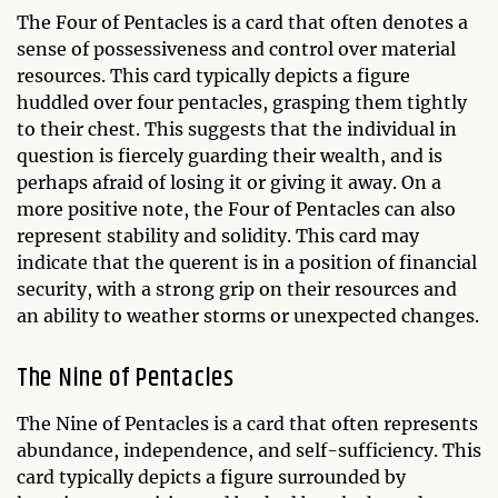
The Four of Pentacles is a card that often denotes a
sense of possessiveness and control over material
resources. This card typically depicts a figure
huddled over four pentacles, grasping them tightly
to their chest. This suggests that the individual in
question is fiercely guarding their wealth, and is
perhaps afraid of losing it or giving it away. On a
more positive note, the Four of Pentacles can also
represent stability and solidity. This card may
indicate that the querent is in a position of financial
security, with a strong grip on their resources and
an ability to weather storms or unexpected changes.
The Nine of Pentacles
The Nine of Pentacles is a card that often represents
abundance, independence, and self-sufficiency. This
card typically depicts a figure surrounded by