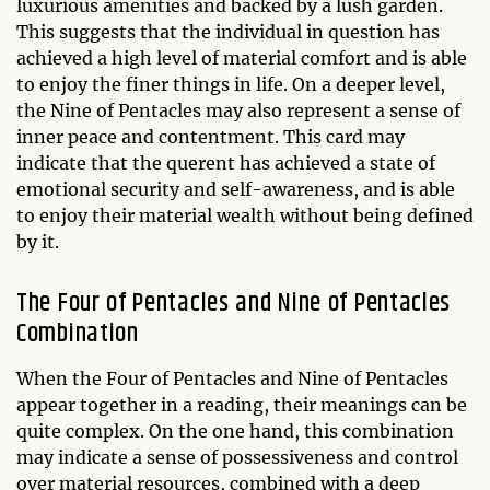
luxurious amenities and backed by a lush garden.
This suggests that the individual in question has
achieved a high level of material comfort and is able
to enjoy the finer things in life. On a deeper level,
the Nine of Pentacles may also represent a sense of
inner peace and contentment. This card may
indicate that the querent has achieved a state of
emotional security and self-awareness, and is able
to enjoy their material wealth without being defined
by it.
The Four of Pentacles and Nine of Pentacles
Combination
When the Four of Pentacles and Nine of Pentacles
appear together in a reading, their meanings can be
quite complex. On the one hand, this combination
may indicate a sense of possessiveness and control
over material resources, combined with a deep