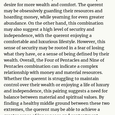
desire for more wealth and comfort. The querent
may be obsessively guarding their resources and
hoarding money, while yearning for even greater
abundance. On the other hand, this combination
may also suggest a high level of security and
independence, with the querent enjoying a
comfortable and luxurious lifestyle. However, this
sense of security may be rooted in a fear of losing
what they have, or a sense of being defined by their
wealth. Overall, the Four of Pentacles and Nine of
Pentacles combination can indicate a complex
relationship with money and material resources.
Whether the querent is struggling to maintain
control over their wealth or enjoying a life of luxury
and independence, this pairing suggests a need for
balance between material and spiritual values. By
finding a healthy middle ground between these two
extremes, the querent may be able to achieve a