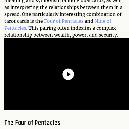
meaning and symbolism of individual cards, as well
as interpreting the relationships between them in a
spread. One particularly interesting combination of
tarot cards is the
Four of Pentacles
and
Nine of
Pentacles
. This pairing often indicates a complex
relationship between wealth, power, and security.
The Four of Pentacles