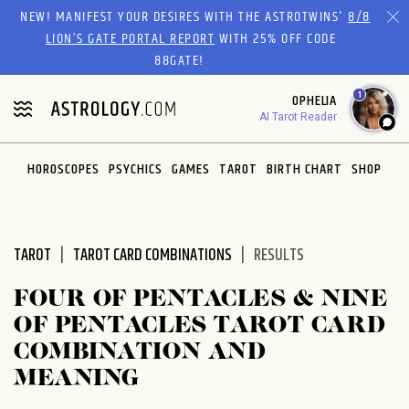
Please
NEW! MANIFEST YOUR DESIRES WITH THE ASTROTWINS'
8/8
note:
LION’S GATE PORTAL REPORT
WITH 25% OFF CODE
This
88GATE!
website
1
OPHELIA
includes
AI Tarot Reader
an
accessibility
system.
HOROSCOPES
PSYCHICS
GAMES
TAROT
BIRTH CHART
SHOP
TAROT
TAROT CARD COMBINATIONS
RESULTS
FOUR OF PENTACLES & NINE
OF PENTACLES TAROT CARD
COMBINATION AND
MEANING