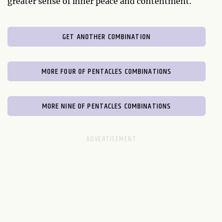
greater sense of inner peace and contentment.
GET ANOTHER COMBINATION
MORE FOUR OF PENTACLES COMBINATIONS
MORE NINE OF PENTACLES COMBINATIONS