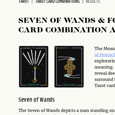
TAROT
TAROT CARD COMBINATIONS
RESULTS
disabilities
who
are
SEVEN OF WANDS & F
using
CARD COMBINATION 
a
screen
reader;
Press
The Meani
Control-
of Pentacl
F10
explorati
to
meaning. 
open
reveal dee
an
surround t
accessibility
Tarot car
menu.
Seven of Wands
The Seven of Wands depicts a man standing on to