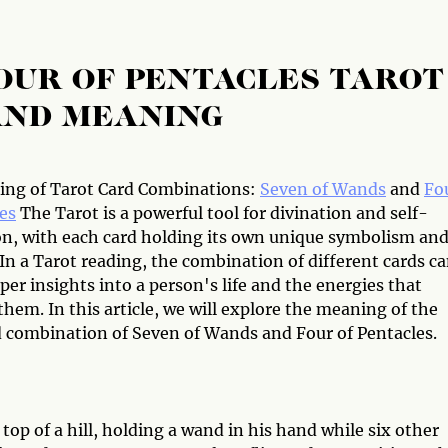
OUR OF PENTACLES TAROT
AND MEANING
ng of Tarot Card Combinations:
Seven of Wands
and
Fo
es
The Tarot is a powerful tool for divination and self-
on, with each card holding its own unique symbolism an
In a Tarot reading, the combination of different cards c
per insights into a person's life and the energies that
hem. In this article, we will explore the meaning of the
d combination of Seven of Wands and Four of Pentacles.
p of a hill, holding a wand in his hand while six other