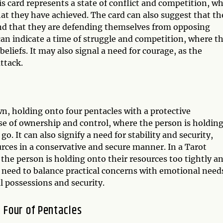
 card represents a state of conflict and competition, w
hat they have achieved. The card can also suggest that th
 and that they are defending themselves from opposing
can indicate a time of struggle and competition, where t
liefs. It may also signal a need for courage, as the
ttack.
n, holding onto four pentacles with a protective
nse of ownership and control, where the person is holdin
o. It can also signify a need for stability and security,
urces in a conservative and secure manner. In a Tarot
 the person is holding onto their resources too tightly a
 a need to balance practical concerns with emotional need
l possessions and security.
 Four of Pentacles