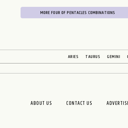
MORE FOUR OF PENTACLES COMBINATIONS
ARIES
TAURUS
GEMINI
ABOUT US
CONTACT US
ADVERTIS