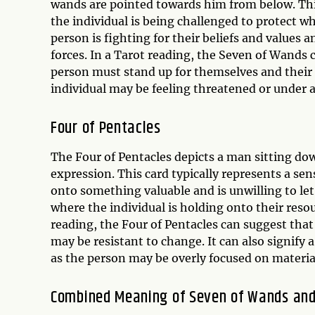
wands are pointed towards him from below. This
the individual is being challenged to protect w
person is fighting for their beliefs and values
forces. In a Tarot reading, the Seven of Wands 
person must stand up for themselves and their be
individual may be feeling threatened or under a
Four of Pentacles
The Four of Pentacles depicts a man sitting dow
expression. This card typically represents a se
onto something valuable and is unwilling to let g
where the individual is holding onto their reso
reading, the Four of Pentacles can suggest that
may be resistant to change. It can also signify
as the person may be overly focused on materia
Combined Meaning of Seven of Wands and