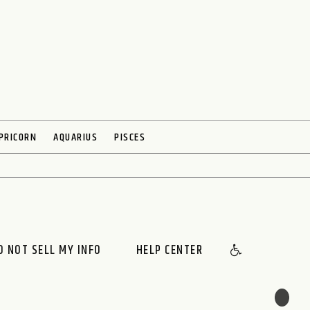
PRICORN
AQUARIUS
PISCES
O NOT SELL MY INFO
HELP CENTER
🌙