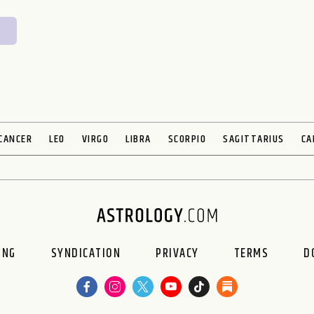
CANCER
LEO
VIRGO
LIBRA
SCORPIO
SAGITTARIUS
CA
ING
SYNDICATION
PRIVACY
TERMS
D