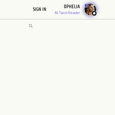
OPHELIA
1
SIGN IN
AI Tarot Reader