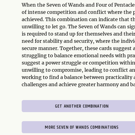
When the Seven of Wands and Four of Pentacles 
of intense competition and conflict where the 
achieved. This combination can indicate that the
unwilling to let go. The Seven of Wands can sig
is required to stand up for themselves and their
need for stability and security, where the indiv
secure manner. Together, these cards suggest a
struggling to balance emotional needs with pra
suggest a power struggle or competition within
unwilling to compromise, leading to conflict a
working to find a balance between practicality
challenges and achieve greater harmony and bala
GET ANOTHER COMBINATION
MORE SEVEN OF WANDS COMBINATIONS