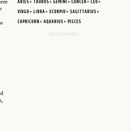
ARIES
TAURUS
GEMINI
CANCER
LEO
here
e
VIRGO
LIBRA
SCORPIO
SAGITTARIUS
CAPRICORN
AQUARIUS
PISCES
he
g
nd
s,