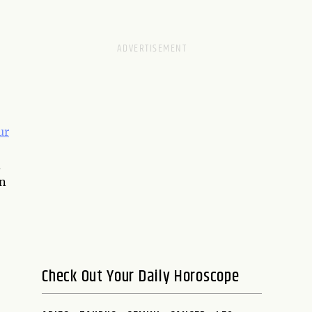
ur
d
an
Check Out Your Daily Horoscope