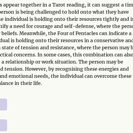
appear together in a Tarot reading, it can suggest a ti
person is being challenged to hold onto what they have
 individual is holding onto their resources tightly and i
nify a need for courage and self-defense, where the pers
 beliefs. Meanwhile, the Four of Pentacles can indicate a
idual is holding onto their resources in a conservative an
 state of tension and resistance, where the person may 
ctical concerns. In some cases, this combination can als
 a relationship or work situation. The person may be
nd tension. However, by recognising these energies and
 and emotional needs, the individual can overcome these
nce in their life.