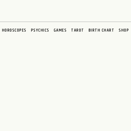
HOROSCOPES
PSYCHICS
GAMES
TAROT
BIRTH CHART
SHOP