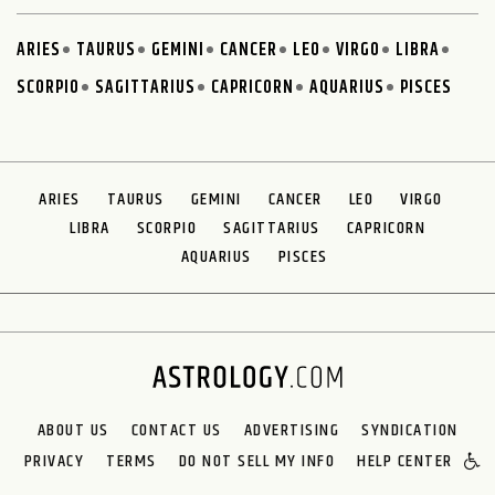
ARIES
TAURUS
GEMINI
CANCER
LEO
VIRGO
LIBRA
SCORPIO
SAGITTARIUS
CAPRICORN
AQUARIUS
PISCES
ARIES
TAURUS
GEMINI
CANCER
LEO
VIRGO
LIBRA
SCORPIO
SAGITTARIUS
CAPRICORN
AQUARIUS
PISCES
ABOUT US
CONTACT US
ADVERTISING
SYNDICATION
PRIVACY
TERMS
DO NOT SELL MY INFO
HELP CENTER