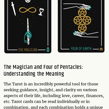
The Magician and Four of Pentacles:
Understanding the Meaning
The Tarot is an incredibly powerful tool for those
seeking guidance, insight, and clarity on various
aspects of their life, including love, career, finances,
etc. Tarot cards can be read individually or in
combination, and each combination holds a unique