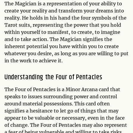
The Magician is a representation of your ability to
create your reality and transform your dreams into
reality. He holds in his hand the four symbols of the
Tarot suits, representing the power that you hold
within yourself to manifest, to create, to imagine
and to take action. The Magician signifies the
inherent potential you have within you to create
whatever you desire, as long as you are willing to put
in the work to achieve it.
Understanding the Four of Pentacles
The Four of Pentacles is a Minor Arcana card that
speaks to issues surrounding power and control
around material possessions. This card often
signifies a hesitance to let go of things that may
appear to be valuable or necessary, even in the face
of change. The Four of Pentacles may also represent
a fear of being vulnerable and willing to take risks,