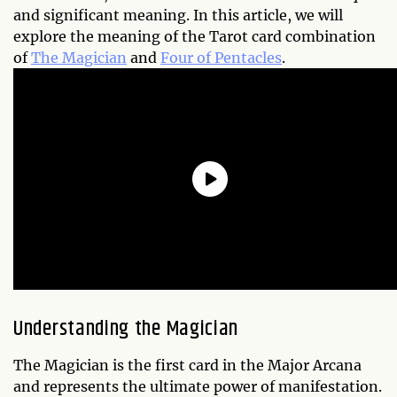
and significant meaning. In this article, we will
explore the meaning of the Tarot card combination
of
The Magician
and
Four of Pentacles
.
Understanding the Magician
The Magician is the first card in the Major Arcana
and represents the ultimate power of manifestation.