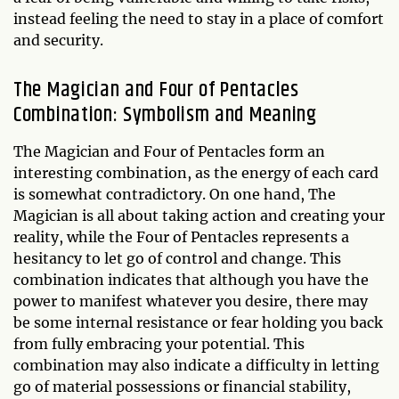
instead feeling the need to stay in a place of comfort
and security.
The Magician and Four of Pentacles
Combination: Symbolism and Meaning
The Magician and Four of Pentacles form an
interesting combination, as the energy of each card
is somewhat contradictory. On one hand, The
Magician is all about taking action and creating your
reality, while the Four of Pentacles represents a
hesitancy to let go of control and change. This
combination indicates that although you have the
power to manifest whatever you desire, there may
be some internal resistance or fear holding you back
from fully embracing your potential. This
combination may also indicate a difficulty in letting
go of material possessions or financial stability,