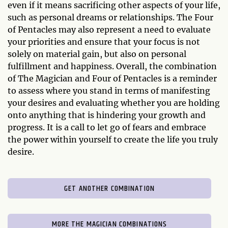
even if it means sacrificing other aspects of your life,
such as personal dreams or relationships. The Four
of Pentacles may also represent a need to evaluate
your priorities and ensure that your focus is not
solely on material gain, but also on personal
fulfillment and happiness. Overall, the combination
of The Magician and Four of Pentacles is a reminder
to assess where you stand in terms of manifesting
your desires and evaluating whether you are holding
onto anything that is hindering your growth and
progress. It is a call to let go of fears and embrace
the power within yourself to create the life you truly
desire.
GET ANOTHER COMBINATION
MORE THE MAGICIAN COMBINATIONS