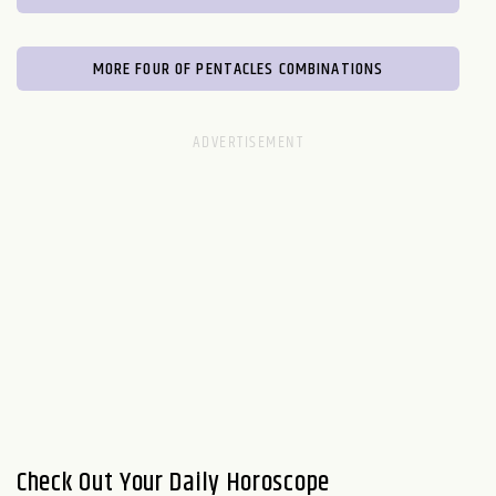
MORE FOUR OF PENTACLES COMBINATIONS
Check Out Your Daily Horoscope