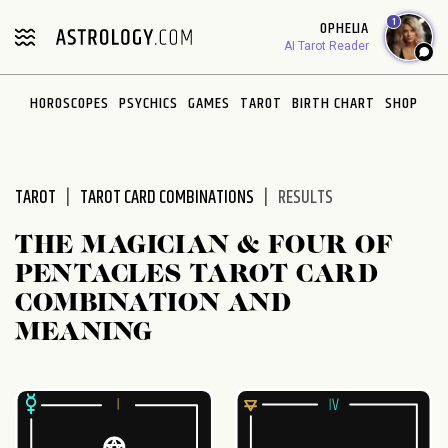
Please
1
OPHELIA
note:
AI Tarot Reader
This
website
HOROSCOPES
PSYCHICS
GAMES
TAROT
BIRTH CHART
SHOP
includes
an
accessibility
system.
TAROT
TAROT CARD COMBINATIONS
RESULTS
THE MAGICIAN & FOUR OF
PENTACLES TAROT CARD
COMBINATION AND
MEANING