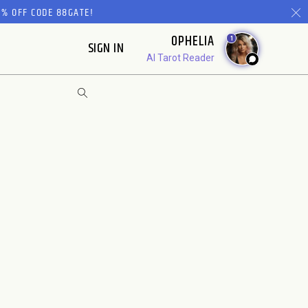
% OFF CODE 88GATE!
OPHELIA
1
SIGN IN
AI Tarot Reader