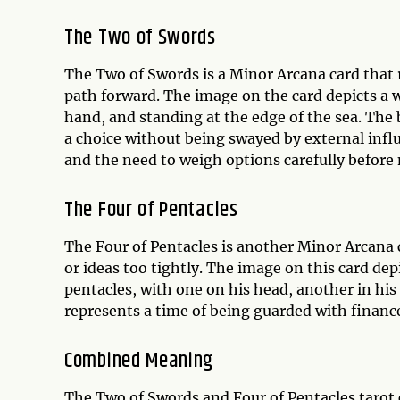
The Two of Swords
The Two of Swords is a Minor Arcana card that re
path forward. The image on the card depicts a 
hand, and standing at the edge of the sea. The
a choice without being swayed by external infl
and the need to weigh options carefully before
The Four of Pentacles
The Four of Pentacles is another Minor Arcana 
or ideas too tightly. The image on this card de
pentacles, with one on his head, another in his
represents a time of being guarded with finances
Combined Meaning
The Two of Swords and Four of Pentacles tarot c