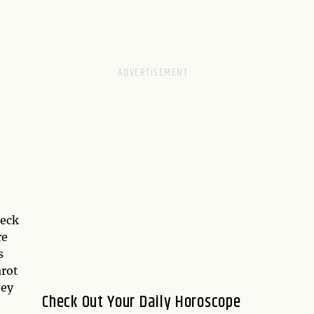
deck
re
s
rot
hey
Check Out Your Daily Horoscope