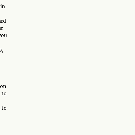
hin
ard
ur
you
s,
ion
 to
 to