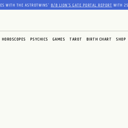
RES WITH THE ASTROTWINS'
8/8 LION’S GATE PORTAL REPORT
WITH 25
HOROSCOPES
PSYCHICS
GAMES
TAROT
BIRTH CHART
SHOP