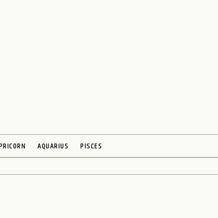
PRICORN
AQUARIUS
PISCES