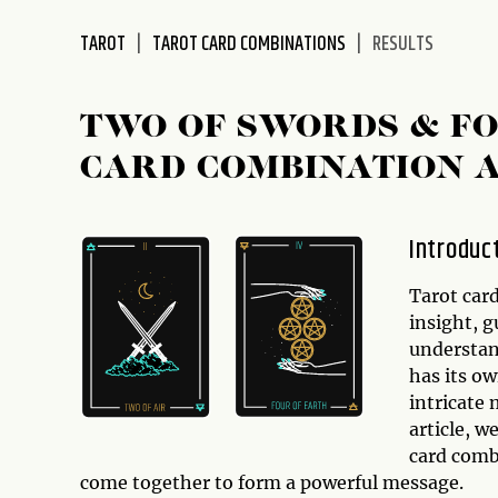
disabilities
TAROT
TAROT CARD COMBINATIONS
RESULTS
who
are
using
TWO OF SWORDS & FO
a
screen
CARD COMBINATION 
reader;
Press
Control-
Introduc
F10
to
Tarot card
open
insight, 
an
understan
accessibility
has its o
menu.
intricate
article, w
card comb
come together to form a powerful message.