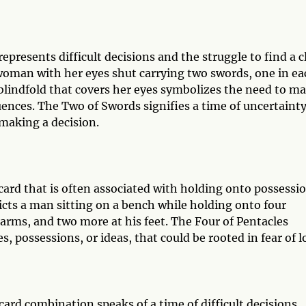
presents difficult decisions and the struggle to find a c
woman with her eyes shut carrying two swords, one in ea
 blindfold that covers her eyes symbolizes the need to m
uences. The Two of Swords signifies a time of uncertaint
 making a decision.
card that is often associated with holding onto possessi
picts a man sitting on a bench while holding onto four
 arms, and two more at his feet. The Four of Pentacles
, possessions, or ideas, that could be rooted in fear of l
ard combination speaks of a time of difficult decisions