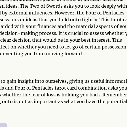
ven ideas. The Two of Swords asks you to look deeply wit
 by external influences. However, the Four of Pentacles
sessions or ideas that you hold onto tightly. This tarot c
arded with your finances and the material aspects of yo
 decision-making process. It is crucial to assess whether 
clear decision that would be in your best interest. This
flect on whether you need to let go of certain possession
e preventing you from moving forward.
to gain insight into ourselves, giving us useful informat
ds and Four of Pentacles tarot card combination asks you
ss whether the fear of loss is holding you back. Remember
onto is not as important as what you have the potential