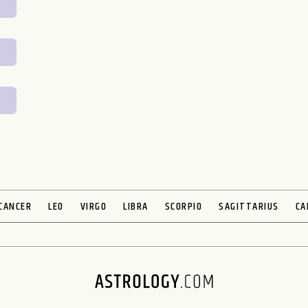
CANCER
LEO
VIRGO
LIBRA
SCORPIO
SAGITTARIUS
CA