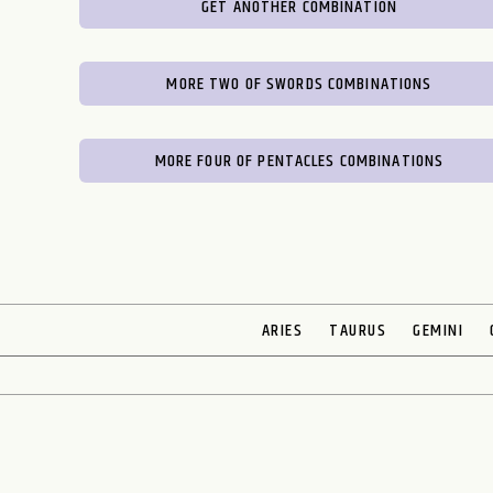
GET ANOTHER COMBINATION
MORE TWO OF SWORDS COMBINATIONS
MORE FOUR OF PENTACLES COMBINATIONS
ARIES
TAURUS
GEMINI