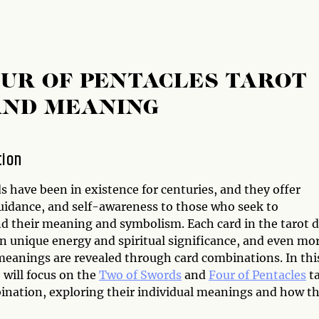
UR OF PENTACLES TAROT
AND MEANING
tion
s have been in existence for centuries, and they offer
guidance, and self-awareness to those who seek to
d their meaning and symbolism. Each card in the tarot 
wn unique energy and spiritual significance, and even mo
 meanings are revealed through card combinations. In thi
e will focus on the
Two of Swords
and
Four of Pentacles
ta
ination, exploring their individual meanings and how t