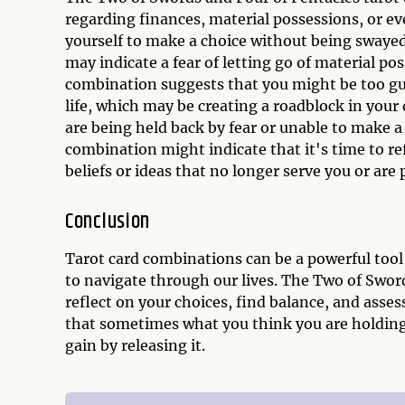
regarding finances, material possessions, or e
yourself to make a choice without being swayed
may indicate a fear of letting go of material pos
combination suggests that you might be too gu
life, which may be creating a roadblock in your
are being held back by fear or unable to make a 
combination might indicate that it's time to re
beliefs or ideas that no longer serve you or ar
Conclusion
Tarot card combinations can be a powerful tool 
to navigate through our lives. The Two of Swor
reflect on your choices, find balance, and asse
that sometimes what you think you are holding 
gain by releasing it.