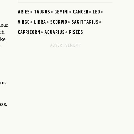
ARIES
TAURUS
GEMINI
CANCER
LEO
VIRGO
LIBRA
SCORPIO
SAGITTARIUS
lear
CAPRICORN
AQUARIUS
PISCES
ch
ake
y
ons
oss.