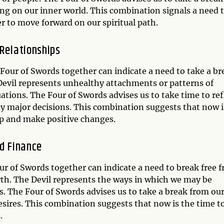
ing on our inner world. This combination signals a need 
er to move forward on our spiritual path.
 Relationships
d Four of Swords together can indicate a need to take a br
Devil represents unhealthy attachments or patterns of
ations. The Four of Swords advises us to take time to ref
y major decisions. This combination suggests that now i
ip and make positive changes.
nd Finance
our of Swords together can indicate a need to break free 
rowth. The Devil represents the ways in which we may be
s. The Four of Swords advises us to take a break from ou
esires. This combination suggests that now is the time t
.