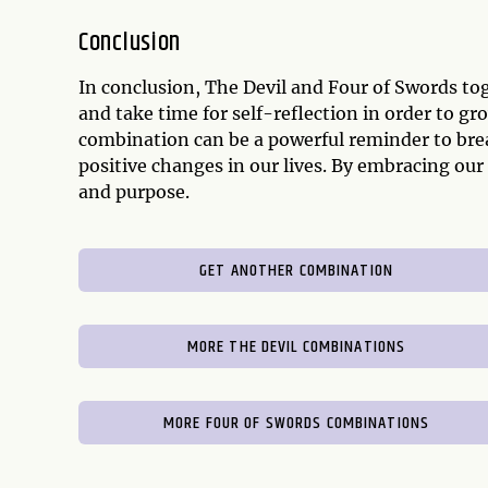
Conclusion
In conclusion, The Devil and Four of Swords t
and take time for self-reflection in order to gr
combination can be a powerful reminder to bre
positive changes in our lives. By embracing o
and purpose.
GET ANOTHER COMBINATION
MORE THE DEVIL COMBINATIONS
MORE FOUR OF SWORDS COMBINATIONS