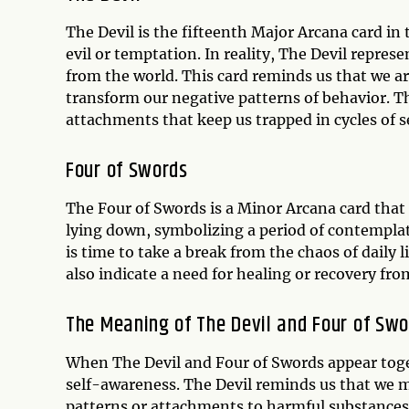
The Devil is the fifteenth Major Arcana card in 
evil or temptation. In reality, The Devil repres
from the world. This card reminds us that we a
transform our negative patterns of behavior. T
attachments that keep us trapped in cycles of s
Four of Swords
The Four of Swords is a Minor Arcana card that 
lying down, symbolizing a period of contemplat
is time to take a break from the chaos of daily 
also indicate a need for healing or recovery from
The Meaning of The Devil and Four of Swo
When The Devil and Four of Swords appear toget
self-awareness. The Devil reminds us that we m
patterns or attachments to harmful substances 