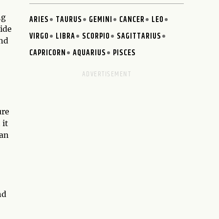
ng
ARIES
TAURUS
GEMINI
CANCER
LEO
hide
VIRGO
LIBRA
SCORPIO
SAGITTARIUS
and
CAPRICORN
AQUARIUS
PISCES
ure
 it
can
nd