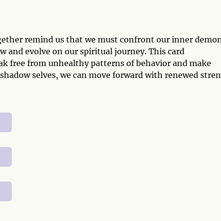
ogether remind us that we must confront our inner demo
ow and evolve on our spiritual journey. This card
ak free from unhealthy patterns of behavior and make
ur shadow selves, we can move forward with renewed stre