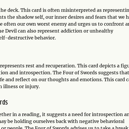
the deck. This card is often misinterpreted as representi
ents the shadow self, our inner desires and fears that we 
re often our own worst enemy and urges us to confront 
he Devil can also represent addiction or unhealthy
elf-destructive behavior.
represents rest and recuperation. This card depicts a fig
ion and introspection. The Four of Swords suggests that
life and reflect on our thoughts and emotions. This card 
 illness or injury.
rds
her in a reading, it suggests a need for introspection a
ay be holding ourselves back with negative behavioral
or people. The Four of Swords advises us to take a break