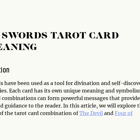
F SWORDS TAROT CARD
EANING
tion
s have been used as a tool for divination and self-discov
ries. Each card has its own unique meaning and symbolis
d combinations can form powerful messages that provide
d guidance to the reader. In this article, we will explore 
f the tarot card combination of
The Devil
and
Four of