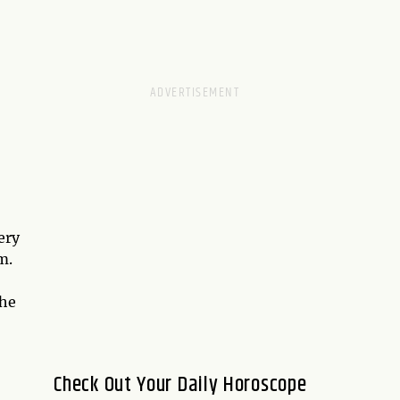
ery
m.
the
Check Out Your Daily Horoscope