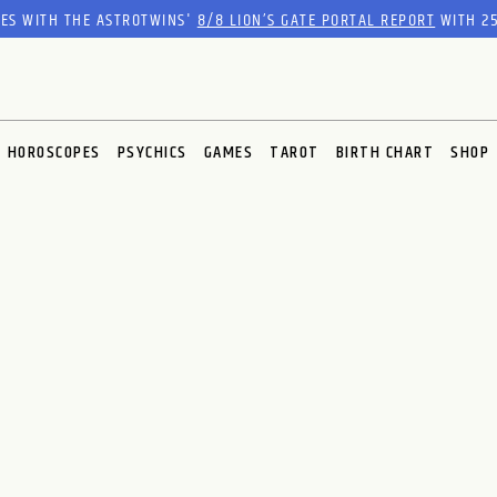
RES WITH THE ASTROTWINS'
8/8 LION’S GATE PORTAL REPORT
WITH 25
HOROSCOPES
PSYCHICS
GAMES
TAROT
BIRTH CHART
SHOP