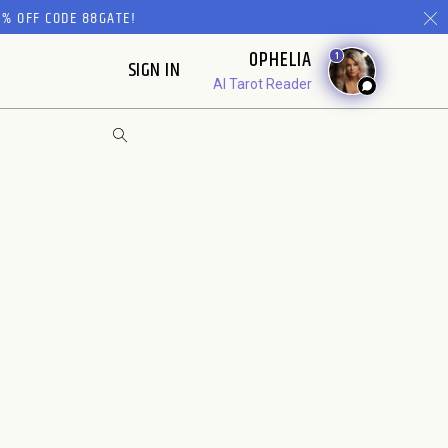
% OFF CODE 88GATE!
OPHELIA
1
SIGN IN
AI Tarot Reader