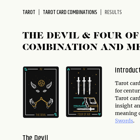
disabilities
TAROT
TAROT CARD COMBINATIONS
RESULTS
who
are
using
THE DEVIL & FOUR O
a
screen
COMBINATION AND M
reader;
Press
Control-
Introduc
F10
to
Tarot card
open
for centu
an
Tarot car
accessibility
insight an
menu.
meaning o
Swords
.
The Devil