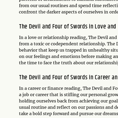
from our usual routines and spend time reflect
confront the darker aspects of ourselves in ord
The Devil and Four of Swords in Love and
In a love or relationship reading, The Devil an
from a toxic or codependent relationship. The 
behavior that keep us trapped in unhealthy situ
on our feelings and emotions before making an
the time to face the truth about our relationsh
The Devil and Four of Swords in Career a
In a career or finance reading, The Devil and F
a job or career that is stifling our personal g
holding ourselves back from achieving our goal
usual routine and reflect on our passions and d
take a bold step forward and pursue our dreams