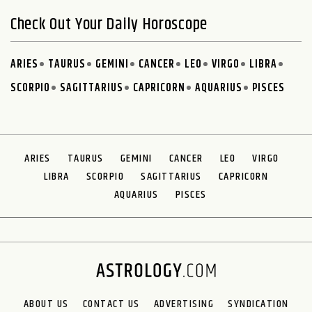
Check Out Your Daily Horoscope
ARIES
TAURUS
GEMINI
CANCER
LEO
VIRGO
LIBRA
SCORPIO
SAGITTARIUS
CAPRICORN
AQUARIUS
PISCES
ARIES
TAURUS
GEMINI
CANCER
LEO
VIRGO
LIBRA
SCORPIO
SAGITTARIUS
CAPRICORN
AQUARIUS
PISCES
ABOUT US
CONTACT US
ADVERTISING
SYNDICATION