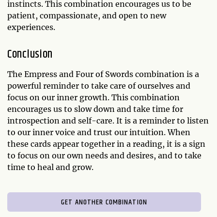
instincts. This combination encourages us to be
patient, compassionate, and open to new
experiences.
Conclusion
The Empress and Four of Swords combination is a
powerful reminder to take care of ourselves and
focus on our inner growth. This combination
encourages us to slow down and take time for
introspection and self-care. It is a reminder to listen
to our inner voice and trust our intuition. When
these cards appear together in a reading, it is a sign
to focus on our own needs and desires, and to take
time to heal and grow.
GET ANOTHER COMBINATION