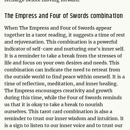
The Empress and Four of Swords combination
When The Empress and Four of Swords appear
together in a tarot reading, it suggests a time of rest
and rejuvenation. This combination is a powerful
indicator of self-care and nurturing one's inner self.
It is a reminder to take a break from the stresses of
life and focus on your own desires and needs. This
combination can indicate the need to retreat from
the outside world to find peace within oneself. It is a
time of reflection, meditation, and inner healing.
The Empress encourages creativity and growth
during this time, while the Four of Swords reminds
us that it is okay to take a break to nourish
ourselves. This tarot card combination is also a
reminder to trust our inner wisdom and intuition. It
is a sign to listen to our inner voice and to trust our