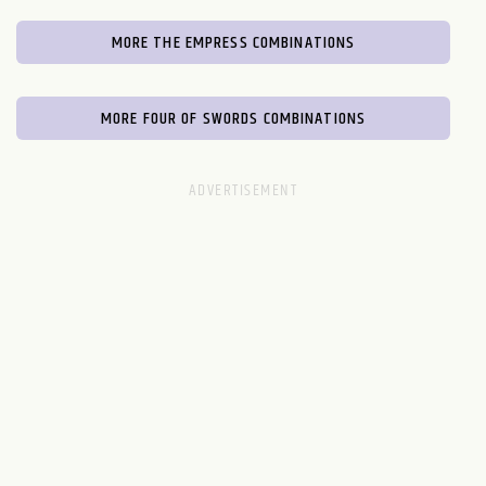
MORE THE EMPRESS COMBINATIONS
MORE FOUR OF SWORDS COMBINATIONS