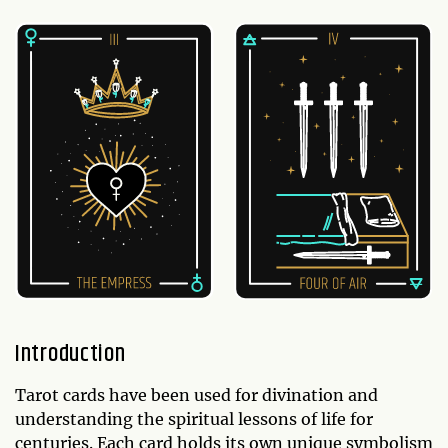
Introduction
Tarot cards have been used for divination and
understanding the spiritual lessons of life for
centuries. Each card holds its own unique symbolism