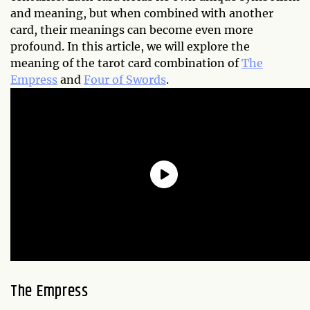
and meaning, but when combined with another
card, their meanings can become even more
profound. In this article, we will explore the
meaning of the tarot card combination of
The
Empress
and
Four of Swords
.
The Empress