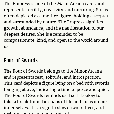
The Empress is one of the Major Arcana cards and
represents fertility, creativity, and nurturing. She is
often depicted as a mother figure, holding a scepter
and surrounded by nature. The Empress signifies
growth, abundance, and the manifestation of our
deepest desires. She is a reminder to be
compassionate, kind, and open to the world around
us.
Four of Swords
The Four of Swords belongs to the Minor Arcana
and represents rest, solitude, and introspection.
This card depicts a figure lying on a bed with swords
hanging above, indicating a time of peace and quiet.
The Four of Swords reminds us that it is okay to
take a break from the chaos of life and focus on our
inner selves. It is a sign to slow down, reflect, and
recharge before moving forward.