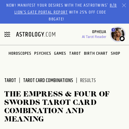
Please
NEW! MANIFEST YOUR DESIRES WITH THE ASTROTWINS'
8/8
note:
LION’S GATE PORTAL REPORT
WITH 25% OFF CODE
This
88GATE!
website
1
OPHELIA
includes
AI Tarot Reader
an
accessibility
system.
HOROSCOPES
PSYCHICS
GAMES
TAROT
BIRTH CHART
SHOP
TAROT
TAROT CARD COMBINATIONS
RESULTS
THE EMPRESS & FOUR OF
SWORDS TAROT CARD
COMBINATION AND
MEANING