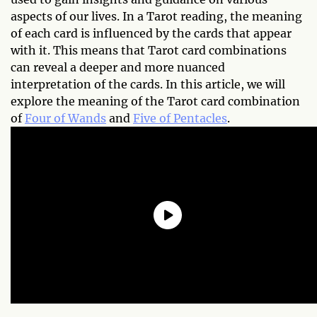
aspects of our lives. In a Tarot reading, the meaning
of each card is influenced by the cards that appear
with it. This means that Tarot card combinations
can reveal a deeper and more nuanced
interpretation of the cards. In this article, we will
explore the meaning of the Tarot card combination
of
Four of Wands
and
Five of Pentacles
.