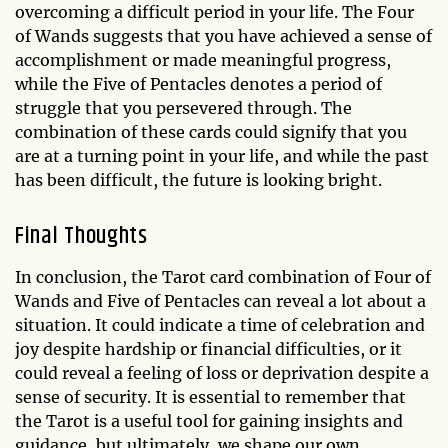
overcoming a difficult period in your life. The Four
of Wands suggests that you have achieved a sense of
accomplishment or made meaningful progress,
while the Five of Pentacles denotes a period of
struggle that you persevered through. The
combination of these cards could signify that you
are at a turning point in your life, and while the past
has been difficult, the future is looking bright.
Final Thoughts
In conclusion, the Tarot card combination of Four of
Wands and Five of Pentacles can reveal a lot about a
situation. It could indicate a time of celebration and
joy despite hardship or financial difficulties, or it
could reveal a feeling of loss or deprivation despite a
sense of security. It is essential to remember that
the Tarot is a useful tool for gaining insights and
guidance, but ultimately, we shape our own