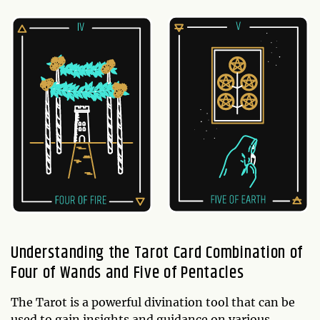
Understanding the Tarot Card Combination of
Four of Wands and Five of Pentacles
The Tarot is a powerful divination tool that can be
used to gain insights and guidance on various