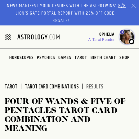
Please
NEW! MANIFEST YOUR DESIRES WITH THE ASTROTWINS'
8/8
note:
LION’S GATE PORTAL REPORT
WITH 25% OFF CODE
This
88GATE!
website
1
OPHELIA
includes
AI Tarot Reader
an
accessibility
system.
HOROSCOPES
PSYCHICS
GAMES
TAROT
BIRTH CHART
SHOP
TAROT
TAROT CARD COMBINATIONS
RESULTS
FOUR OF WANDS & FIVE OF
PENTACLES TAROT CARD
COMBINATION AND
MEANING