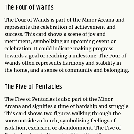
The Four of Wands
The Four of Wands is part of the Minor Arcana and
represents the celebration of achievement and
success. This card shows a scene of joy and
merriment, symbolizing an upcoming event or
celebration. It could indicate making progress
towards a goal or reaching a milestone. The Four of
Wands often represents harmony and stability in
the home, and a sense of community and belonging.
The Five of Pentacles
The Five of Pentacles is also part of the Minor
Arcana and signifies a time of hardship and struggle.
This card shows two figures walking through the
snow outside a church, symbolizing feelings of
isolation, exclusion or abandonment. The Five of