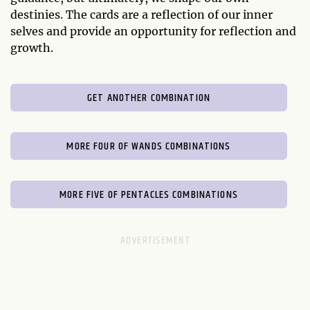
destinies. The cards are a reflection of our inner
selves and provide an opportunity for reflection and
growth.
GET ANOTHER COMBINATION
MORE FOUR OF WANDS COMBINATIONS
MORE FIVE OF PENTACLES COMBINATIONS