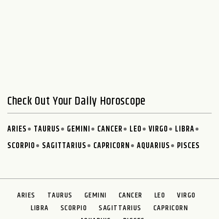
Check Out Your Daily Horoscope
ARIES
TAURUS
GEMINI
CANCER
LEO
VIRGO
LIBRA
SCORPIO
SAGITTARIUS
CAPRICORN
AQUARIUS
PISCES
ARIES
TAURUS
GEMINI
CANCER
LEO
VIRGO
LIBRA
SCORPIO
SAGITTARIUS
CAPRICORN