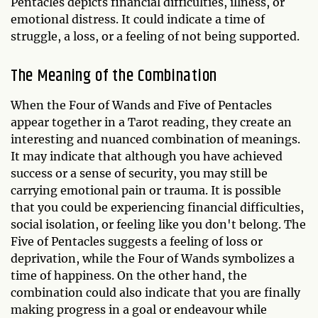
Pentacles depicts financial difficulties, illness, or
emotional distress. It could indicate a time of
struggle, a loss, or a feeling of not being supported.
The Meaning of the Combination
When the Four of Wands and Five of Pentacles
appear together in a Tarot reading, they create an
interesting and nuanced combination of meanings.
It may indicate that although you have achieved
success or a sense of security, you may still be
carrying emotional pain or trauma. It is possible
that you could be experiencing financial difficulties,
social isolation, or feeling like you don't belong. The
Five of Pentacles suggests a feeling of loss or
deprivation, while the Four of Wands symbolizes a
time of happiness. On the other hand, the
combination could also indicate that you are finally
making progress in a goal or endeavour while