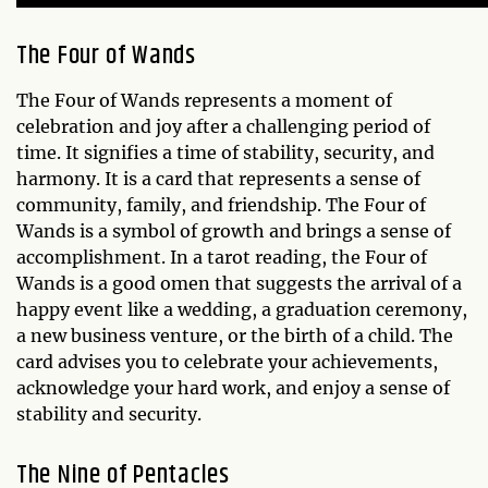
The Four of Wands
The Four of Wands represents a moment of
celebration and joy after a challenging period of
time. It signifies a time of stability, security, and
harmony. It is a card that represents a sense of
community, family, and friendship. The Four of
Wands is a symbol of growth and brings a sense of
accomplishment. In a tarot reading, the Four of
Wands is a good omen that suggests the arrival of a
happy event like a wedding, a graduation ceremony,
a new business venture, or the birth of a child. The
card advises you to celebrate your achievements,
acknowledge your hard work, and enjoy a sense of
stability and security.
The Nine of Pentacles