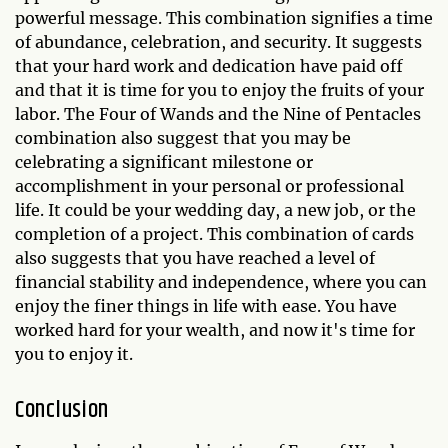
powerful message. This combination signifies a time
of abundance, celebration, and security. It suggests
that your hard work and dedication have paid off
and that it is time for you to enjoy the fruits of your
labor. The Four of Wands and the Nine of Pentacles
combination also suggest that you may be
celebrating a significant milestone or
accomplishment in your personal or professional
life. It could be your wedding day, a new job, or the
completion of a project. This combination of cards
also suggests that you have reached a level of
financial stability and independence, where you can
enjoy the finer things in life with ease. You have
worked hard for your wealth, and now it's time for
you to enjoy it.
Conclusion