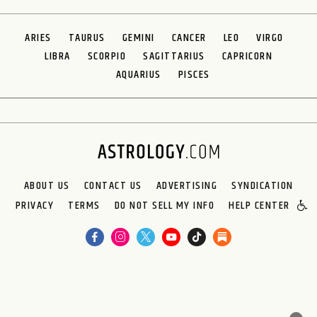
ARIES
TAURUS
GEMINI
CANCER
LEO
VIRGO
LIBRA
SCORPIO
SAGITTARIUS
CAPRICORN
AQUARIUS
PISCES
ABOUT US
CONTACT US
ADVERTISING
SYNDICATION
PRIVACY
TERMS
DO NOT SELL MY INFO
HELP CENTER