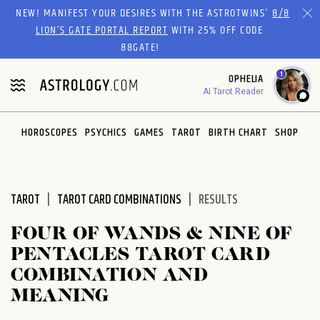
Please
NEW! MANIFEST YOUR DESIRES WITH THE ASTROTWINS'
8/8
note:
LION’S GATE PORTAL REPORT
WITH 25% OFF CODE
This
88GATE!
website
1
OPHELIA
includes
AI Tarot Reader
an
accessibility
system.
HOROSCOPES
PSYCHICS
GAMES
TAROT
BIRTH CHART
SHOP
TAROT
TAROT CARD COMBINATIONS
RESULTS
FOUR OF WANDS & NINE OF
PENTACLES TAROT CARD
COMBINATION AND
MEANING