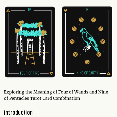
Exploring the Meaning of Four of Wands and Nine
of Pentacles Tarot Card Combination
Introduction