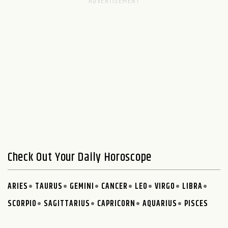
Check Out Your Daily Horoscope
ARIES
TAURUS
GEMINI
CANCER
LEO
VIRGO
LIBRA
SCORPIO
SAGITTARIUS
CAPRICORN
AQUARIUS
PISCES