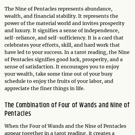
The Nine of Pentacles represents abundance,
wealth, and financial stability. It represents the
power of the material world and invites prosperity
and luxury. It signifies a sense of independence,
self-reliance, and self-sufficiency. It is a card that
celebrates your efforts, skill, and hard work that
have led to your success. In a tarot reading, the Nine
of Pentacles signifies good luck, prosperity, and a
sense of satisfaction. It encourages you to enjoy
your wealth, take some time out of your busy
schedule to enjoy the fruits of your labor, and
appreciate the finer things in life.
The Combination of Four of Wands and Nine of
Pentacles
When the Four of Wands and the Nine of Pentacles
appear together in a tarot reading, it creates a