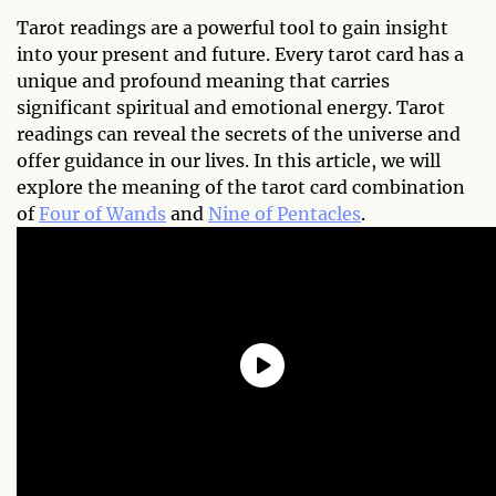
Tarot readings are a powerful tool to gain insight
into your present and future. Every tarot card has a
unique and profound meaning that carries
significant spiritual and emotional energy. Tarot
readings can reveal the secrets of the universe and
offer guidance in our lives. In this article, we will
explore the meaning of the tarot card combination
of
Four of Wands
and
Nine of Pentacles
.