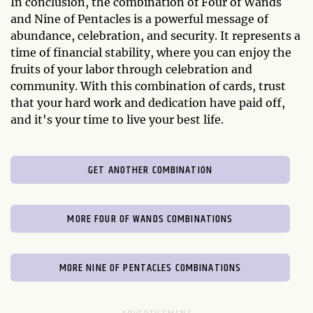
In conclusion, the combination of Four of Wands
and Nine of Pentacles is a powerful message of
abundance, celebration, and security. It represents a
time of financial stability, where you can enjoy the
fruits of your labor through celebration and
community. With this combination of cards, trust
that your hard work and dedication have paid off,
and it's your time to live your best life.
GET ANOTHER COMBINATION
MORE FOUR OF WANDS COMBINATIONS
MORE NINE OF PENTACLES COMBINATIONS