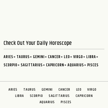
Check Out Your Daily Horoscope
ARIES
TAURUS
GEMINI
CANCER
LEO
VIRGO
LIBRA
SCORPIO
SAGITTARIUS
CAPRICORN
AQUARIUS
PISCES
ARIES
TAURUS
GEMINI
CANCER
LEO
VIRGO
LIBRA
SCORPIO
SAGITTARIUS
CAPRICORN
AQUARIUS
PISCES