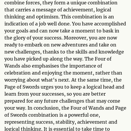
combine forces, they form a unique combination
that carries a message of achievement, logical
thinking and optimism. This combination is an
indication of a job well done. You have accomplished
your goals and can now take a moment to bask in
the glory of your success. Moreover, you are now
ready to embark on new adventures and take on
new challenges, thanks to the skills and knowledge
you have picked up along the way. The Four of
Wands also emphasises the importance of
celebration and enjoying the moment, rather than
worrying about what's next. At the same time, the
Page of Swords urges you to keep a logical head and
learn from your successes, so you are better
prepared for any future challenges that may come
your way. In conclusion, the Four of Wands and Page
of Swords combination is a powerful one,
representing success, stability, achievement and
logical thinking. It is essential to take time to