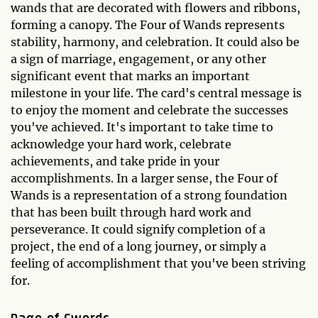
wands that are decorated with flowers and ribbons,
forming a canopy. The Four of Wands represents
stability, harmony, and celebration. It could also be
a sign of marriage, engagement, or any other
significant event that marks an important
milestone in your life. The card's central message is
to enjoy the moment and celebrate the successes
you've achieved. It's important to take time to
acknowledge your hard work, celebrate
achievements, and take pride in your
accomplishments. In a larger sense, the Four of
Wands is a representation of a strong foundation
that has been built through hard work and
perseverance. It could signify completion of a
project, the end of a long journey, or simply a
feeling of accomplishment that you've been striving
for.