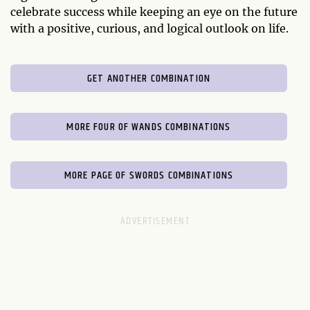
celebrate success while keeping an eye on the future
with a positive, curious, and logical outlook on life.
GET ANOTHER COMBINATION
MORE FOUR OF WANDS COMBINATIONS
MORE PAGE OF SWORDS COMBINATIONS