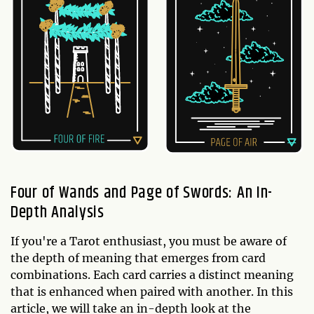
Four of Wands and Page of Swords: An In-
Depth Analysis
If you're a Tarot enthusiast, you must be aware of
the depth of meaning that emerges from card
combinations. Each card carries a distinct meaning
that is enhanced when paired with another. In this
article, we will take an in-depth look at the