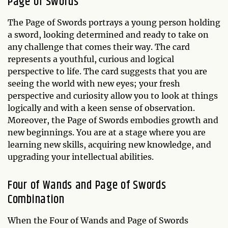
Page of Swords
The Page of Swords portrays a young person holding
a sword, looking determined and ready to take on
any challenge that comes their way. The card
represents a youthful, curious and logical
perspective to life. The card suggests that you are
seeing the world with new eyes; your fresh
perspective and curiosity allow you to look at things
logically and with a keen sense of observation.
Moreover, the Page of Swords embodies growth and
new beginnings. You are at a stage where you are
learning new skills, acquiring new knowledge, and
upgrading your intellectual abilities.
Four of Wands and Page of Swords
Combination
When the Four of Wands and Page of Swords