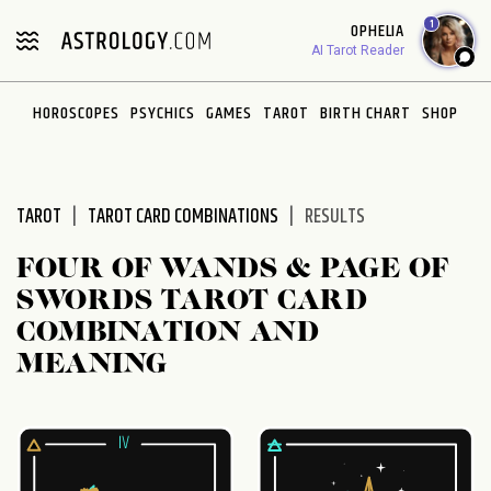
Please
1
OPHELIA
note:
AI Tarot Reader
This
website
HOROSCOPES
PSYCHICS
GAMES
TAROT
BIRTH CHART
SHOP
includes
an
accessibility
system.
TAROT
TAROT CARD COMBINATIONS
RESULTS
FOUR OF WANDS & PAGE OF
SWORDS TAROT CARD
COMBINATION AND
MEANING