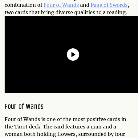
combination of
Four of Wands
and
Page of Swords
,
two cards that bring diverse qualities to a reading.
Four of Wands
Four of Wands is one of the most positive cards in
the Tarot deck. The card features a man and a
woman both holding flowers, surrounded by four