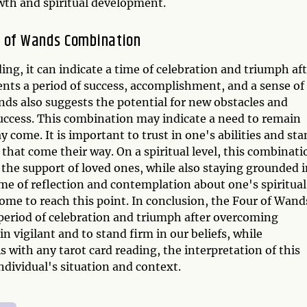
owth and spiritual development.
n of Wands Combination
ng, it can indicate a time of celebration and triumph af
ents a period of success, accomplishment, and a sense of
s also suggests the potential for new obstacles and
success. This combination may indicate a need to remain
 come. It is important to trust in one's abilities and st
 that come their way. On a spiritual level, this combinati
he support of loved ones, while also staying grounded i
time of reflection and contemplation about one's spiritual
ome to reach this point. In conclusion, the Four of Wand
eriod of celebration and triumph after overcoming
n vigilant and to stand firm in our beliefs, while
 with any tarot card reading, the interpretation of this
ndividual's situation and context.