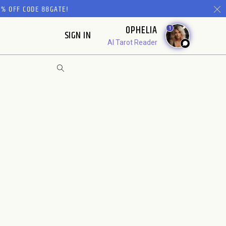
% OFF CODE 88GATE!
OPHELIA
1
SIGN IN
AI Tarot Reader