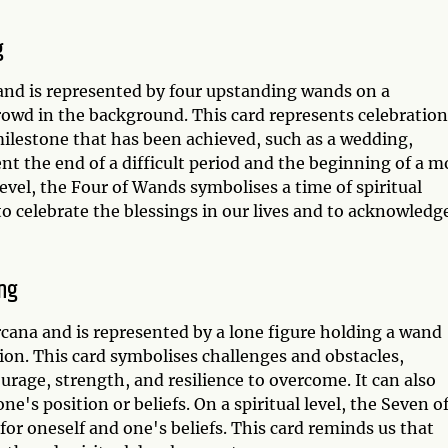
g
and is represented by four upstanding wands on a
rowd in the background. This card represents celebration
milestone that has been achieved, such as a wedding,
t the end of a difficult period and the beginning of a m
 level, the Four of Wands symbolises a time of spiritual
 celebrate the blessings in our lives and to acknowledg
ng
rcana and is represented by a lone figure holding a wand
ion. This card symbolises challenges and obstacles,
ourage, strength, and resilience to overcome. It can also
's position or beliefs. On a spiritual level, the Seven o
or oneself and one's beliefs. This card reminds us that