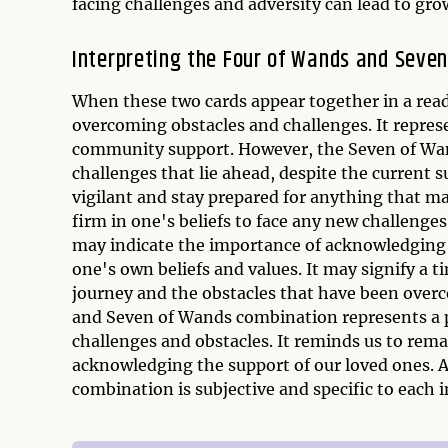
facing challenges and adversity can lead to gr
Interpreting the Four of Wands and Seve
When these two cards appear together in a readi
overcoming obstacles and challenges. It repres
community support. However, the Seven of Wand
challenges that lie ahead, despite the current 
vigilant and stay prepared for anything that may
firm in one's beliefs to face any new challenges
may indicate the importance of acknowledging t
one's own beliefs and values. It may signify a 
journey and the obstacles that have been overc
and Seven of Wands combination represents a p
challenges and obstacles. It reminds us to remai
acknowledging the support of our loved ones. As
combination is subjective and specific to each i