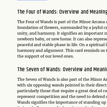
The Four of Wands: Overview and Meanin
The Four of Wands is part of the Minor Arcana 
foundation of flowers, surrounded by a joyful c
unity, and harmony. It signifies an important 
newborn baby, or new home. It can also represen
peaceful and stable phase in life. On a spiritual
harmony and alignment. This card reminds us to
the support of our loved ones.
The Seven of Wands: Overview and Meani
The Seven of Wands is also part of the Minor A
with six opposing wands pointed in their direct
particularly those that require a great deal of c
represent competition and the need to defend one
Wands signifies the importance of standing up f