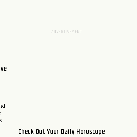
ive
and
t
s
Check Out Your Daily Horoscope