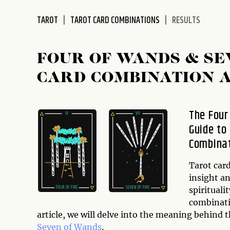
disabilities
TAROT
TAROT CARD COMBINATIONS
RESULTS
who
are
using
FOUR OF WANDS & SE
a
screen
CARD COMBINATION 
reader;
Press
Control-
The Four
F10
Guide to
to
Combina
open
an
Tarot card
accessibility
insight an
menu.
spirituali
combinatio
article, we will delve into the meaning behind 
Seven of Wands
.