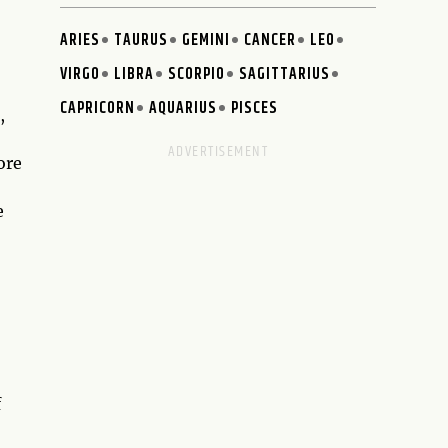
ARIES
TAURUS
GEMINI
CANCER
LEO
VIRGO
LIBRA
SCORPIO
SAGITTARIUS
CAPRICORN
AQUARIUS
PISCES
,
ore
e
f