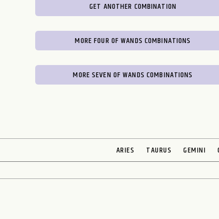
GET ANOTHER COMBINATION
MORE FOUR OF WANDS COMBINATIONS
MORE SEVEN OF WANDS COMBINATIONS
ARIES
TAURUS
GEMINI