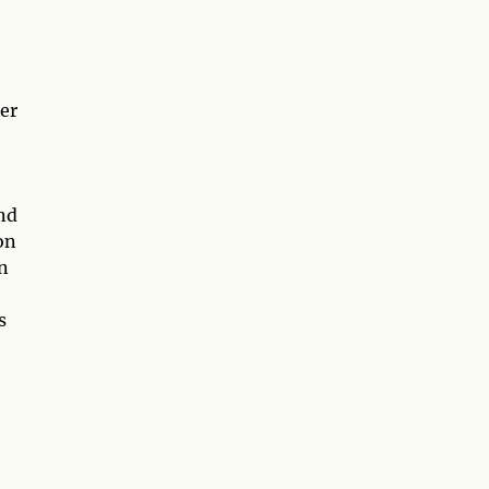
ter
and
on
n
s