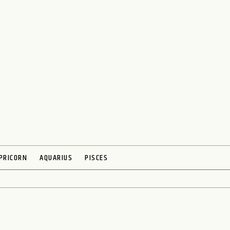
PRICORN
AQUARIUS
PISCES