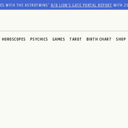
RES WITH THE ASTROTWINS'
8/8 LION’S GATE PORTAL REPORT
WITH 25
HOROSCOPES
PSYCHICS
GAMES
TAROT
BIRTH CHART
SHOP