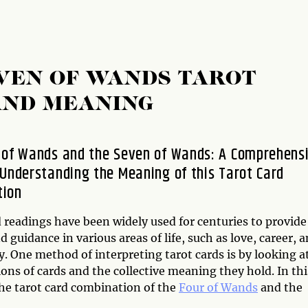
VEN OF WANDS TAROT
AND MEANING
 of Wands and the Seven of Wands: A Comprehens
 Understanding the Meaning of this Tarot Card
tion
 readings have been widely used for centuries to provide
d guidance in various areas of life, such as love, career, 
ty. One method of interpreting tarot cards is by looking a
ns of cards and the collective meaning they hold. In thi
the tarot card combination of the
Four of Wands
and the