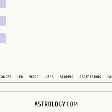
CANCER
LEO
VIRGO
LIBRA
SCORPIO
SAGITTARIUS
CA