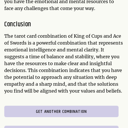
you have the emotional and mental resources to
face any challenges that come your way.
Conclusion
The tarot card combination of King of Cups and Ace
of Swords is a powerful combination that represents
emotional intelligence and mental clarity. It
suggests a time of balance and stability, where you
have the resources to make clear and insightful
decisions. This combination indicates that you have
the potential to approach any situation with deep
empathy and a sharp mind, and that the solutions
you find will be aligned with your values and beliefs.
GET ANOTHER COMBINATION