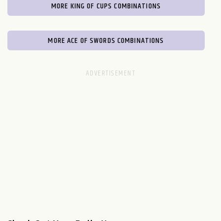
MORE KING OF CUPS COMBINATIONS
MORE ACE OF SWORDS COMBINATIONS