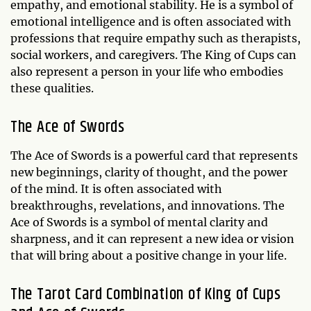
empathy, and emotional stability. He is a symbol of
emotional intelligence and is often associated with
professions that require empathy such as therapists,
social workers, and caregivers. The King of Cups can
also represent a person in your life who embodies
these qualities.
The Ace of Swords
The Ace of Swords is a powerful card that represents
new beginnings, clarity of thought, and the power
of the mind. It is often associated with
breakthroughs, revelations, and innovations. The
Ace of Swords is a symbol of mental clarity and
sharpness, and it can represent a new idea or vision
that will bring about a positive change in your life.
The Tarot Card Combination of King of Cups