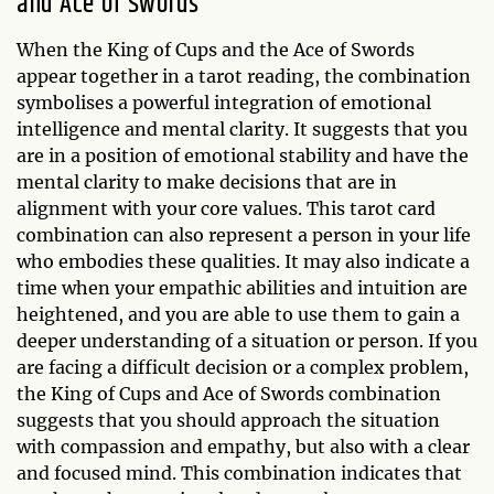
and Ace of Swords
When the King of Cups and the Ace of Swords
appear together in a tarot reading, the combination
symbolises a powerful integration of emotional
intelligence and mental clarity. It suggests that you
are in a position of emotional stability and have the
mental clarity to make decisions that are in
alignment with your core values. This tarot card
combination can also represent a person in your life
who embodies these qualities. It may also indicate a
time when your empathic abilities and intuition are
heightened, and you are able to use them to gain a
deeper understanding of a situation or person. If you
are facing a difficult decision or a complex problem,
the King of Cups and Ace of Swords combination
suggests that you should approach the situation
with compassion and empathy, but also with a clear
and focused mind. This combination indicates that