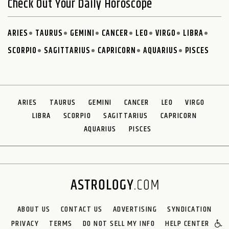
Check Out Your Daily Horoscope
ARIES
TAURUS
GEMINI
CANCER
LEO
VIRGO
LIBRA
SCORPIO
SAGITTARIUS
CAPRICORN
AQUARIUS
PISCES
ARIES
TAURUS
GEMINI
CANCER
LEO
VIRGO
LIBRA
SCORPIO
SAGITTARIUS
CAPRICORN
AQUARIUS
PISCES
ABOUT US
CONTACT US
ADVERTISING
SYNDICATION
PRIVACY
TERMS
DO NOT SELL MY INFO
HELP CENTER