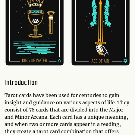
Introduction
Tarot cards have been used for centuries to gain
insight and guidance on various aspects of life. They
consist of 78 cards that are divided into the Major
and Minor Arcana. Each card has a unique meaning,
and when two or more cards appear in a reading,
they create a tarot card combination that offers