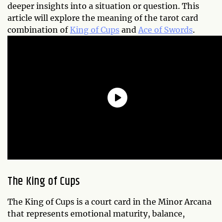
deeper insights into a situation or question. This
article will explore the meaning of the tarot card
combination of
King of Cups
and
Ace of Swords
.
The King of Cups
The King of Cups is a court card in the Minor Arcana
that represents emotional maturity, balance,