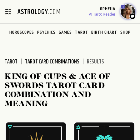
Please
1
OPHELIA
note:
AI Tarot Reader
This
website
HOROSCOPES
PSYCHICS
GAMES
TAROT
BIRTH CHART
SHOP
includes
an
accessibility
system.
TAROT
TAROT CARD COMBINATIONS
RESULTS
KING OF CUPS & ACE OF
SWORDS TAROT CARD
COMBINATION AND
MEANING