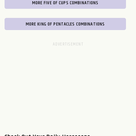
MORE FIVE OF CUPS COMBINATIONS
MORE KING OF PENTACLES COMBINATIONS