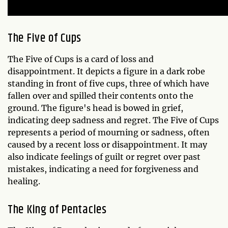
The Five of Cups
The Five of Cups is a card of loss and
disappointment. It depicts a figure in a dark robe
standing in front of five cups, three of which have
fallen over and spilled their contents onto the
ground. The figure's head is bowed in grief,
indicating deep sadness and regret. The Five of Cups
represents a period of mourning or sadness, often
caused by a recent loss or disappointment. It may
also indicate feelings of guilt or regret over past
mistakes, indicating a need for forgiveness and
healing.
The King of Pentacles