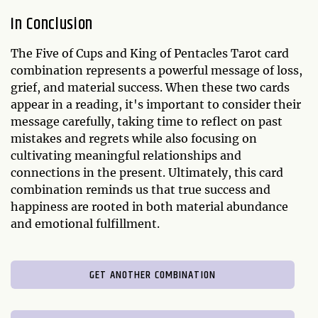
In Conclusion
The Five of Cups and King of Pentacles Tarot card
combination represents a powerful message of loss,
grief, and material success. When these two cards
appear in a reading, it's important to consider their
message carefully, taking time to reflect on past
mistakes and regrets while also focusing on
cultivating meaningful relationships and
connections in the present. Ultimately, this card
combination reminds us that true success and
happiness are rooted in both material abundance
and emotional fulfillment.
GET ANOTHER COMBINATION