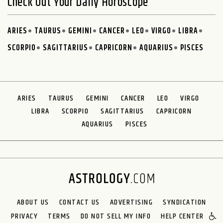
Check Out Your Daily Horoscope
ARIES
TAURUS
GEMINI
CANCER
LEO
VIRGO
LIBRA
SCORPIO
SAGITTARIUS
CAPRICORN
AQUARIUS
PISCES
ARIES
TAURUS
GEMINI
CANCER
LEO
VIRGO
LIBRA
SCORPIO
SAGITTARIUS
CAPRICORN
AQUARIUS
PISCES
ABOUT US
CONTACT US
ADVERTISING
SYNDICATION
PRIVACY
TERMS
DO NOT SELL MY INFO
HELP CENTER