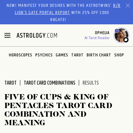
Please
NEW! MANIFEST YOUR DESIRES WITH THE ASTROTWINS'
8/8
note:
LION’S GATE PORTAL REPORT
WITH 25% OFF CODE
This
88GATE!
website
1
OPHELIA
includes
AI Tarot Reader
an
accessibility
system.
HOROSCOPES
PSYCHICS
GAMES
TAROT
BIRTH CHART
SHOP
TAROT
TAROT CARD COMBINATIONS
RESULTS
FIVE OF CUPS & KING OF
PENTACLES TAROT CARD
COMBINATION AND
MEANING