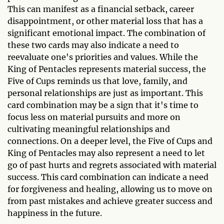
This can manifest as a financial setback, career
disappointment, or other material loss that has a
significant emotional impact. The combination of
these two cards may also indicate a need to
reevaluate one's priorities and values. While the
King of Pentacles represents material success, the
Five of Cups reminds us that love, family, and
personal relationships are just as important. This
card combination may be a sign that it's time to
focus less on material pursuits and more on
cultivating meaningful relationships and
connections. On a deeper level, the Five of Cups and
King of Pentacles may also represent a need to let
go of past hurts and regrets associated with material
success. This card combination can indicate a need
for forgiveness and healing, allowing us to move on
from past mistakes and achieve greater success and
happiness in the future.