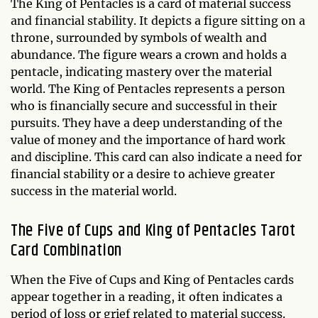
The King of Pentacles is a card of material success
and financial stability. It depicts a figure sitting on a
throne, surrounded by symbols of wealth and
abundance. The figure wears a crown and holds a
pentacle, indicating mastery over the material
world. The King of Pentacles represents a person
who is financially secure and successful in their
pursuits. They have a deep understanding of the
value of money and the importance of hard work
and discipline. This card can also indicate a need for
financial stability or a desire to achieve greater
success in the material world.
The Five of Cups and King of Pentacles Tarot
Card Combination
When the Five of Cups and King of Pentacles cards
appear together in a reading, it often indicates a
period of loss or grief related to material success.