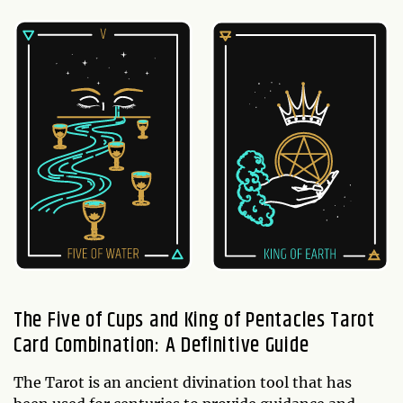
The Five of Cups and King of Pentacles Tarot
Card Combination: A Definitive Guide
The Tarot is an ancient divination tool that has