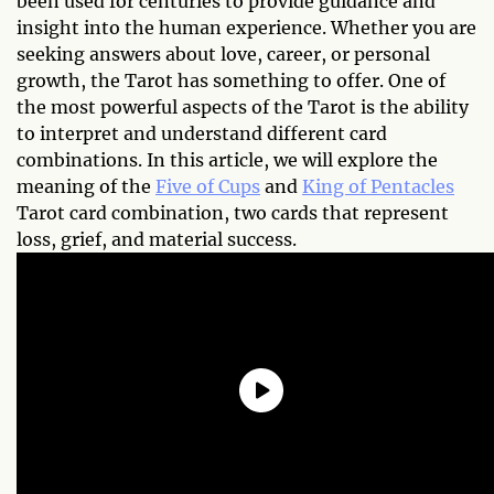
been used for centuries to provide guidance and
insight into the human experience. Whether you are
seeking answers about love, career, or personal
growth, the Tarot has something to offer. One of
the most powerful aspects of the Tarot is the ability
to interpret and understand different card
combinations. In this article, we will explore the
meaning of the
Five of Cups
and
King of Pentacles
Tarot card combination, two cards that represent
loss, grief, and material success.