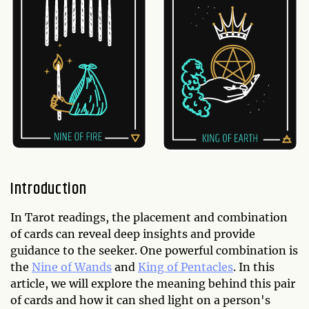
Introduction
In Tarot readings, the placement and combination
of cards can reveal deep insights and provide
guidance to the seeker. One powerful combination is
the
Nine of Wands
and
King of Pentacles
. In this
article, we will explore the meaning behind this pair
of cards and how it can shed light on a person's