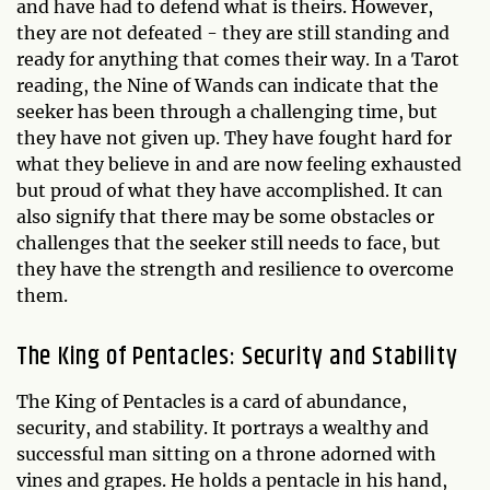
and have had to defend what is theirs. However,
they are not defeated - they are still standing and
ready for anything that comes their way. In a Tarot
reading, the Nine of Wands can indicate that the
seeker has been through a challenging time, but
they have not given up. They have fought hard for
what they believe in and are now feeling exhausted
but proud of what they have accomplished. It can
also signify that there may be some obstacles or
challenges that the seeker still needs to face, but
they have the strength and resilience to overcome
them.
The King of Pentacles: Security and Stability
The King of Pentacles is a card of abundance,
security, and stability. It portrays a wealthy and
successful man sitting on a throne adorned with
vines and grapes. He holds a pentacle in his hand,