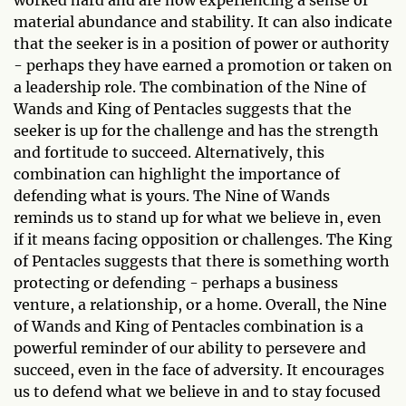
worked hard and are now experiencing a sense of
material abundance and stability. It can also indicate
that the seeker is in a position of power or authority
- perhaps they have earned a promotion or taken on
a leadership role. The combination of the Nine of
Wands and King of Pentacles suggests that the
seeker is up for the challenge and has the strength
and fortitude to succeed. Alternatively, this
combination can highlight the importance of
defending what is yours. The Nine of Wands
reminds us to stand up for what we believe in, even
if it means facing opposition or challenges. The King
of Pentacles suggests that there is something worth
protecting or defending - perhaps a business
venture, a relationship, or a home. Overall, the Nine
of Wands and King of Pentacles combination is a
powerful reminder of our ability to persevere and
succeed, even in the face of adversity. It encourages
us to defend what we believe in and to stay focused