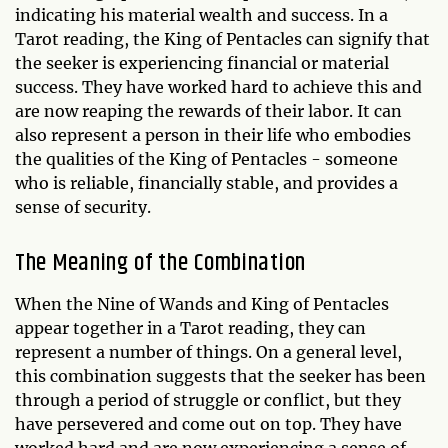
indicating his material wealth and success. In a
Tarot reading, the King of Pentacles can signify that
the seeker is experiencing financial or material
success. They have worked hard to achieve this and
are now reaping the rewards of their labor. It can
also represent a person in their life who embodies
the qualities of the King of Pentacles - someone
who is reliable, financially stable, and provides a
sense of security.
The Meaning of the Combination
When the Nine of Wands and King of Pentacles
appear together in a Tarot reading, they can
represent a number of things. On a general level,
this combination suggests that the seeker has been
through a period of struggle or conflict, but they
have persevered and come out on top. They have