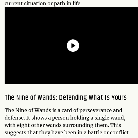
current situation or path in life.
The Nine of Wands: Defending What Is Yours
The Nine of Wands is a card of perseverance and
defense. It shows a person holding a single wand,
with eight other wands surrounding them. This
suggests that they have been in a battle or conflict