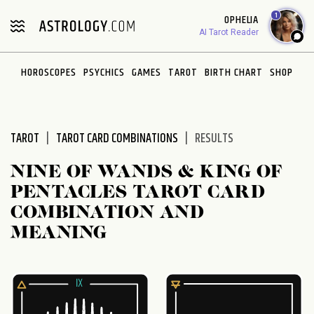
Please
1
OPHELIA
note:
AI Tarot Reader
This
website
HOROSCOPES
PSYCHICS
GAMES
TAROT
BIRTH CHART
SHOP
includes
an
accessibility
system.
TAROT
TAROT CARD COMBINATIONS
RESULTS
NINE OF WANDS & KING OF
PENTACLES TAROT CARD
COMBINATION AND
MEANING