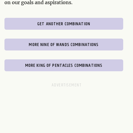
on our goals and aspirations.
GET ANOTHER COMBINATION
MORE NINE OF WANDS COMBINATIONS
MORE KING OF PENTACLES COMBINATIONS