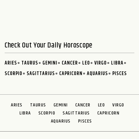
Check Out Your Daily Horoscope
ARIES
TAURUS
GEMINI
CANCER
LEO
VIRGO
LIBRA
SCORPIO
SAGITTARIUS
CAPRICORN
AQUARIUS
PISCES
ARIES
TAURUS
GEMINI
CANCER
LEO
VIRGO
LIBRA
SCORPIO
SAGITTARIUS
CAPRICORN
AQUARIUS
PISCES