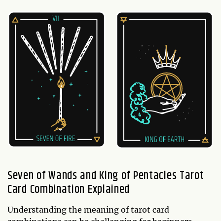
Seven of Wands and King of Pentacles Tarot
Card Combination Explained
Understanding the meaning of tarot card