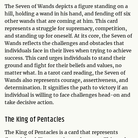
The Seven of Wands depicts a figure standing on a
hill, holding a wand in his hand, and fending off six
other wands that are coming at him. This card
represents a struggle for supremacy, competition,
and standing up for oneself. At its core, the Seven of
Wands reflects the challenges and obstacles that
individuals face in their lives when trying to achieve
success. This card urges individuals to stand their
ground and fight for their beliefs and values, no
matter what. In a tarot card reading, the Seven of
Wands also represents courage, assertiveness, and
determination. It signifies the path to victory if an
individual is willing to face challenges head-on and
take decisive action.
The King of Pentacles
The King of Pentacles is a card that represents