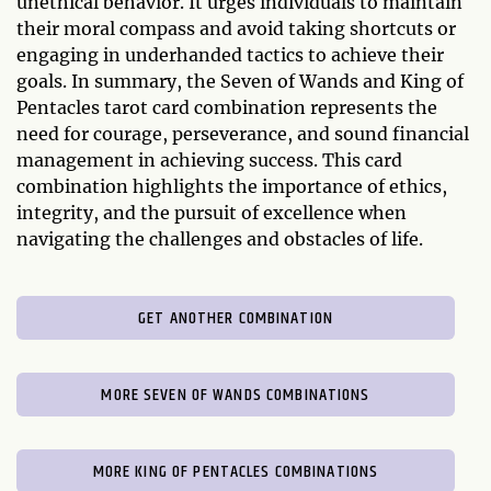
unethical behavior. It urges individuals to maintain
their moral compass and avoid taking shortcuts or
engaging in underhanded tactics to achieve their
goals. In summary, the Seven of Wands and King of
Pentacles tarot card combination represents the
need for courage, perseverance, and sound financial
management in achieving success. This card
combination highlights the importance of ethics,
integrity, and the pursuit of excellence when
navigating the challenges and obstacles of life.
GET ANOTHER COMBINATION
MORE SEVEN OF WANDS COMBINATIONS
MORE KING OF PENTACLES COMBINATIONS