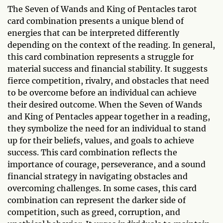
The Seven of Wands and King of Pentacles tarot
card combination presents a unique blend of
energies that can be interpreted differently
depending on the context of the reading. In general,
this card combination represents a struggle for
material success and financial stability. It suggests
fierce competition, rivalry, and obstacles that need
to be overcome before an individual can achieve
their desired outcome. When the Seven of Wands
and King of Pentacles appear together in a reading,
they symbolize the need for an individual to stand
up for their beliefs, values, and goals to achieve
success. This card combination reflects the
importance of courage, perseverance, and a sound
financial strategy in navigating obstacles and
overcoming challenges. In some cases, this card
combination can represent the darker side of
competition, such as greed, corruption, and