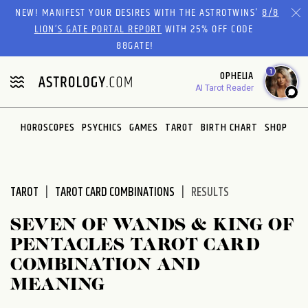
Please
NEW! MANIFEST YOUR DESIRES WITH THE ASTROTWINS'
8/8
note:
LION’S GATE PORTAL REPORT
WITH 25% OFF CODE
This
88GATE!
website
1
OPHELIA
includes
AI Tarot Reader
an
accessibility
system.
HOROSCOPES
PSYCHICS
GAMES
TAROT
BIRTH CHART
SHOP
TAROT
TAROT CARD COMBINATIONS
RESULTS
SEVEN OF WANDS & KING OF
PENTACLES TAROT CARD
COMBINATION AND
MEANING