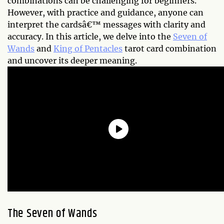
combinations can be challenging for beginners.
However, with practice and guidance, anyone can
interpret the cardsâ€™ messages with clarity and
accuracy. In this article, we delve into the
Seven of
Wands
and
King of Pentacles
tarot card combination
and uncover its deeper meaning.
The Seven of Wands