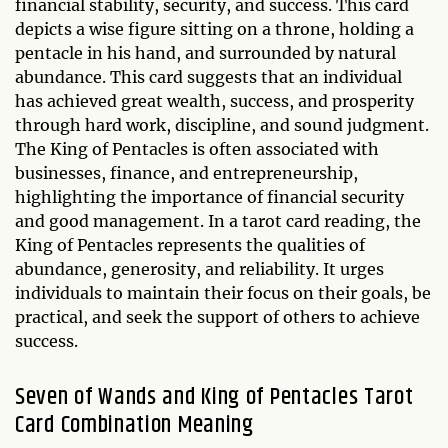
financial stability, security, and success. This card
depicts a wise figure sitting on a throne, holding a
pentacle in his hand, and surrounded by natural
abundance. This card suggests that an individual
has achieved great wealth, success, and prosperity
through hard work, discipline, and sound judgment.
The King of Pentacles is often associated with
businesses, finance, and entrepreneurship,
highlighting the importance of financial security
and good management. In a tarot card reading, the
King of Pentacles represents the qualities of
abundance, generosity, and reliability. It urges
individuals to maintain their focus on their goals, be
practical, and seek the support of others to achieve
success.
Seven of Wands and King of Pentacles Tarot
Card Combination Meaning