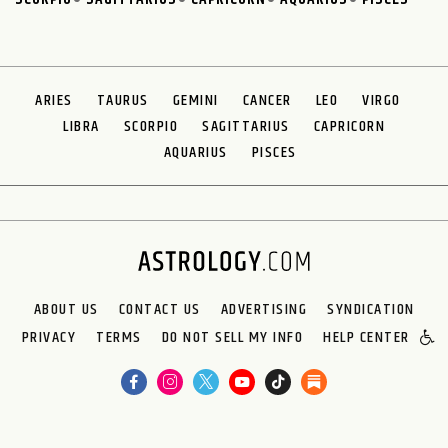
ARIES
TAURUS
GEMINI
CANCER
LEO
VIRGO
LIBRA
SCORPIO
SAGITTARIUS
CAPRICORN
AQUARIUS
PISCES
ABOUT US
CONTACT US
ADVERTISING
SYNDICATION
PRIVACY
TERMS
DO NOT SELL MY INFO
HELP CENTER