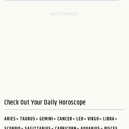
Check Out Your Daily Horoscope
ARIES
TAURUS
GEMINI
CANCER
LEO
VIRGO
LIBRA
SCORPIO
SAGITTARIUS
CAPRICORN
AQUARIUS
PISCES