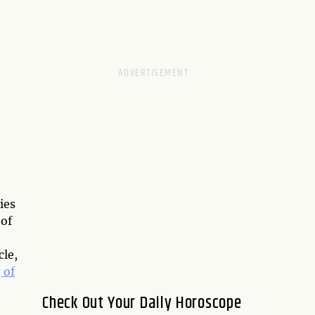
ies
 of
cle,
 of
Check Out Your Daily Horoscope