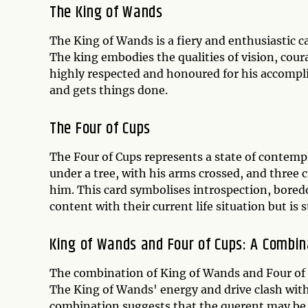
The King of Wands
The King of Wands is a fiery and enthusiastic c
The king embodies the qualities of vision, coura
highly respected and honoured for his accompl
and gets things done.
The Four of Cups
The Four of Cups represents a state of contempl
under a tree, with his arms crossed, and three c
him. This card symbolises introspection, boredo
content with their current life situation but is s
King of Wands and Four of Cups: A Combin
The combination of King of Wands and Four of Cu
The King of Wands' energy and drive clash with 
combination suggests that the querent may be f