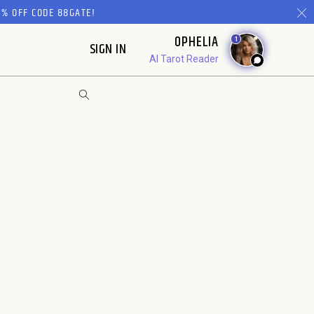
% OFF CODE 88GATE!
OPHELIA
1
SIGN IN
AI Tarot Reader