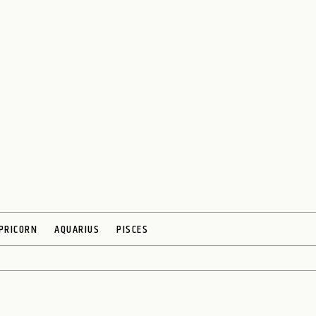
PRICORN
AQUARIUS
PISCES