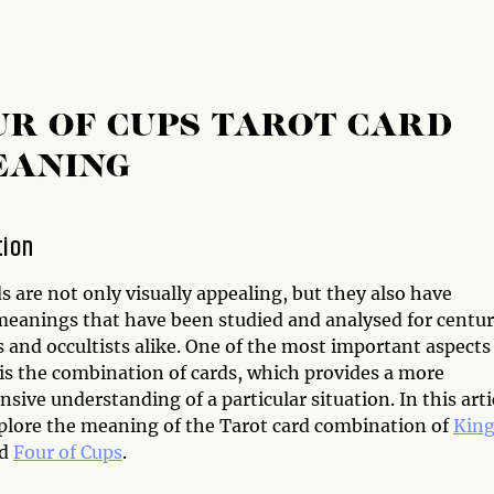
UR OF CUPS TAROT CARD
EANING
tion
s are not only visually appealing, but they also have
 meanings that have been studied and analysed for centur
 and occultists alike. One of the most important aspects
 is the combination of cards, which provides a more
ive understanding of a particular situation. In this arti
xplore the meaning of the Tarot card combination of
King
d
Four of Cups
.