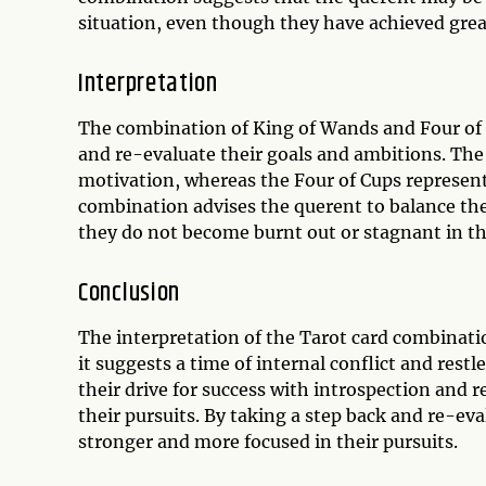
situation, even though they have achieved grea
Interpretation
The combination of King of Wands and Four of 
and re-evaluate their goals and ambitions. The
motivation, whereas the Four of Cups represents
combination advises the querent to balance thei
they do not become burnt out or stagnant in the
Conclusion
The interpretation of the Tarot card combinatio
it suggests a time of internal conflict and res
their drive for success with introspection and 
their pursuits. By taking a step back and re-ev
stronger and more focused in their pursuits.