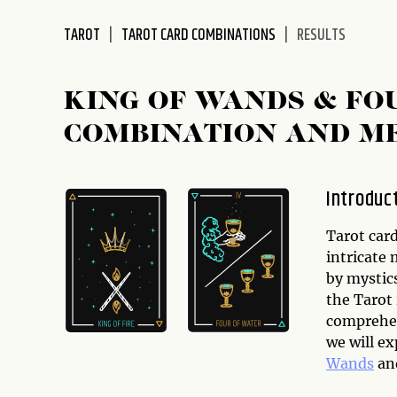
disabilities
TAROT
TAROT CARD COMBINATIONS
RESULTS
who
are
using
KING OF WANDS & FO
a
screen
COMBINATION AND M
reader;
Press
Control-
Introduc
F10
to
Tarot card
open
intricate
an
by mystics
accessibility
the Tarot
menu.
comprehens
we will e
Wands
an