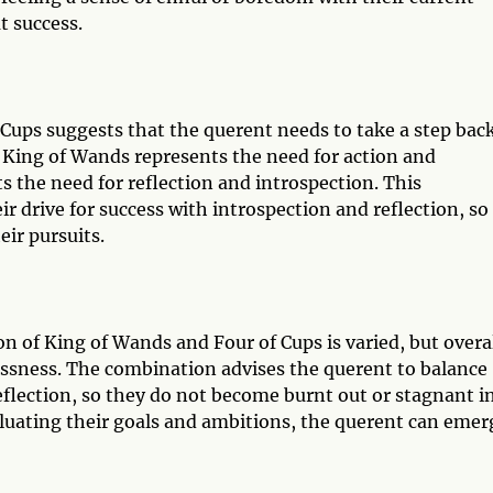
t success.
Cups suggests that the querent needs to take a step bac
 King of Wands represents the need for action and
 the need for reflection and introspection. This
r drive for success with introspection and reflection, so
ir pursuits.
n of King of Wands and Four of Cups is varied, but overal
tlessness. The combination advises the querent to balance
reflection, so they do not become burnt out or stagnant i
aluating their goals and ambitions, the querent can emer