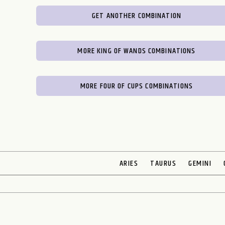
GET ANOTHER COMBINATION
MORE KING OF WANDS COMBINATIONS
MORE FOUR OF CUPS COMBINATIONS
ARIES
TAURUS
GEMINI