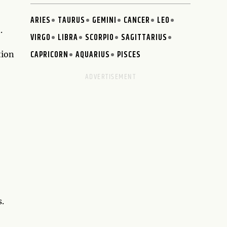
ARIES
TAURUS
GEMINI
CANCER
LEO
.
VIRGO
LIBRA
SCORPIO
SAGITTARIUS
CAPRICORN
AQUARIUS
PISCES
tion
o
s.