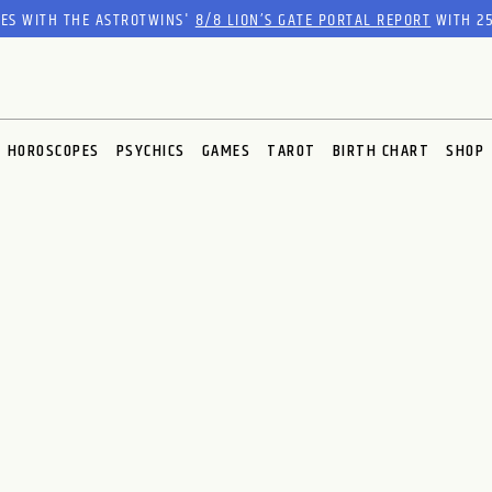
RES WITH THE ASTROTWINS'
8/8 LION’S GATE PORTAL REPORT
WITH 25
HOROSCOPES
PSYCHICS
GAMES
TAROT
BIRTH CHART
SHOP