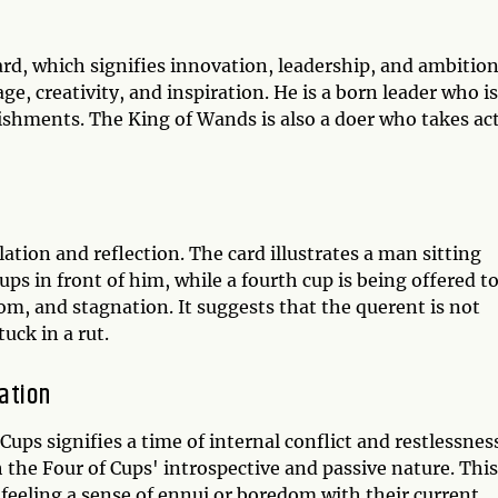
ard, which signifies innovation, leadership, and ambition
ge, creativity, and inspiration. He is a born leader who is
ishments. The King of Wands is also a doer who takes ac
ation and reflection. The card illustrates a man sitting
ups in front of him, while a fourth cup is being offered t
m, and stagnation. It suggests that the querent is not
tuck in a rut.
ation
ps signifies a time of internal conflict and restlessnes
the Four of Cups' introspective and passive nature. This
eeling a sense of ennui or boredom with their current