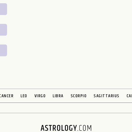
CANCER
LEO
VIRGO
LIBRA
SCORPIO
SAGITTARIUS
CA