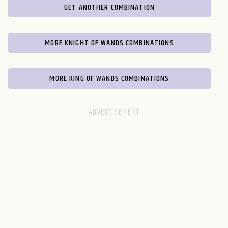
GET ANOTHER COMBINATION
MORE KNIGHT OF WANDS COMBINATIONS
MORE KING OF WANDS COMBINATIONS