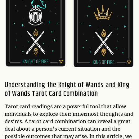
Understanding the Knight of Wands and King
of Wands Tarot Card Combination
Tarot card readings are a powerful tool that allow
individuals to explore their innermost thoughts and
desires. A tarot card combination can reveal a great
deal about a person's current situation and the
possible outcomes that may arise. In this article, we