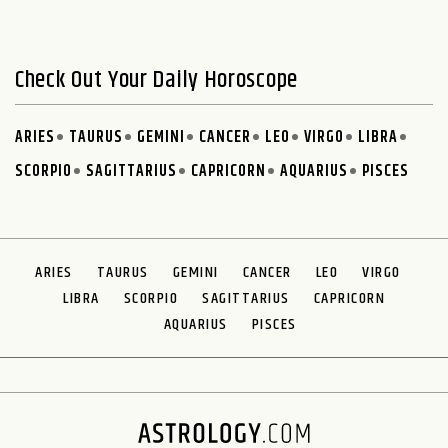
Check Out Your Daily Horoscope
ARIES
TAURUS
GEMINI
CANCER
LEO
VIRGO
LIBRA
SCORPIO
SAGITTARIUS
CAPRICORN
AQUARIUS
PISCES
ARIES
TAURUS
GEMINI
CANCER
LEO
VIRGO
LIBRA
SCORPIO
SAGITTARIUS
CAPRICORN
AQUARIUS
PISCES