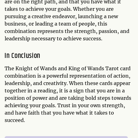
are on the right path, and that you have what it
takes to achieve your goals. Whether you are
pursuing a creative endeavor, launching a new
business, or leading a team of people, this
combination represents the strength, passion, and
leadership necessary to achieve success.
In Conclusion
The Knight of Wands and King of Wands Tarot card
combination is a powerful representation of action,
leadership, and creativity. When these cards appear
together in a reading, it is a sign that you are in a
position of power and are taking bold steps towards
achieving your goals. Trust in your own strength,
and have faith that you have what it takes to
succeed.