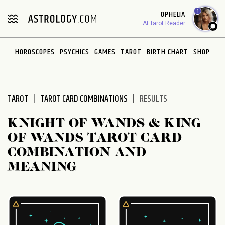
Please
1
OPHELIA
note:
AI Tarot Reader
This
website
HOROSCOPES
PSYCHICS
GAMES
TAROT
BIRTH CHART
SHOP
includes
an
accessibility
system.
TAROT
TAROT CARD COMBINATIONS
RESULTS
KNIGHT OF WANDS & KING
OF WANDS TAROT CARD
COMBINATION AND
MEANING