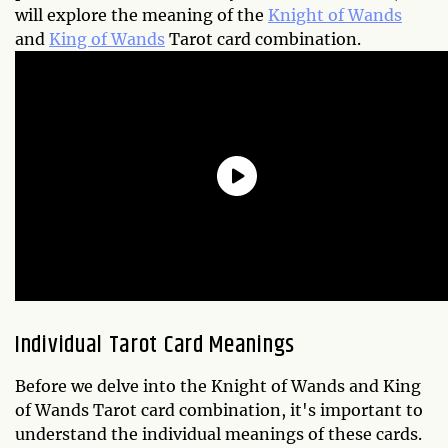
will explore the meaning of the
Knight of Wands
and
King of Wands
Tarot card combination.
Individual Tarot Card Meanings
Before we delve into the Knight of Wands and King
of Wands Tarot card combination, it's important to
understand the individual meanings of these cards.