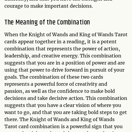
courage to make important decisions.
The Meaning of the Combination
When the Knight of Wands and King of Wands Tarot
cards appear together in a reading, it is a potent
combination that represents the power of action,
leadership, and creative energy. This combination
suggests that you are in a position of power and are
using that power to drive forward in pursuit of your
goals. The combination of these two cards
represents a powerful force of creativity and
passion, as well as the confidence to make bold
decisions and take decisive action. This combination
suggests that you have a clear vision of where you
want to go, and that you are taking bold steps to get
there. The Knight of Wands and King of Wands
Tarot card combination is a powerful sign that you