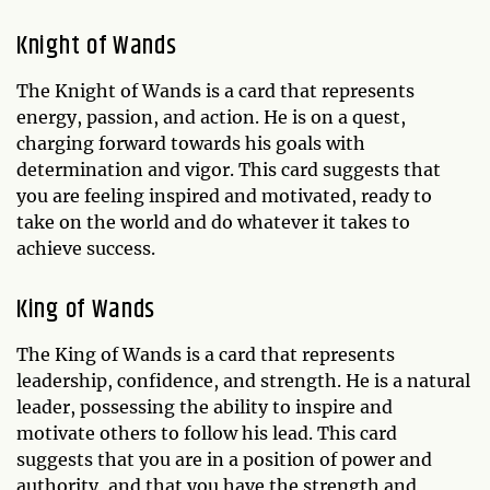
Knight of Wands
The Knight of Wands is a card that represents
energy, passion, and action. He is on a quest,
charging forward towards his goals with
determination and vigor. This card suggests that
you are feeling inspired and motivated, ready to
take on the world and do whatever it takes to
achieve success.
King of Wands
The King of Wands is a card that represents
leadership, confidence, and strength. He is a natural
leader, possessing the ability to inspire and
motivate others to follow his lead. This card
suggests that you are in a position of power and
authority, and that you have the strength and