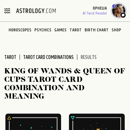
Please
1
OPHELIA
note:
AI Tarot Reader
This
website
HOROSCOPES
PSYCHICS
GAMES
TAROT
BIRTH CHART
SHOP
includes
an
accessibility
system.
TAROT
TAROT CARD COMBINATIONS
RESULTS
KING OF WANDS & QUEEN OF
CUPS TAROT CARD
COMBINATION AND
MEANING