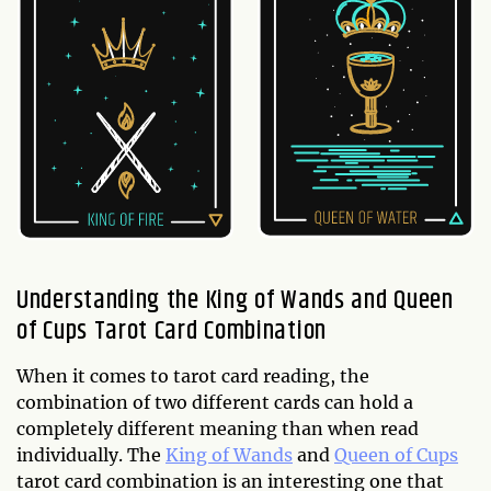
Understanding the King of Wands and Queen
of Cups Tarot Card Combination
When it comes to tarot card reading, the
combination of two different cards can hold a
completely different meaning than when read
individually. The
King of Wands
and
Queen of Cups
tarot card combination is an interesting one that