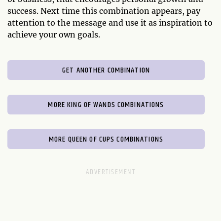
success. Next time this combination appears, pay
attention to the message and use it as inspiration to
achieve your own goals.
GET ANOTHER COMBINATION
MORE KING OF WANDS COMBINATIONS
MORE QUEEN OF CUPS COMBINATIONS