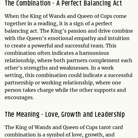
The Combination - A Perfect Balancing Act
When the King of Wands and Queen of Cups come
together in a reading, it is a sign of a perfect
balancing act. The King's passion and drive combine
with the Queen's emotional empathy and intuition
to create a powerful and successful team. This
combination often indicates a harmonious
relationship, where both partners complement each
other's strengths and weaknesses. In a work
setting, this combination could indicate a successful
partnership or working relationship, where one
person takes charge while the other supports and
encourages.
The Meaning - Love, Growth and Leadership
The King of Wands and Queen of Cups tarot card
combination is a symbol of love, growth, and