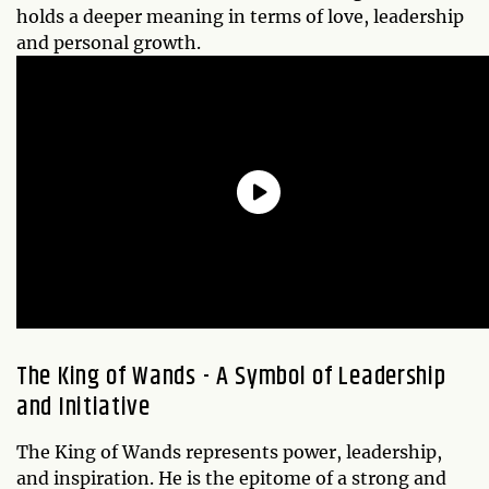
holds a deeper meaning in terms of love, leadership
and personal growth.
The King of Wands - A Symbol of Leadership
and Initiative
The King of Wands represents power, leadership,
and inspiration. He is the epitome of a strong and