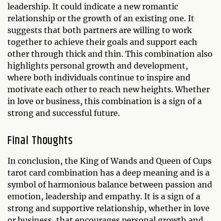
leadership. It could indicate a new romantic
relationship or the growth of an existing one. It
suggests that both partners are willing to work
together to achieve their goals and support each
other through thick and thin. This combination also
highlights personal growth and development,
where both individuals continue to inspire and
motivate each other to reach new heights. Whether
in love or business, this combination is a sign of a
strong and successful future.
Final Thoughts
In conclusion, the King of Wands and Queen of Cups
tarot card combination has a deep meaning and is a
symbol of harmonious balance between passion and
emotion, leadership and empathy. It is a sign of a
strong and supportive relationship, whether in love
or business, that encourages personal growth and