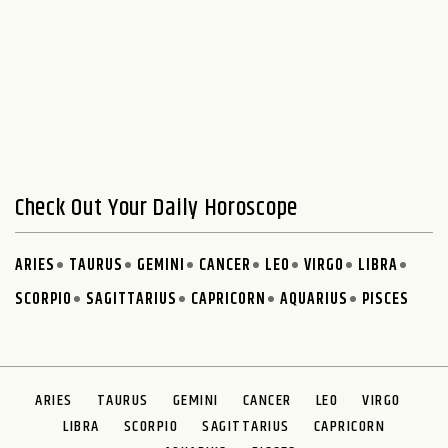
Check Out Your Daily Horoscope
ARIES
TAURUS
GEMINI
CANCER
LEO
VIRGO
LIBRA
SCORPIO
SAGITTARIUS
CAPRICORN
AQUARIUS
PISCES
ARIES
TAURUS
GEMINI
CANCER
LEO
VIRGO
LIBRA
SCORPIO
SAGITTARIUS
CAPRICORN