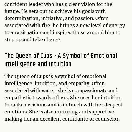
confident leader who has a clear vision for the
future. He sets out to achieve his goals with
determination, initiative, and passion. Often
associated with fire, he brings a new level of energy
to any situation and inspires those around him to
step up and take charge.
The Queen of Cups - A Symbol of Emotional
Intelligence and Intuition
The Queen of Cups is a symbol of emotional
intelligence, intuition, and empathy. Often
associated with water, she is compassionate and
empathetic towards others. She uses her intuition
to make decisions and is in touch with her deepest
emotions. She is also nurturing and supportive,
making her an excellent confidante or counselor.