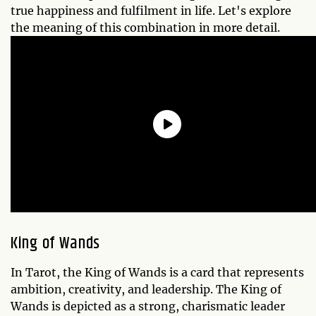
true happiness and fulfilment in life. Let's explore
the meaning of this combination in more detail.
King of Wands
In Tarot, the King of Wands is a card that represents
ambition, creativity, and leadership. The King of
Wands is depicted as a strong, charismatic leader