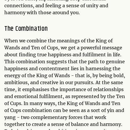
connections, and feeling a sense of unity and
harmony with those around you.
The Combination
When we combine the meanings of the King of
Wands and Ten of Cups, we get a powerful message
about finding true happiness and fulfilment in life.
This combination suggests that the path to genuine
happiness and contentment lies in harnessing the
energy of the King of Wands - that is, by being bold,
ambitious, and creative in our pursuits. At the same
time, it emphasises the importance of relationships
and emotional fulfilment, as represented by the Ten
of Cups. In many ways, the King of Wands and Ten
of Cups combination can be seen as a sort of yin and
yang - two complementary forces that work
together to create a sense of balance and harmony.