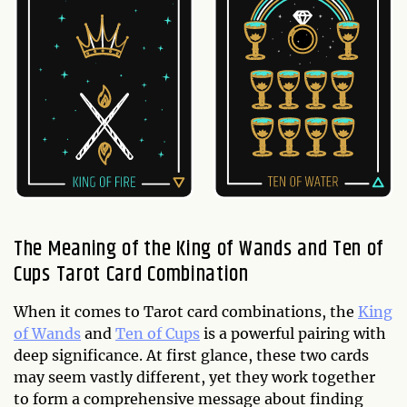
The Meaning of the King of Wands and Ten of
Cups Tarot Card Combination
When it comes to Tarot card combinations, the
King
of Wands
and
Ten of Cups
is a powerful pairing with
deep significance. At first glance, these two cards
may seem vastly different, yet they work together
to form a comprehensive message about finding