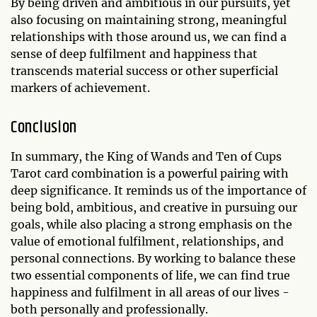
By being driven and ambitious in our pursuits, yet
also focusing on maintaining strong, meaningful
relationships with those around us, we can find a
sense of deep fulfilment and happiness that
transcends material success or other superficial
markers of achievement.
Conclusion
In summary, the King of Wands and Ten of Cups
Tarot card combination is a powerful pairing with
deep significance. It reminds us of the importance of
being bold, ambitious, and creative in pursuing our
goals, while also placing a strong emphasis on the
value of emotional fulfilment, relationships, and
personal connections. By working to balance these
two essential components of life, we can find true
happiness and fulfilment in all areas of our lives -
both personally and professionally.