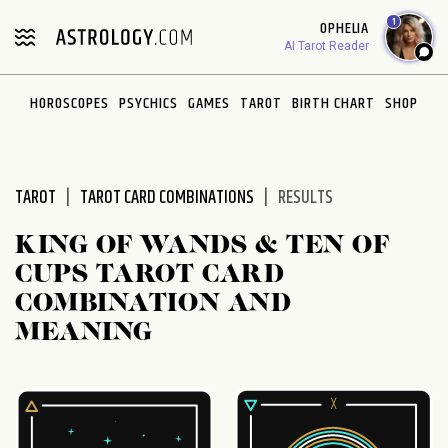
Please
1
OPHELIA
note:
AI Tarot Reader
This
website
HOROSCOPES
PSYCHICS
GAMES
TAROT
BIRTH CHART
SHOP
includes
an
accessibility
system.
TAROT
TAROT CARD COMBINATIONS
RESULTS
KING OF WANDS & TEN OF
CUPS TAROT CARD
COMBINATION AND
MEANING