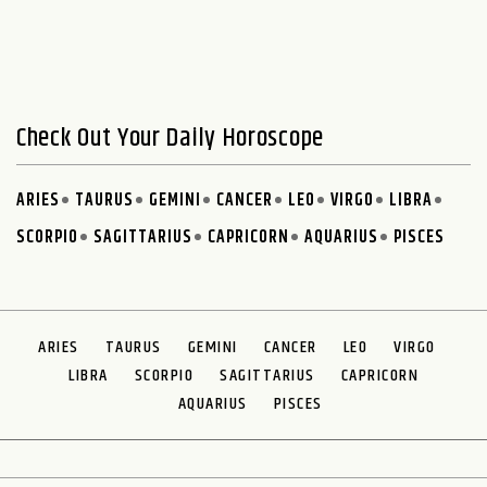
Check Out Your Daily Horoscope
ARIES
TAURUS
GEMINI
CANCER
LEO
VIRGO
LIBRA
SCORPIO
SAGITTARIUS
CAPRICORN
AQUARIUS
PISCES
ARIES
TAURUS
GEMINI
CANCER
LEO
VIRGO
LIBRA
SCORPIO
SAGITTARIUS
CAPRICORN
AQUARIUS
PISCES