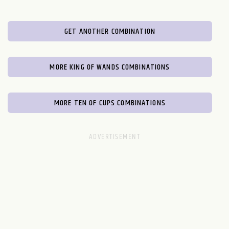
GET ANOTHER COMBINATION
MORE KING OF WANDS COMBINATIONS
MORE TEN OF CUPS COMBINATIONS