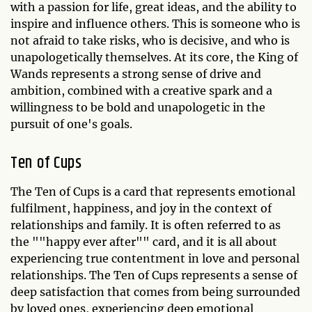
with a passion for life, great ideas, and the ability to
inspire and influence others. This is someone who is
not afraid to take risks, who is decisive, and who is
unapologetically themselves. At its core, the King of
Wands represents a strong sense of drive and
ambition, combined with a creative spark and a
willingness to be bold and unapologetic in the
pursuit of one's goals.
Ten of Cups
The Ten of Cups is a card that represents emotional
fulfilment, happiness, and joy in the context of
relationships and family. It is often referred to as
the ""happy ever after"" card, and it is all about
experiencing true contentment in love and personal
relationships. The Ten of Cups represents a sense of
deep satisfaction that comes from being surrounded
by loved ones, experiencing deep emotional