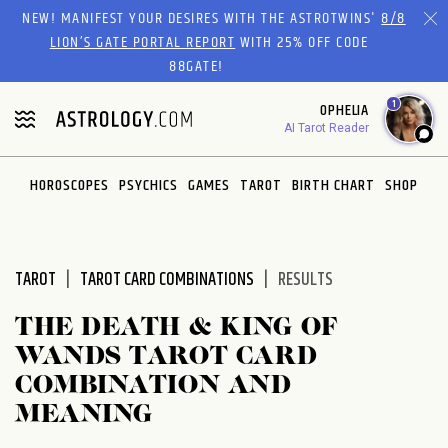
Please
NEW! MANIFEST YOUR DESIRES WITH THE ASTROTWINS'
8/8
note:
LION’S GATE PORTAL REPORT
WITH 25% OFF CODE
This
88GATE!
website
1
OPHELIA
includes
AI Tarot Reader
an
accessibility
system.
HOROSCOPES
PSYCHICS
GAMES
TAROT
BIRTH CHART
SHOP
TAROT
TAROT CARD COMBINATIONS
RESULTS
THE DEATH & KING OF
WANDS TAROT CARD
COMBINATION AND
MEANING