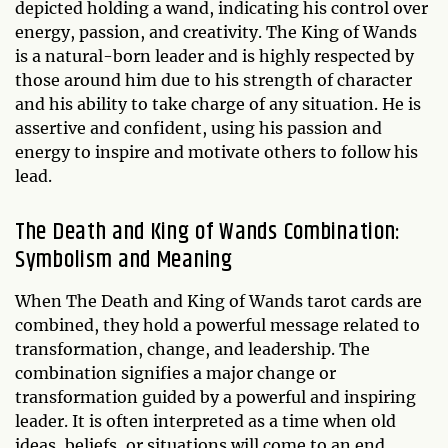
depicted holding a wand, indicating his control over
energy, passion, and creativity. The King of Wands
is a natural-born leader and is highly respected by
those around him due to his strength of character
and his ability to take charge of any situation. He is
assertive and confident, using his passion and
energy to inspire and motivate others to follow his
lead.
The Death and King of Wands Combination:
Symbolism and Meaning
When The Death and King of Wands tarot cards are
combined, they hold a powerful message related to
transformation, change, and leadership. The
combination signifies a major change or
transformation guided by a powerful and inspiring
leader. It is often interpreted as a time when old
ideas, beliefs, or situations will come to an end,