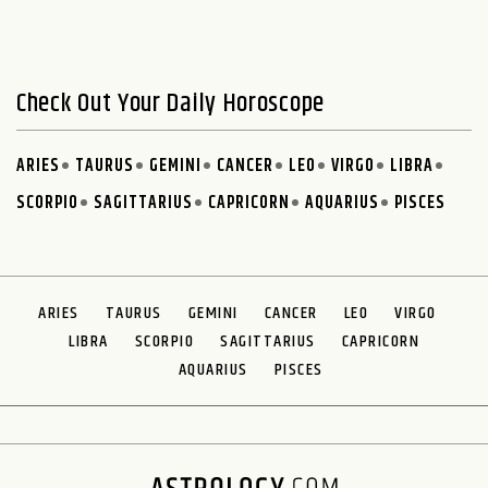
Check Out Your Daily Horoscope
ARIES
TAURUS
GEMINI
CANCER
LEO
VIRGO
LIBRA
SCORPIO
SAGITTARIUS
CAPRICORN
AQUARIUS
PISCES
ARIES
TAURUS
GEMINI
CANCER
LEO
VIRGO
LIBRA
SCORPIO
SAGITTARIUS
CAPRICORN
AQUARIUS
PISCES