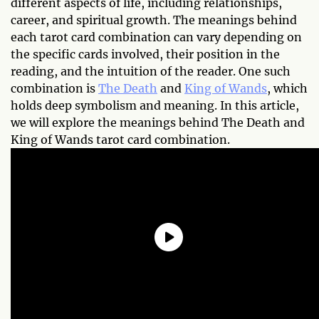
different aspects of life, including relationships,
career, and spiritual growth. The meanings behind
each tarot card combination can vary depending on
the specific cards involved, their position in the
reading, and the intuition of the reader. One such
combination is
The Death
and
King of Wands
, which
holds deep symbolism and meaning. In this article,
we will explore the meanings behind The Death and
King of Wands tarot card combination.