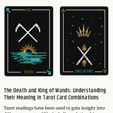
The Death and King of Wands: Understanding
Their Meaning in Tarot Card Combinations
Tarot readings have been used to gain insight into