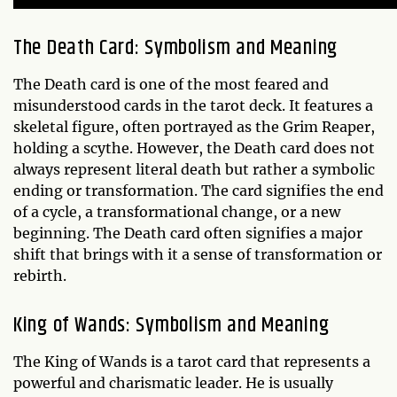
The Death Card: Symbolism and Meaning
The Death card is one of the most feared and
misunderstood cards in the tarot deck. It features a
skeletal figure, often portrayed as the Grim Reaper,
holding a scythe. However, the Death card does not
always represent literal death but rather a symbolic
ending or transformation. The card signifies the end
of a cycle, a transformational change, or a new
beginning. The Death card often signifies a major
shift that brings with it a sense of transformation or
rebirth.
King of Wands: Symbolism and Meaning
The King of Wands is a tarot card that represents a
powerful and charismatic leader. He is usually