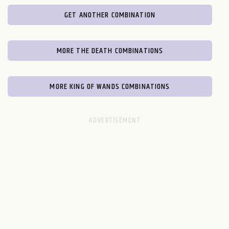
GET ANOTHER COMBINATION
MORE THE DEATH COMBINATIONS
MORE KING OF WANDS COMBINATIONS