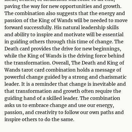
paving the way for new opportunities and growth.
The combination also suggests that the energy and
passion of the King of Wands will be needed to move
forward successfully. His natural leadership skills
and ability to inspire and motivate will be essential
in guiding others through this time of change. The
Death card provides the drive for new beginnings,
while the King of Wands is the driving force behind
the transformation. Overall, The Death and King of
Wands tarot card combination holds a message of
powerful change guided by a strong and charismatic
leader. It is a reminder that change is inevitable and
that transformation and growth often require the
guiding hand of a skilled leader. The combination
asks us to embrace change and use our energy,
passion, and creativity to follow our own paths and
inspire others to do the same.