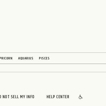
PRICORN
AQUARIUS
PISCES
O NOT SELL MY INFO
HELP CENTER