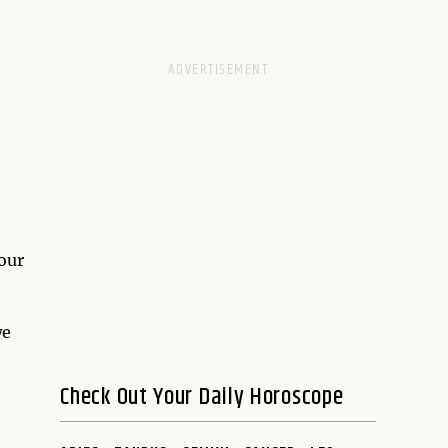
 our
we
Check Out Your Daily Horoscope