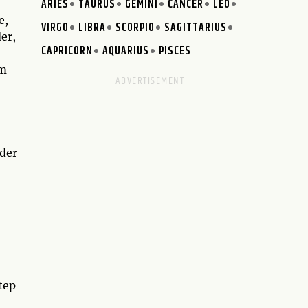
ARIES
TAURUS
GEMINI
CANCER
LEO
e,
VIRGO
LIBRA
SCORPIO
SAGITTARIUS
er,
CAPRICORN
AQUARIUS
PISCES
om
ader
tep