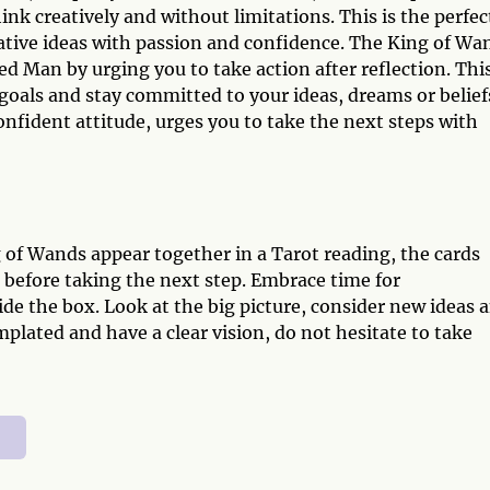
k creatively and without limitations. This is the perfec
eative ideas with passion and confidence. The King of Wa
d Man by urging you to take action after reflection. Thi
goals and stay committed to your ideas, dreams or belief
nfident attitude, urges you to take the next steps with
f Wands appear together in a Tarot reading, the cards
 before taking the next step. Embrace time for
de the box. Look at the big picture, consider new ideas 
ated and have a clear vision, do not hesitate to take