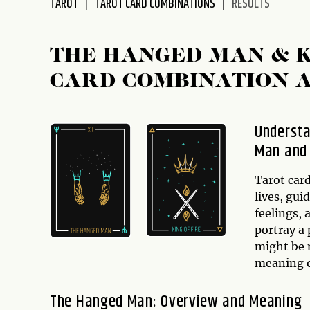
TAROT
TAROT CARD COMBINATIONS
RESULTS
disabilities
who
are
THE HANGED MAN & K
using
CARD COMBINATION 
a
screen
reader;
Understa
Press
Man and 
Control-
F10
to
Tarot card
open
lives, gui
an
feelings,
accessibility
portray a
menu.
might be m
meaning 
The Hanged Man: Overview and Meaning