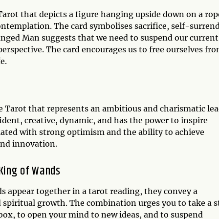
arot that depicts a figure hanging upside down on a rop
contemplation. The card symbolises sacrifice, self-surrend
Hanged Man suggests that we need to suspend our current
perspective. The card encourages us to free ourselves fr
e.
e Tarot that represents an ambitious and charismatic le
fident, creative, dynamic, and has the power to inspire
ated with strong optimism and the ability to achieve
and innovation.
King of Wands
appear together in a tarot reading, they convey a
 spiritual growth. The combination urges you to take a s
 box, to open your mind to new ideas, and to suspend