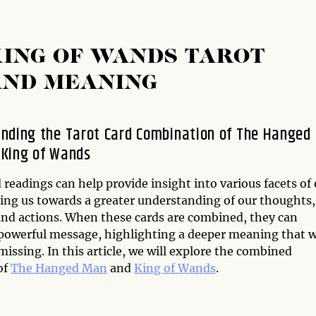
ING OF WANDS TAROT
AND MEANING
nding the Tarot Card Combination of The Hanged
King of Wands
 readings can help provide insight into various facets of
ding us towards a greater understanding of our thoughts,
 and actions. When these cards are combined, they can
 powerful message, highlighting a deeper meaning that 
issing. In this article, we will explore the combined
of
The Hanged Man
and
King of Wands
.