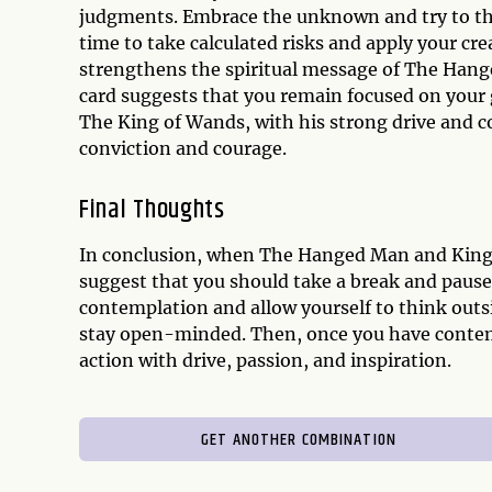
judgments. Embrace the unknown and try to thin
time to take calculated risks and apply your cr
strengthens the spiritual message of The Hange
card suggests that you remain focused on your 
The King of Wands, with his strong drive and co
conviction and courage.
Final Thoughts
In conclusion, when The Hanged Man and King o
suggest that you should take a break and pause
contemplation and allow yourself to think outsi
stay open-minded. Then, once you have contempl
action with drive, passion, and inspiration.
GET ANOTHER COMBINATION