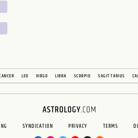
CANCER
LEO
VIRGO
LIBRA
SCORPIO
SAGITTARIUS
CA
ING
SYNDICATION
PRIVACY
TERMS
D