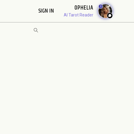
OPHELIA
1
SIGN IN
AI Tarot Reader