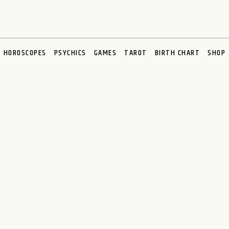
HOROSCOPES
PSYCHICS
GAMES
TAROT
BIRTH CHART
SHOP