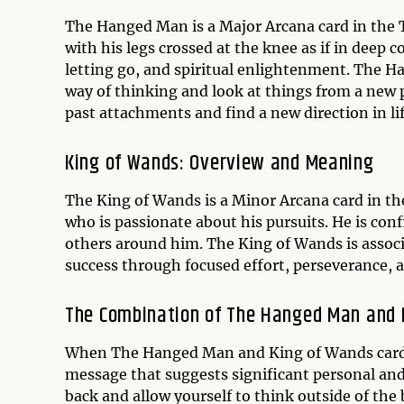
The Hanged Man is a Major Arcana card in the T
with his legs crossed at the knee as if in deep 
letting go, and spiritual enlightenment. The 
way of thinking and look at things from a new 
past attachments and find a new direction in lif
King of Wands: Overview and Meaning
The King of Wands is a Minor Arcana card in th
who is passionate about his pursuits. He is con
others around him. The King of Wands is associ
success through focused effort, perseverance, 
The Combination of The Hanged Man and 
When The Hanged Man and King of Wands cards 
message that suggests significant personal and
back and allow yourself to think outside of the