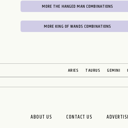
MORE THE HANGED MAN COMBINATIONS
MORE KING OF WANDS COMBINATIONS
ARIES
TAURUS
GEMINI
ABOUT US
CONTACT US
ADVERTIS