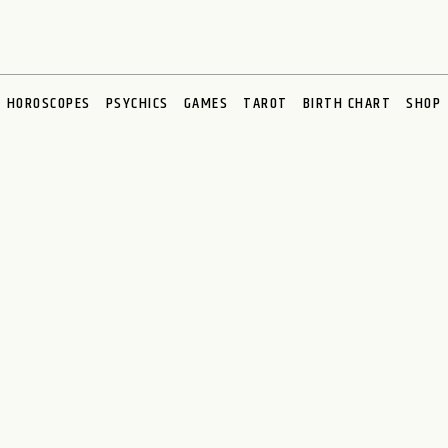
HOROSCOPES
PSYCHICS
GAMES
TAROT
BIRTH CHART
SHOP