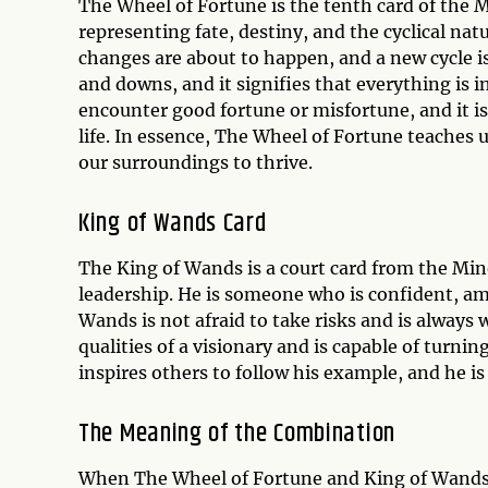
The Wheel of Fortune is the tenth card of the 
representing fate, destiny, and the cyclical nat
changes are about to happen, and a new cycle is
and downs, and it signifies that everything is 
encounter good fortune or misfortune, and it is
life. In essence, The Wheel of Fortune teaches u
our surroundings to thrive.
King of Wands Card
The King of Wands is a court card from the Min
leadership. He is someone who is confident, amb
Wands is not afraid to take risks and is always
qualities of a visionary and is capable of turnin
inspires others to follow his example, and he is
The Meaning of the Combination
When The Wheel of Fortune and King of Wands a