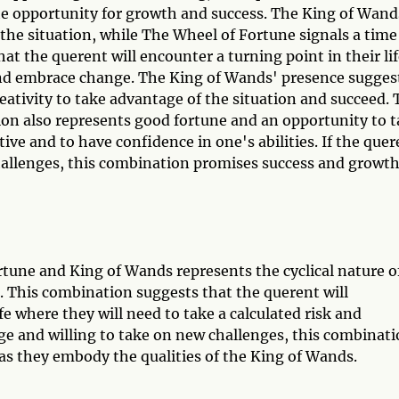
 the opportunity for growth and success. The King of Wand
o the situation, while The Wheel of Fortune signals a time
at the querent will encounter a turning point in their li
 and embrace change. The King of Wands' presence sugges
reativity to take advantage of the situation and succeed.
n also represents good fortune and an opportunity to 
itive and to have confidence in one's abilities. If the que
hallenges, this combination promises success and growth
tune and King of Wands represents the cyclical nature o
. This combination suggests that the querent will
fe where they will need to take a calculated risk and
ge and willing to take on new challenges, this combinat
e as they embody the qualities of the King of Wands.