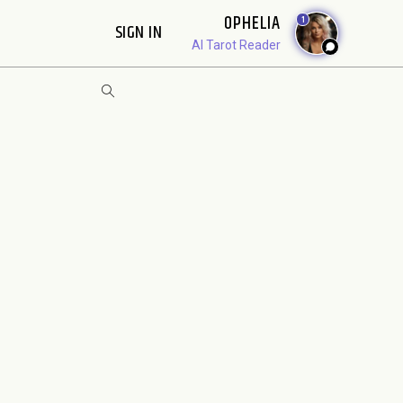
OPHELIA
1
SIGN IN
AI Tarot Reader