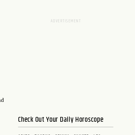
nd
Check Out Your Daily Horoscope