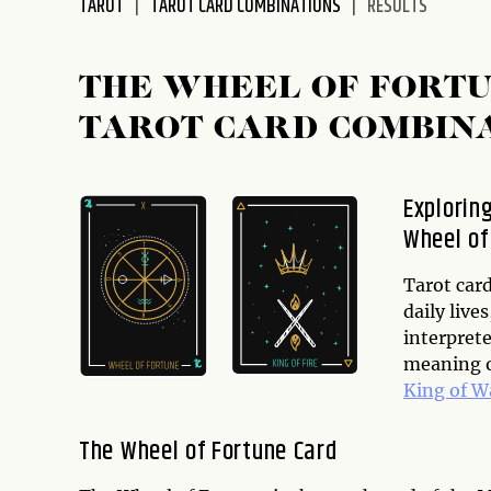
TAROT
TAROT CARD COMBINATIONS
RESULTS
disabilities
who
are
THE WHEEL OF FORTU
using
TAROT CARD COMBIN
a
screen
reader;
Explorin
Press
Wheel of
Control-
F10
to
Tarot card
open
daily live
an
interprete
accessibility
meaning o
menu.
King of 
The Wheel of Fortune Card