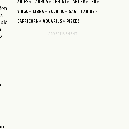
ARIES
TAURUS
GEMINI
CANCER
LEO
dden
VIRGO
LIBRA
SCORPIO
SAGITTARIUS
ps
CAPRICORN
AQUARIUS
PISCES
ould
n
o
he
on