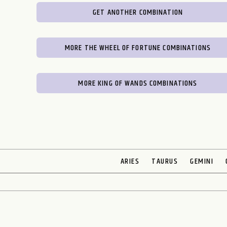
GET ANOTHER COMBINATION
MORE THE WHEEL OF FORTUNE COMBINATIONS
MORE KING OF WANDS COMBINATIONS
ARIES
TAURUS
GEMINI