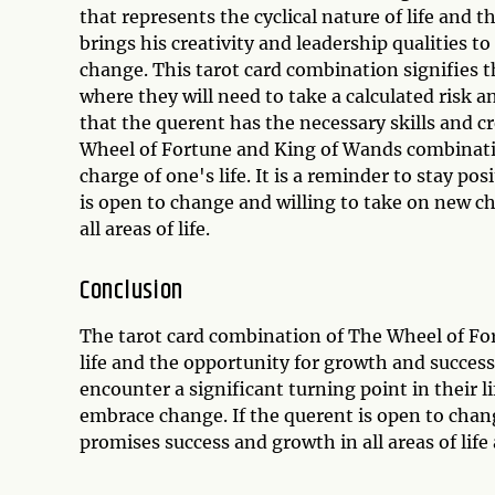
that represents the cyclical nature of life and
brings his creativity and leadership qualities t
change. This tarot card combination signifies th
where they will need to take a calculated risk
that the querent has the necessary skills and c
Wheel of Fortune and King of Wands combinatio
charge of one's life. It is a reminder to stay pos
is open to change and willing to take on new c
all areas of life.
Conclusion
The tarot card combination of The Wheel of For
life and the opportunity for growth and success
encounter a significant turning point in their li
embrace change. If the querent is open to chan
promises success and growth in all areas of lif