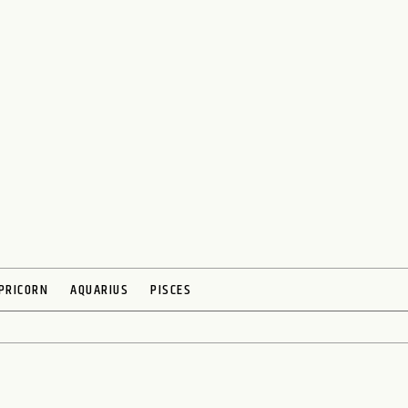
PRICORN
AQUARIUS
PISCES