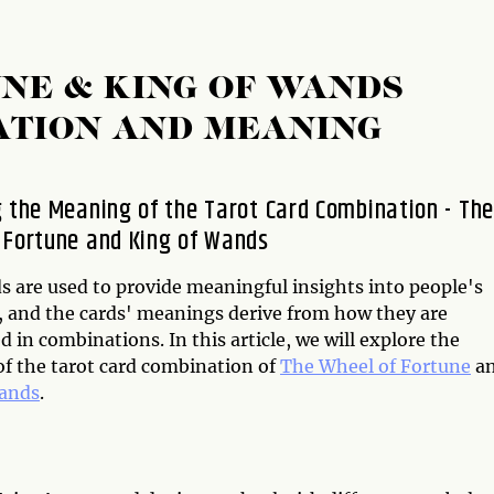
NE & KING OF WANDS
ATION AND MEANING
g the Meaning of the Tarot Card Combination - The
 Fortune and King of Wands
s are used to provide meaningful insights into people's
s, and the cards' meanings derive from how they are
d in combinations. In this article, we will explore the
f the tarot card combination of
The Wheel of Fortune
a
Wands
.