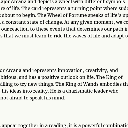
Major Arcana and depicts a wheel with different symbols
ure of life. The card represents a turning point where su
 about to begin. The Wheel of Fortune speaks of life's u
in a constant state of change. At any given moment, we c
 our reaction to these events that determines our path i
s that we must learn to ride the waves of life and adapt t
or Arcana and represents innovation, creativity, and
itious, and has a positive outlook on life. The King of
 willing to try new things. The King of Wands embodies t
g his ideas into reality. He is a charismatic leader who
 not afraid to speak his mind.
ppear together in a reading, it is a powerful combinati