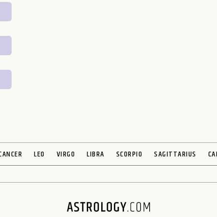
CANCER
LEO
VIRGO
LIBRA
SCORPIO
SAGITTARIUS
CA