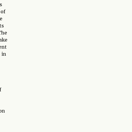
s
 of
fe
ts
 The
take
rent
 in
f
ion