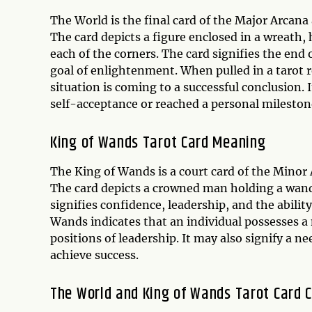
The World is the final card of the Major Arcan
The card depicts a figure enclosed in a wreath
each of the corners. The card signifies the end
goal of enlightenment. When pulled in a tarot 
situation is coming to a successful conclusion.
self-acceptance or reached a personal mileston
King of Wands Tarot Card Meaning
The King of Wands is a court card of the Minor
The card depicts a crowned man holding a wand
signifies confidence, leadership, and the abilit
Wands indicates that an individual possesses a n
positions of leadership. It may also signify a ne
achieve success.
The World and King of Wands Tarot Card C