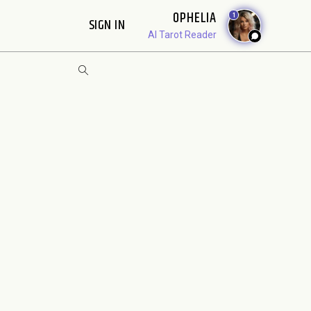
OPHELIA
1
SIGN IN
AI Tarot Reader