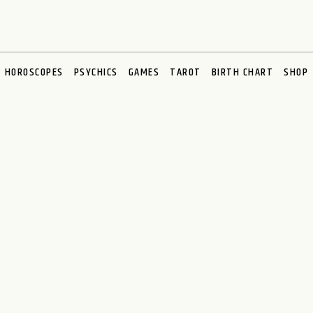
HOROSCOPES
PSYCHICS
GAMES
TAROT
BIRTH CHART
SHOP