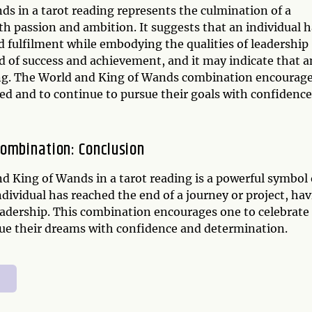
s in a tarot reading represents the culmination of a
h passion and ambition. It suggests that an individual h
d fulfilment while embodying the qualities of leadership
d of success and achievement, and it may indicate that a
lling. The World and King of Wands combination encourag
ed and to continue to pursue their goals with confidence
Combination: Conclusion
d King of Wands in a tarot reading is a powerful symbol 
ndividual has reached the end of a journey or project, ha
eadership. This combination encourages one to celebrate
ue their dreams with confidence and determination.