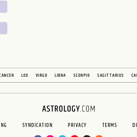
CANCER
LEO
VIRGO
LIBRA
SCORPIO
SAGITTARIUS
CA
ING
SYNDICATION
PRIVACY
TERMS
D