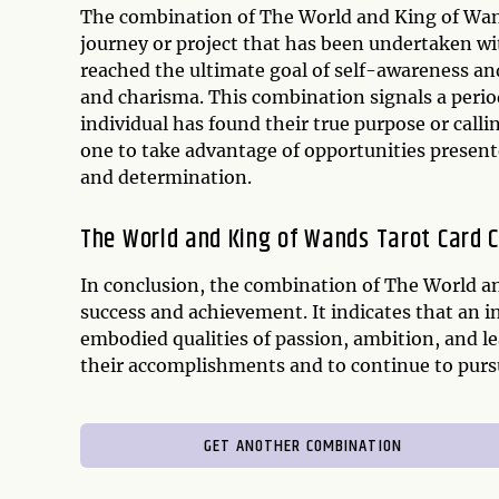
The combination of The World and King of Wand
journey or project that has been undertaken wit
reached the ultimate goal of self-awareness an
and charisma. This combination signals a perio
individual has found their true purpose or ca
one to take advantage of opportunities present
and determination.
The World and King of Wands Tarot Card 
In conclusion, the combination of The World an
success and achievement. It indicates that an i
embodied qualities of passion, ambition, and l
their accomplishments and to continue to purs
GET ANOTHER COMBINATION