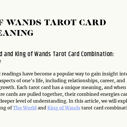
F WANDS TAROT CARD
EANING
d and King of Wands Tarot Card Combination:
w
d readings have become a popular way to gain insight int
aspects of one's life, including relationships, career, and
growth. Each tarot card has a unique meaning, and when
re cards are pulled together, their combined energies ca
deeper level of understanding. In this article, we will exp
ing of
The World
and
King of Wands
tarot card combinat