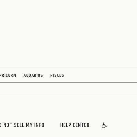
PRICORN
AQUARIUS
PISCES
O NOT SELL MY INFO
HELP CENTER