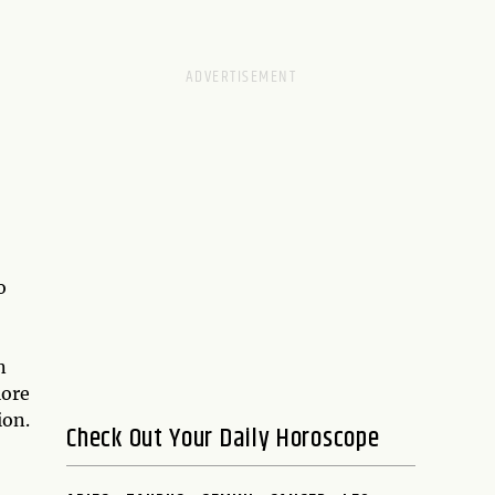
o
n
lore
ion.
Check Out Your Daily Horoscope