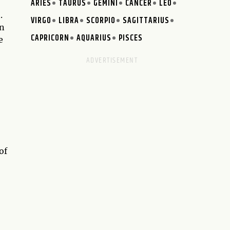
ARIES
TAURUS
GEMINI
CANCER
LEO
.
VIRGO
LIBRA
SCORPIO
SAGITTARIUS
in
CAPRICORN
AQUARIUS
PISCES
e
of