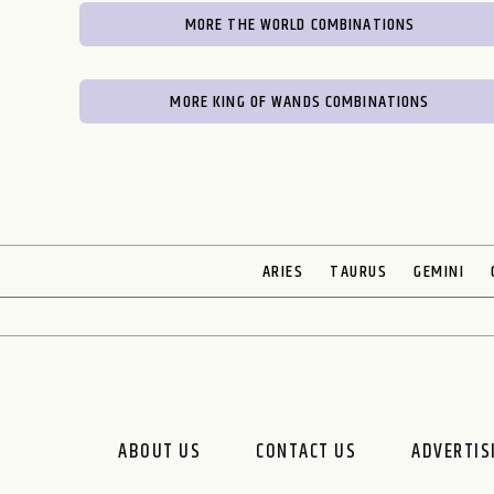
MORE THE WORLD COMBINATIONS
MORE KING OF WANDS COMBINATIONS
ARIES
TAURUS
GEMINI
ABOUT US
CONTACT US
ADVERTIS