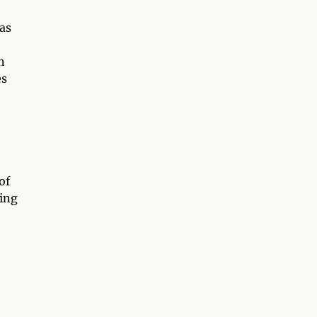
as
n
es
of
ving