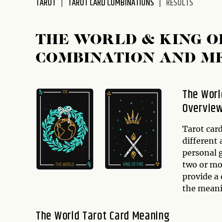
TAROT
TAROT CARD COMBINATIONS
RESULTS
disabilities
who
are
THE WORLD & KING O
using
COMBINATION AND M
a
screen
reader;
The Worl
Press
Overvie
Control-
F10
to
Tarot car
open
different 
an
personal 
accessibility
two or mo
menu.
provide a 
the mean
The World Tarot Card Meaning