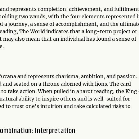
a and represents completion, achievement, and fulfilment
, holding two wands, with the four elements represented 
 of a journey, a sense of accomplishment, and the ultimat
reading, The World indicates that a long-term project or
 It may also mean that an individual has found a sense of
e.
 Arcana and represents charisma, ambition, and passion.
 and seated on a throne adorned with lions. The card
y to take action. When pulled in a tarot reading, the King 
atural ability to inspire others and is well-suited for
ed to trust one's intuition and take calculated risks to
ombination: Interpretation