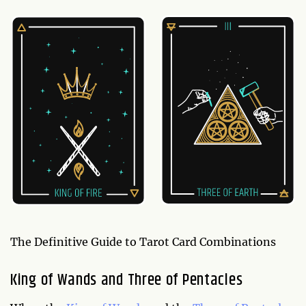
The Definitive Guide to Tarot Card Combinations
King of Wands and Three of Pentacles