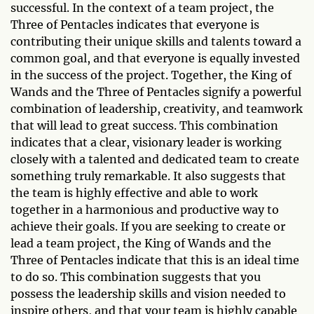
successful. In the context of a team project, the
Three of Pentacles indicates that everyone is
contributing their unique skills and talents toward a
common goal, and that everyone is equally invested
in the success of the project. Together, the King of
Wands and the Three of Pentacles signify a powerful
combination of leadership, creativity, and teamwork
that will lead to great success. This combination
indicates that a clear, visionary leader is working
closely with a talented and dedicated team to create
something truly remarkable. It also suggests that
the team is highly effective and able to work
together in a harmonious and productive way to
achieve their goals. If you are seeking to create or
lead a team project, the King of Wands and the
Three of Pentacles indicate that this is an ideal time
to do so. This combination suggests that you
possess the leadership skills and vision needed to
inspire others, and that your team is highly capable