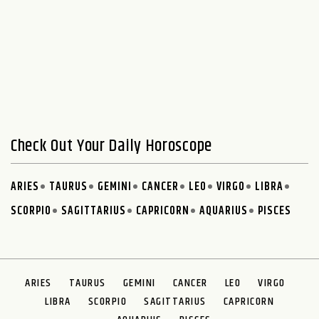
Check Out Your Daily Horoscope
ARIES
TAURUS
GEMINI
CANCER
LEO
VIRGO
LIBRA
SCORPIO
SAGITTARIUS
CAPRICORN
AQUARIUS
PISCES
ARIES
TAURUS
GEMINI
CANCER
LEO
VIRGO
LIBRA
SCORPIO
SAGITTARIUS
CAPRICORN