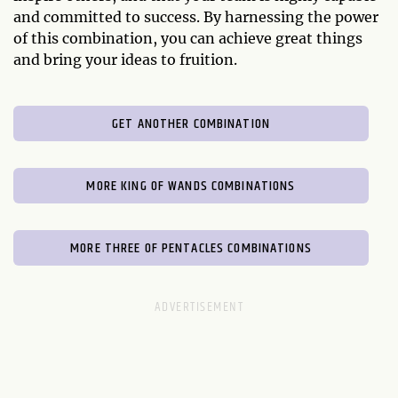
and committed to success. By harnessing the power
of this combination, you can achieve great things
and bring your ideas to fruition.
GET ANOTHER COMBINATION
MORE KING OF WANDS COMBINATIONS
MORE THREE OF PENTACLES COMBINATIONS