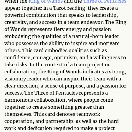
When the
King of Wands
and the
Three of Pentacles
appear together in a Tarot reading, they create a
powerful combination that speaks to leadership,
creativity, and success in a team endeavor. The King
of Wands represents fiery energy and passion,
embodying the qualities of a natural-born leader
who possesses the ability to inspire and motivate
others. This card embodies qualities such as
confidence, courage, optimism, and a willingness to
take risks. In the context of a team project or
collaboration, the King of Wands indicates a strong,
visionary leader who can inspire their team with a
clear direction, a sense of purpose, and a passion for
success. The Three of Pentacles represents a
harmonious collaboration, where people come
together to create something greater than
themselves. This card denotes teamwork,
cooperation, and partnership, as well as the hard
work and dedication required to make a project