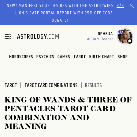
Please
NEW! MANIFEST YOUR DESIRES WITH THE ASTROTWINS'
8/8
note:
LION’S GATE PORTAL REPORT
WITH 25% OFF CODE
This
88GATE!
website
1
OPHELIA
includes
AI Tarot Reader
an
accessibility
system.
HOROSCOPES
PSYCHICS
GAMES
TAROT
BIRTH CHART
SHOP
TAROT
TAROT CARD COMBINATIONS
RESULTS
KING OF WANDS & THREE OF
PENTACLES TAROT CARD
COMBINATION AND
MEANING