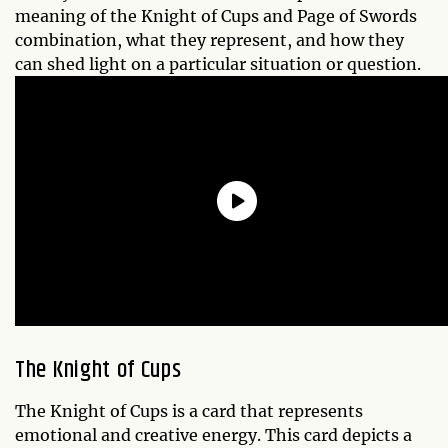
meaning of the Knight of Cups and Page of Swords
combination, what they represent, and how they
can shed light on a particular situation or question.
The Knight of Cups
The Knight of Cups is a card that represents
emotional and creative energy. This card depicts a