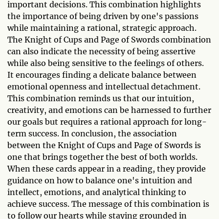
important decisions. This combination highlights
the importance of being driven by one's passions
while maintaining a rational, strategic approach.
The Knight of Cups and Page of Swords combination
can also indicate the necessity of being assertive
while also being sensitive to the feelings of others.
It encourages finding a delicate balance between
emotional openness and intellectual detachment.
This combination reminds us that our intuition,
creativity, and emotions can be harnessed to further
our goals but requires a rational approach for long-
term success. In conclusion, the association
between the Knight of Cups and Page of Swords is
one that brings together the best of both worlds.
When these cards appear in a reading, they provide
guidance on how to balance one's intuition and
intellect, emotions, and analytical thinking to
achieve success. The message of this combination is
to follow our hearts while staying grounded in