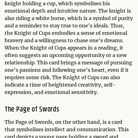
knight holding a cup, which symbolises his
emotional depth and intuitive nature. The knight is
also riding a white horse, which is a symbol of purity
and a reminder to stay true to one's ideals. Thus,
the Knight of Cups embodies a sense of emotional
bravery and a willingness to chase one's dreams.
When the Knight of Cups appears in a reading, it
often suggests an upcoming opportunity or a new
relationship. This card brings a message of pursuing
one's passions and following one's heart, even if it
requires some risk. The Knight of Cups can also
indicate a time of heightened creativity, self-
expression, and emotional sensitivity.
The Page of Swords
The Page of Swords, on the other hand, is a card
that symbolises intellect and communication. This
card depicts a young page holding a sword and