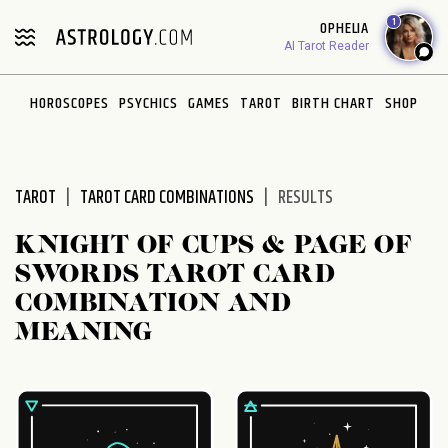
Please
1
OPHELIA
note:
AI Tarot Reader
This
website
HOROSCOPES
PSYCHICS
GAMES
TAROT
BIRTH CHART
SHOP
includes
an
accessibility
system.
TAROT
TAROT CARD COMBINATIONS
RESULTS
KNIGHT OF CUPS & PAGE OF
SWORDS TAROT CARD
COMBINATION AND
MEANING