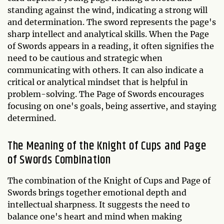
standing against the wind, indicating a strong will
and determination. The sword represents the page's
sharp intellect and analytical skills. When the Page
of Swords appears in a reading, it often signifies the
need to be cautious and strategic when
communicating with others. It can also indicate a
critical or analytical mindset that is helpful in
problem-solving. The Page of Swords encourages
focusing on one's goals, being assertive, and staying
determined.
The Meaning of the Knight of Cups and Page
of Swords Combination
The combination of the Knight of Cups and Page of
Swords brings together emotional depth and
intellectual sharpness. It suggests the need to
balance one's heart and mind when making