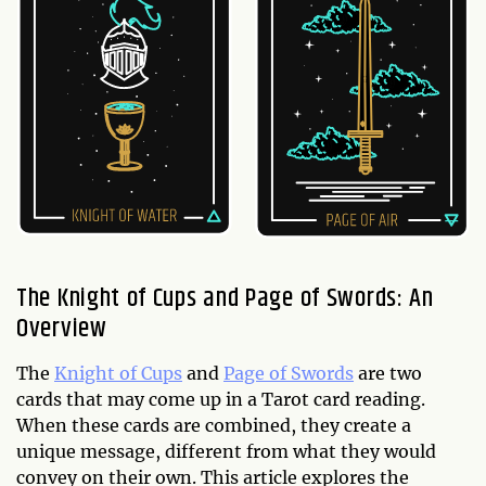
The Knight of Cups and Page of Swords: An
Overview
The
Knight of Cups
and
Page of Swords
are two
cards that may come up in a Tarot card reading.
When these cards are combined, they create a
unique message, different from what they would
convey on their own. This article explores the