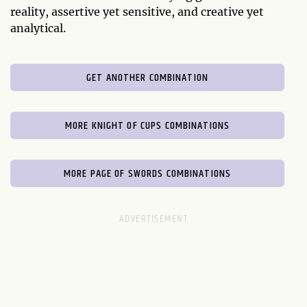
reality, assertive yet sensitive, and creative yet
analytical.
GET ANOTHER COMBINATION
MORE KNIGHT OF CUPS COMBINATIONS
MORE PAGE OF SWORDS COMBINATIONS