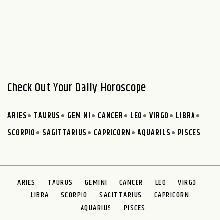
Check Out Your Daily Horoscope
ARIES
TAURUS
GEMINI
CANCER
LEO
VIRGO
LIBRA
SCORPIO
SAGITTARIUS
CAPRICORN
AQUARIUS
PISCES
ARIES
TAURUS
GEMINI
CANCER
LEO
VIRGO
LIBRA
SCORPIO
SAGITTARIUS
CAPRICORN
AQUARIUS
PISCES