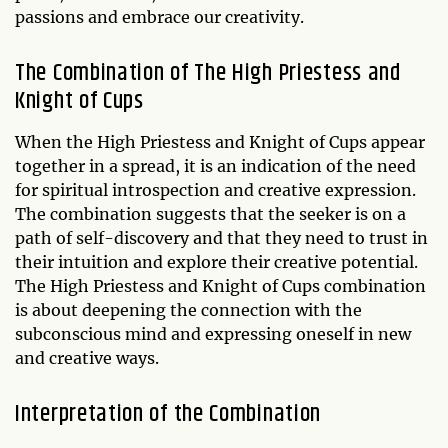
passions and embrace our creativity.
The Combination of The High Priestess and
Knight of Cups
When the High Priestess and Knight of Cups appear
together in a spread, it is an indication of the need
for spiritual introspection and creative expression.
The combination suggests that the seeker is on a
path of self-discovery and that they need to trust in
their intuition and explore their creative potential.
The High Priestess and Knight of Cups combination
is about deepening the connection with the
subconscious mind and expressing oneself in new
and creative ways.
Interpretation of the Combination