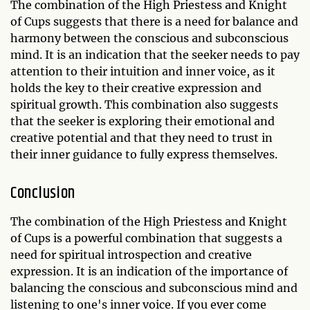
The combination of the High Priestess and Knight
of Cups suggests that there is a need for balance and
harmony between the conscious and subconscious
mind. It is an indication that the seeker needs to pay
attention to their intuition and inner voice, as it
holds the key to their creative expression and
spiritual growth. This combination also suggests
that the seeker is exploring their emotional and
creative potential and that they need to trust in
their inner guidance to fully express themselves.
Conclusion
The combination of the High Priestess and Knight
of Cups is a powerful combination that suggests a
need for spiritual introspection and creative
expression. It is an indication of the importance of
balancing the conscious and subconscious mind and
listening to one's inner voice. If you ever come