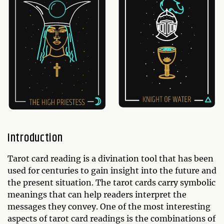
Introduction
Tarot card reading is a divination tool that has been
used for centuries to gain insight into the future and
the present situation. The tarot cards carry symbolic
meanings that can help readers interpret the
messages they convey. One of the most interesting
aspects of tarot card readings is the combinations of