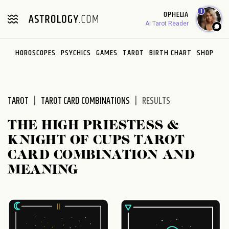
Please
1
OPHELIA
note:
AI Tarot Reader
This
website
HOROSCOPES
PSYCHICS
GAMES
TAROT
BIRTH CHART
SHOP
includes
an
accessibility
system.
TAROT
TAROT CARD COMBINATIONS
RESULTS
THE HIGH PRIESTESS &
KNIGHT OF CUPS TAROT
CARD COMBINATION AND
MEANING