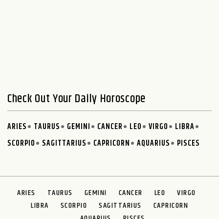
Check Out Your Daily Horoscope
ARIES
TAURUS
GEMINI
CANCER
LEO
VIRGO
LIBRA
SCORPIO
SAGITTARIUS
CAPRICORN
AQUARIUS
PISCES
ARIES
TAURUS
GEMINI
CANCER
LEO
VIRGO
LIBRA
SCORPIO
SAGITTARIUS
CAPRICORN
AQUARIUS
PISCES