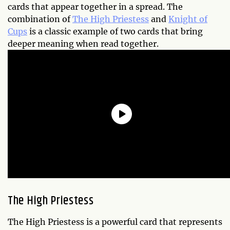
cards that appear together in a spread. The
combination of
The High Priestess
and
Knight of
Cups
is a classic example of two cards that bring
deeper meaning when read together.
The High Priestess
The High Priestess is a powerful card that represents