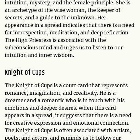
intuition, mystery, and the female principle. She is
an archetype of the wise woman, the keeper of
secrets, and a guide to the unknown. Her
appearance in a spread indicates that there is a need
for introspection, meditation, and deep reflection.
The High Priestess is associated with the
subconscious mind and urges us to listen to our
intuition and inner wisdom.
Knight of Cups
The Knight of Cups is a court card that represents
romance, imagination, and creativity. He is a
dreamer and a romantic who is in touch with his
emotions and deeper desires. When this card
appears in a spread, it suggests that there is a need
for creative expression and emotional connection.
The Knight of Cups is often associated with artists,
poets, and actors, and reminds us to follow our