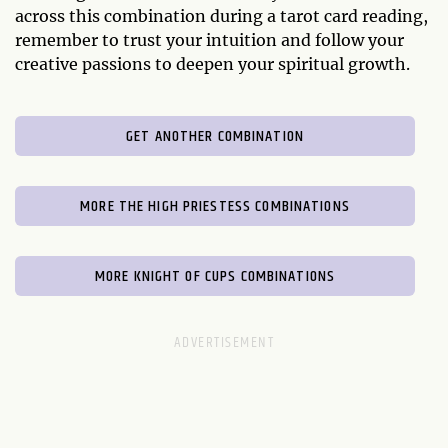
across this combination during a tarot card reading,
remember to trust your intuition and follow your
creative passions to deepen your spiritual growth.
GET ANOTHER COMBINATION
MORE THE HIGH PRIESTESS COMBINATIONS
MORE KNIGHT OF CUPS COMBINATIONS