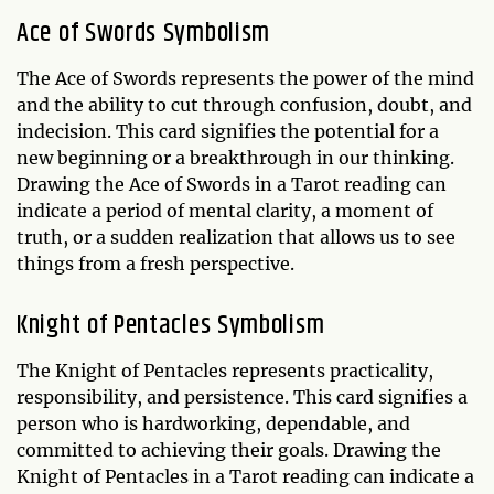
Ace of Swords Symbolism
The Ace of Swords represents the power of the mind
and the ability to cut through confusion, doubt, and
indecision. This card signifies the potential for a
new beginning or a breakthrough in our thinking.
Drawing the Ace of Swords in a Tarot reading can
indicate a period of mental clarity, a moment of
truth, or a sudden realization that allows us to see
things from a fresh perspective.
Knight of Pentacles Symbolism
The Knight of Pentacles represents practicality,
responsibility, and persistence. This card signifies a
person who is hardworking, dependable, and
committed to achieving their goals. Drawing the
Knight of Pentacles in a Tarot reading can indicate a