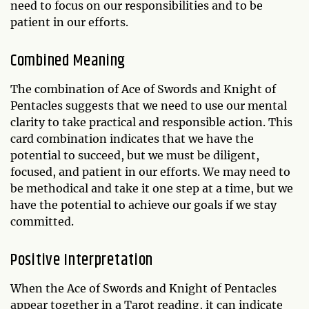
need to focus on our responsibilities and to be
patient in our efforts.
Combined Meaning
The combination of Ace of Swords and Knight of
Pentacles suggests that we need to use our mental
clarity to take practical and responsible action. This
card combination indicates that we have the
potential to succeed, but we must be diligent,
focused, and patient in our efforts. We may need to
be methodical and take it one step at a time, but we
have the potential to achieve our goals if we stay
committed.
Positive Interpretation
When the Ace of Swords and Knight of Pentacles
appear together in a Tarot reading, it can indicate