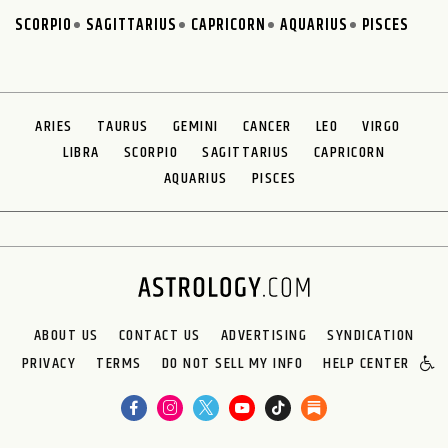
SCORPIO
SAGITTARIUS
CAPRICORN
AQUARIUS
PISCES
ARIES
TAURUS
GEMINI
CANCER
LEO
VIRGO
LIBRA
SCORPIO
SAGITTARIUS
CAPRICORN
AQUARIUS
PISCES
ABOUT US
CONTACT US
ADVERTISING
SYNDICATION
PRIVACY
TERMS
DO NOT SELL MY INFO
HELP CENTER