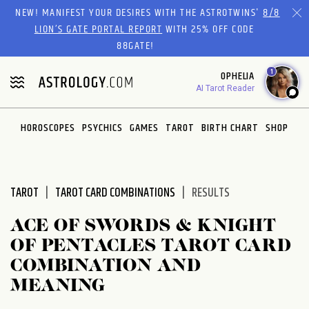
Please
NEW! MANIFEST YOUR DESIRES WITH THE ASTROTWINS'
8/8
note:
LION’S GATE PORTAL REPORT
WITH 25% OFF CODE
This
88GATE!
website
1
OPHELIA
includes
AI Tarot Reader
an
accessibility
system.
HOROSCOPES
PSYCHICS
GAMES
TAROT
BIRTH CHART
SHOP
TAROT
TAROT CARD COMBINATIONS
RESULTS
ACE OF SWORDS & KNIGHT
OF PENTACLES TAROT CARD
COMBINATION AND
MEANING