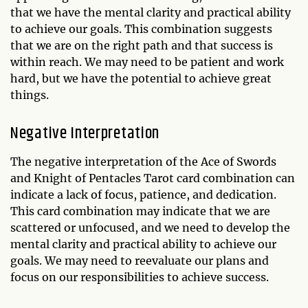
that we have the mental clarity and practical ability
to achieve our goals. This combination suggests
that we are on the right path and that success is
within reach. We may need to be patient and work
hard, but we have the potential to achieve great
things.
Negative Interpretation
The negative interpretation of the Ace of Swords
and Knight of Pentacles Tarot card combination can
indicate a lack of focus, patience, and dedication.
This card combination may indicate that we are
scattered or unfocused, and we need to develop the
mental clarity and practical ability to achieve our
goals. We may need to reevaluate our plans and
focus on our responsibilities to achieve success.