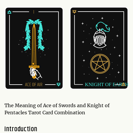
The Meaning of Ace of Swords and Knight of
Pentacles Tarot Card Combination
Introduction