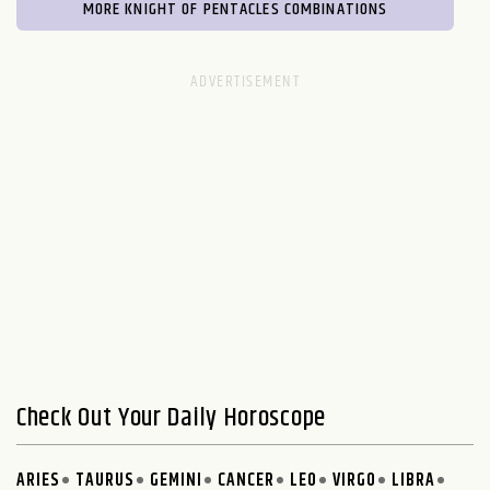
MORE KNIGHT OF PENTACLES COMBINATIONS
Check Out Your Daily Horoscope
ARIES
TAURUS
GEMINI
CANCER
LEO
VIRGO
LIBRA