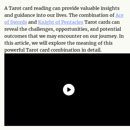
A Tarot card reading can provide valuable insights
and guidance into our lives. The combination of
Ace
of Swords
and
Knight of Pentacles
Tarot cards can
reveal the challenges, opportunities, and potential
outcomes that we may encounter on our journey. In
this article, we will explore the meaning of this
powerful Tarot card combination in detail.