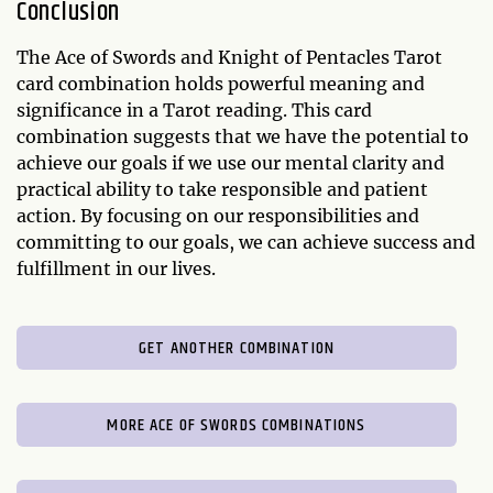
Conclusion
The Ace of Swords and Knight of Pentacles Tarot
card combination holds powerful meaning and
significance in a Tarot reading. This card
combination suggests that we have the potential to
achieve our goals if we use our mental clarity and
practical ability to take responsible and patient
action. By focusing on our responsibilities and
committing to our goals, we can achieve success and
fulfillment in our lives.
GET ANOTHER COMBINATION
MORE ACE OF SWORDS COMBINATIONS