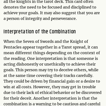
all the knights in the tarot deck. This card often
denotes the need to be focused and disciplined to
achieve your goals. It may also suggest that you are
a person of integrity and perseverance.
Interpretation of the Combination
When the Seven of Swords and the Knight of
Pentacles appear together in a Tarot spread, it can
mean different things depending on the context of
the reading. One interpretation is that someone is
acting dishonestly or unethically to achieve their
goals. This person may try to deceive others, while
at the same time covering their tracks carefully.
They could be driven by financial gain or a desire to
win at all costs. However, they may get in trouble
due to their lack of ethical behavior or be discovered
for their deceit. Another interpretation is that the
combination is a warning to be cautious and careful