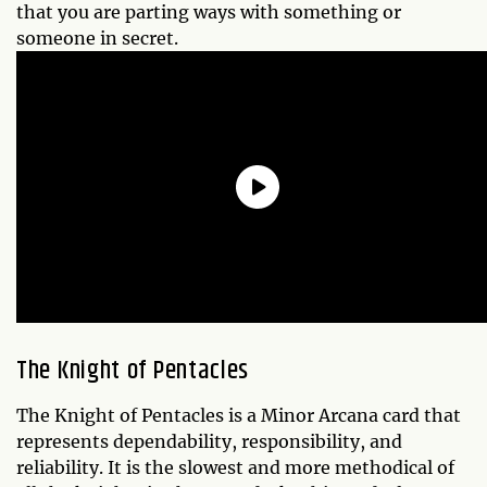
that you are parting ways with something or
someone in secret.
The
Knight of Pentacles
The Knight of Pentacles is a Minor Arcana card that
represents dependability, responsibility, and
reliability. It is the slowest and more methodical of