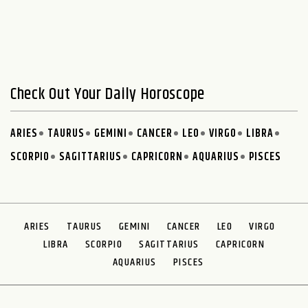
Check Out Your Daily Horoscope
ARIES
TAURUS
GEMINI
CANCER
LEO
VIRGO
LIBRA
SCORPIO
SAGITTARIUS
CAPRICORN
AQUARIUS
PISCES
ARIES
TAURUS
GEMINI
CANCER
LEO
VIRGO
LIBRA
SCORPIO
SAGITTARIUS
CAPRICORN
AQUARIUS
PISCES