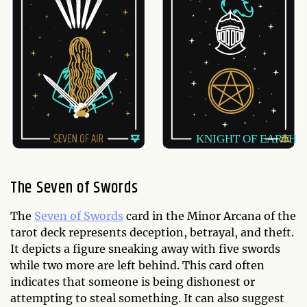
The Seven of Swords
The
Seven of Swords
card in the Minor Arcana of the
tarot deck represents deception, betrayal, and theft.
It depicts a figure sneaking away with five swords
while two more are left behind. This card often
indicates that someone is being dishonest or
attempting to steal something. It can also suggest