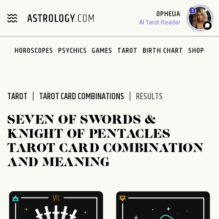
Please
1
OPHELIA
note:
AI Tarot Reader
This
website
HOROSCOPES
PSYCHICS
GAMES
TAROT
BIRTH CHART
SHOP
includes
an
accessibility
system.
TAROT
TAROT CARD COMBINATIONS
RESULTS
SEVEN OF SWORDS &
KNIGHT OF PENTACLES
TAROT CARD COMBINATION
AND MEANING