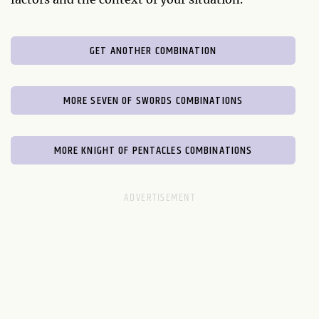
GET ANOTHER COMBINATION
MORE SEVEN OF SWORDS COMBINATIONS
MORE KNIGHT OF PENTACLES COMBINATIONS