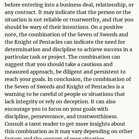
before entering into a business deal, relationship, or
any contract. It may indicate that the person or the
situation is not reliable or trustworthy, and that you
should be wary of their intentions. On a positive
note, the combination of the Seven of Swords and
the Knight of Pentacles can indicate the need for
determination and discipline to achieve success in a
particular task or project. The combination can
suggest that you should take a cautious and
measured approach, be diligent and persistent to
reach your goals. In conclusion, the combination of
the Seven of Swords and Knight of Pentacles is a
warning to be careful of people or situations that
lack integrity or rely on deception. It can also
encourage you to focus on your goals with
discipline, perseverance, and trustworthiness.
Consult a tarot reader to get more insights about
this combination as it may vary depending on other
factors and the context of your situation.