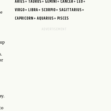
ARIES
TAURUS
GEMINI
CANCER
LEO
VIRGO
LIBRA
SCORPIO
SAGITTARIUS
ee
CAPRICORN
AQUARIUS
PISCES
 up
.
or
ay.
to