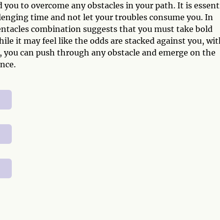
 you to overcome any obstacles in your path. It is essent
llenging time and not let your troubles consume you. In
entacles combination suggests that you must take bold
ile it may feel like the odds are stacked against you, wi
e, you can push through any obstacle and emerge on the
nce.