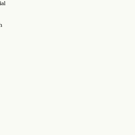
ial
th