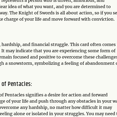
 represents a person who is driven, ambitious, and
clear idea of what you want, and you are determined to
ay. The Knight of Swords is all about action, so if you s
take charge of your life and move forward with conviction.
, hardship, and financial struggle. This card often comes
e. It may indicate that you are experiencing some form of
emain focused and positive to overcome these challenges
ugh a snowstorm, symbolizing a feeling of abandonment 
 of Pentacles:
 Pentacles signifies a desire for action and forward
e of your life and push through any obstacles in your w
 overcome any hardship, no matter how difficult it may
eeling alone or isolated in your struggles. You may need 