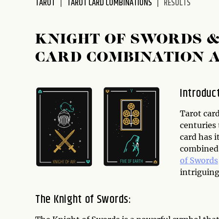
TAROT
TAROT CARD COMBINATIONS
RESULTS
disabilities
who
are
KNIGHT OF SWORDS &
using
CARD COMBINATION 
a
screen
reader;
Introduc
Press
Control-
Tarot card
F10
centuries 
to
card has i
open
combined,
an
of Swords
accessibility
intriguing
menu.
The Knight of Swords: