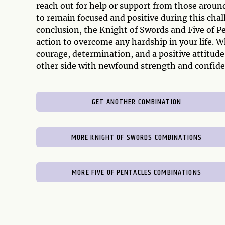
reach out for help or support from those around
to remain focused and positive during this cha
conclusion, the Knight of Swords and Five of P
action to overcome any hardship in your life. Wh
courage, determination, and a positive attitud
other side with newfound strength and confide
GET ANOTHER COMBINATION
MORE KNIGHT OF SWORDS COMBINATIONS
MORE FIVE OF PENTACLES COMBINATIONS