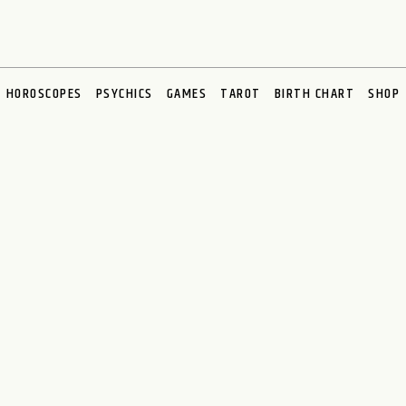
HOROSCOPES
PSYCHICS
GAMES
TAROT
BIRTH CHART
SHOP