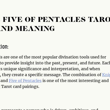
 FIVE OF PENTACLES TAR
AND MEANING
tion:
s are one of the most popular divination tools used for
to provide insight into the past, present, and future. Eac
ts unique significance and interpretation, and when
 they create a specific message. The combination of
Kni
and
Five of Pentacles
is one of the most interesting and
 Tarot card pairings.