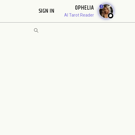
OPHELIA
1
SIGN IN
AI Tarot Reader