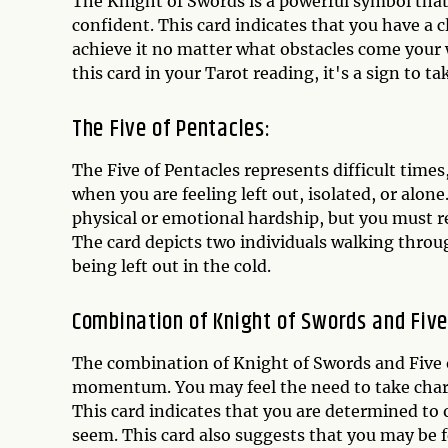
The Knight of Swords is a powerful symbol that
confident. This card indicates that you have a 
achieve it no matter what obstacles come your w
this card in your Tarot reading, it's a sign to 
The Five of Pentacles:
The Five of Pentacles represents difficult times
when you are feeling left out, isolated, or alon
physical or emotional hardship, but you must r
The card depicts two individuals walking thro
being left out in the cold.
Combination of Knight of Swords and Five
The combination of Knight of Swords and Five of
momentum. You may feel the need to take charg
This card indicates that you are determined to
seem. This card also suggests that you may be f