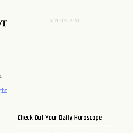
OT
h
ght
Check Out Your Daily Horoscope