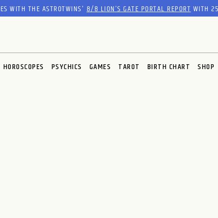
RES WITH THE ASTROTWINS'
8/8 LION’S GATE PORTAL REPORT
WITH 25
HOROSCOPES
PSYCHICS
GAMES
TAROT
BIRTH CHART
SHOP