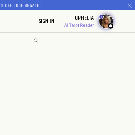
% OFF CODE 88GATE!
OPHELIA
1
SIGN IN
AI Tarot Reader