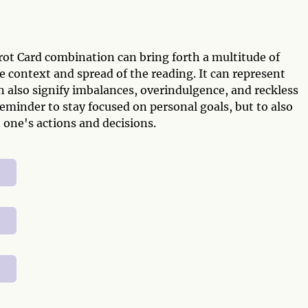
ot Card combination can bring forth a multitude of
context and spread of the reading. It can represent
an also signify imbalances, overindulgence, and reckless
reminder to stay focused on personal goals, but to also
 one's actions and decisions.