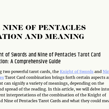
 NINE OF PENTACLES
ATION AND MEANING
ht of Swords and Nine of Pentacles Tarot Card
ion: A Comprehensive Guide
 two powerful tarot cards, the
Knight of Swords
and
Ni
es
Tarot Card combination brings forth certain aspects 
at can signify a variety of meanings, depending on the
d spread of the reading. In this article, we will delve int
ent interpretations of the combination of the Knight of
d Nine of Pentacles Tarot Cards and what they could me