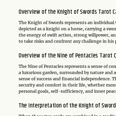
Overview of the Knight of Swords Tarot C
The Knight of Swords represents an individual w
depicted as a knight on a horse, carrying a swor
the energy of swift action, strong willpower, a
to take risks and confront any challenge in his 
Overview of the Nine of Pentacles Tarot 
The Nine of Pentacles represents a sense of c
a luxurious garden, surrounded by nature and an
sense of success and financial independence. Th
security and comfort in their life, whether mo
personal goals, self-sufficiency, and inner peac
The Interpretation of the Knight of Swor