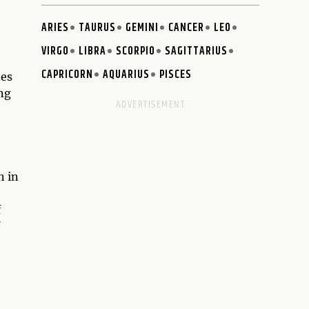
ARIES
TAURUS
GEMINI
CANCER
LEO
VIRGO
LIBRA
SCORPIO
SAGITTARIUS
CAPRICORN
AQUARIUS
PISCES
tes
ing
n in
f