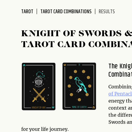
disabilities
TAROT
TAROT CARD COMBINATIONS
RESULTS
who
are
using
KNIGHT OF SWORDS &
a
screen
TAROT CARD COMBIN
reader;
Press
Control-
The Knig
F10
Combinat
to
open
Combining
an
of Pentacl
accessibility
energy th
menu.
context an
the differ
Swords an
for your life journey.