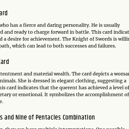
ard
ho has a fierce and daring personality. He is usually
d and ready to charge forward in battle. This card indica
nd a desire for achievement. The Knight of Swords is will
path, which can lead to both successes and failures.
Card
ontentment and material wealth. The card depicts a woma
imals. She is dressed in elegant clothing, suggesting a
is card indicates that the querent has achieved a level o
netary or emotional. It symbolizes the accomplishment of
e.
ds and Nine of Pentacles Combination