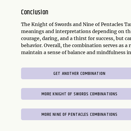
Conclusion
The Knight of Swords and Nine of Pentacles Tar
meanings and interpretations depending on the 
courage, daring, and a thirst for success, but c
behavior. Overall, the combination serves as a 
maintain a sense of balance and mindfulness in
GET ANOTHER COMBINATION
MORE KNIGHT OF SWORDS COMBINATIONS
MORE NINE OF PENTACLES COMBINATIONS