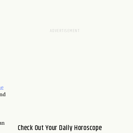
ne
and
o
an
Check Out Your Daily Horoscope