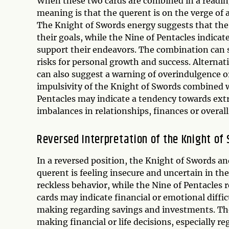
When these two cards are combined in a reading
meaning is that the querent is on the verge of 
The Knight of Swords energy suggests that the 
their goals, while the Nine of Pentacles indica
support their endeavors. The combination can s
risks for personal growth and success. Alternat
can also suggest a warning of overindulgence o
impulsivity of the Knight of Swords combined w
Pentacles may indicate a tendency towards extra
imbalances in relationships, finances or overall
Reversed Interpretation of the Knight of
In a reversed position, the Knight of Swords an
querent is feeling insecure and uncertain in th
reckless behavior, while the Nine of Pentacles
cards may indicate financial or emotional diffi
making regarding savings and investments. Th
making financial or life decisions, especially r