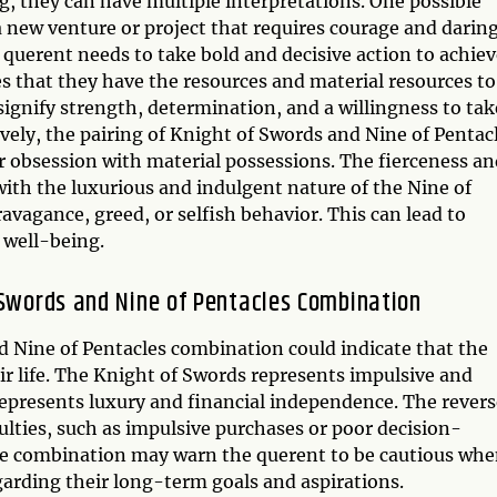
, they can have multiple interpretations. One possible
a new venture or project that requires courage and daring
querent needs to take bold and decisive action to achiev
tes that they have the resources and material resources to
ignify strength, determination, and a willingness to tak
ively, the pairing of Knight of Swords and Nine of Pentac
r obsession with material possessions. The fierceness an
ith the luxurious and indulgent nature of the Nine of
vagance, greed, or selfish behavior. This can lead to
 well-being.
 Swords and Nine of Pentacles Combination
d Nine of Pentacles combination could indicate that the
eir life. The Knight of Swords represents impulsive and
 represents luxury and financial independence. The rever
culties, such as impulsive purchases or poor decision-
e combination may warn the querent to be cautious wh
egarding their long-term goals and aspirations.