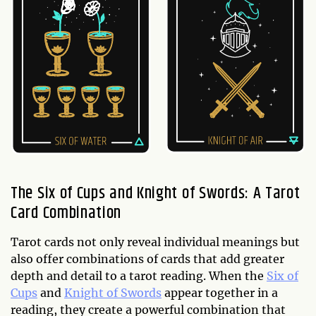
The Six of Cups and Knight of Swords: A Tarot
Card Combination
Tarot cards not only reveal individual meanings but
also offer combinations of cards that add greater
depth and detail to a tarot reading. When the
Six of
Cups
and
Knight of Swords
appear together in a
reading, they create a powerful combination that