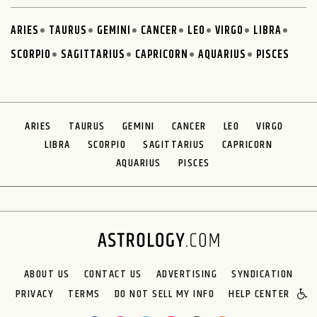
ARIES
TAURUS
GEMINI
CANCER
LEO
VIRGO
LIBRA
SCORPIO
SAGITTARIUS
CAPRICORN
AQUARIUS
PISCES
ARIES
TAURUS
GEMINI
CANCER
LEO
VIRGO
LIBRA
SCORPIO
SAGITTARIUS
CAPRICORN
AQUARIUS
PISCES
ABOUT US
CONTACT US
ADVERTISING
SYNDICATION
PRIVACY
TERMS
DO NOT SELL MY INFO
HELP CENTER