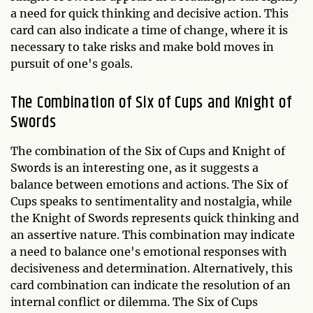
a need for quick thinking and decisive action. This
card can also indicate a time of change, where it is
necessary to take risks and make bold moves in
pursuit of one's goals.
The Combination of Six of Cups and Knight of
Swords
The combination of the Six of Cups and Knight of
Swords is an interesting one, as it suggests a
balance between emotions and actions. The Six of
Cups speaks to sentimentality and nostalgia, while
the Knight of Swords represents quick thinking and
an assertive nature. This combination may indicate
a need to balance one's emotional responses with
decisiveness and determination. Alternatively, this
card combination can indicate the resolution of an
internal conflict or dilemma. The Six of Cups