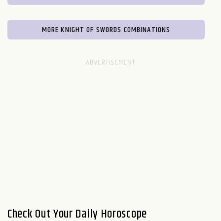
MORE KNIGHT OF SWORDS COMBINATIONS
Check Out Your Daily Horoscope