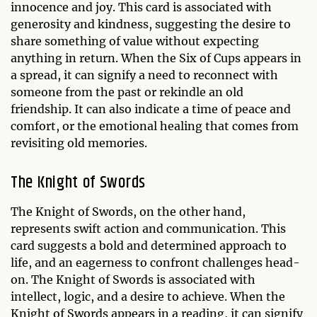
innocence and joy. This card is associated with
generosity and kindness, suggesting the desire to
share something of value without expecting
anything in return. When the Six of Cups appears in
a spread, it can signify a need to reconnect with
someone from the past or rekindle an old
friendship. It can also indicate a time of peace and
comfort, or the emotional healing that comes from
revisiting old memories.
The Knight of Swords
The Knight of Swords, on the other hand,
represents swift action and communication. This
card suggests a bold and determined approach to
life, and an eagerness to confront challenges head-
on. The Knight of Swords is associated with
intellect, logic, and a desire to achieve. When the
Knight of Swords appears in a reading, it can signify