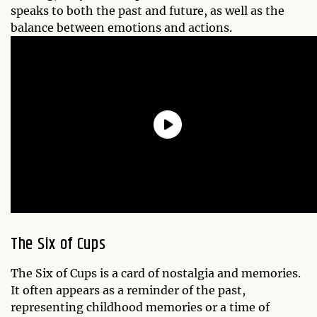
speaks to both the past and future, as well as the
balance between emotions and actions.
The Six of Cups
The Six of Cups is a card of nostalgia and memories.
It often appears as a reminder of the past,
representing childhood memories or a time of