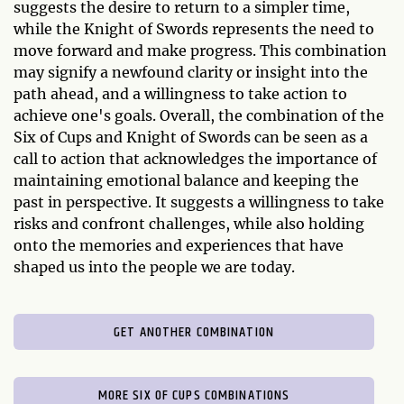
suggests the desire to return to a simpler time,
while the Knight of Swords represents the need to
move forward and make progress. This combination
may signify a newfound clarity or insight into the
path ahead, and a willingness to take action to
achieve one's goals. Overall, the combination of the
Six of Cups and Knight of Swords can be seen as a
call to action that acknowledges the importance of
maintaining emotional balance and keeping the
past in perspective. It suggests a willingness to take
risks and confront challenges, while also holding
onto the memories and experiences that have
shaped us into the people we are today.
GET ANOTHER COMBINATION
MORE SIX OF CUPS COMBINATIONS