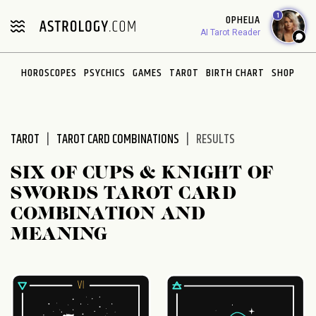
Please
1
OPHELIA
note:
AI Tarot Reader
This
website
HOROSCOPES
PSYCHICS
GAMES
TAROT
BIRTH CHART
SHOP
includes
an
accessibility
system.
TAROT
TAROT CARD COMBINATIONS
RESULTS
SIX OF CUPS & KNIGHT OF
SWORDS TAROT CARD
COMBINATION AND
MEANING