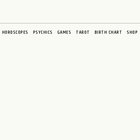
HOROSCOPES
PSYCHICS
GAMES
TAROT
BIRTH CHART
SHOP