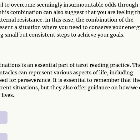
tial to overcome seemingly insurmountable odds through
 this combination can also suggest that you are feeling t
xternal resistance. In this case, the combination of the
esent a situation where you need to conserve your energ
g small but consistent steps to achieve your goals.
tions is an essential part of tarot reading practice. Th
acles can represent various aspects of life, including
eed for perseverance. It is essential to remember that th
urrent situations, but they also offer guidance on how we
lives.