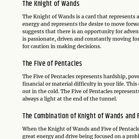
The Knight of Wands
The Knight of Wands is a card that represents ac
energy and represents the desire to move for
suggests that there is an opportunity for adven
is passionate, driven and constantly moving fo
for caution in making decisions.
The Five of Pentacles
The Five of Pentacles represents hardship, pove
financial or material difficulty in your life. This
out in the cold. The Five of Pentacles represents
always a light at the end of the tunnel.
The Combination of Knight of Wands and F
When the Knight of Wands and Five of Pentacles 
great energy and drive being focused on a prob