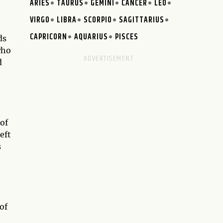
ARIES
TAURUS
GEMINI
CANCER
LEO
VIRGO
LIBRA
SCORPIO
SAGITTARIUS
CAPRICORN
AQUARIUS
PISCES
ds
who
d
 of
left
s
of