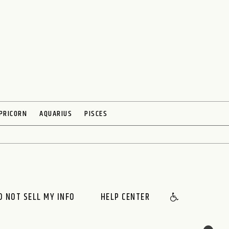
PRICORN
AQUARIUS
PISCES
O NOT SELL MY INFO
HELP CENTER