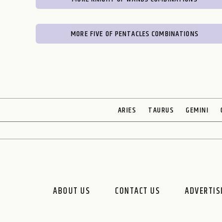
MORE FIVE OF PENTACLES COMBINATIONS
ARIES
TAURUS
GEMINI
ABOUT US
CONTACT US
ADVERTIS