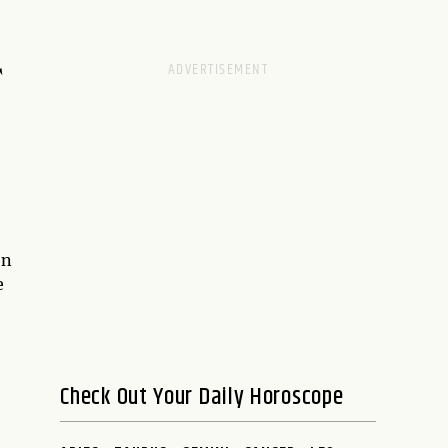
T
on
e
Check Out Your Daily Horoscope