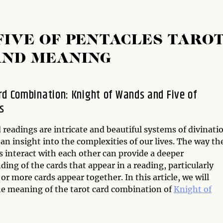
FIVE OF PENTACLES TARO
AND MEANING
rd Combination: Knight of Wands and Five of
s
 readings are intricate and beautiful systems of divinati
 an insight into the complexities of our lives. The way th
s interact with each other can provide a deeper
ing of the cards that appear in a reading, particularly
r more cards appear together. In this article, we will
he meaning of the tarot card combination of
Knight of