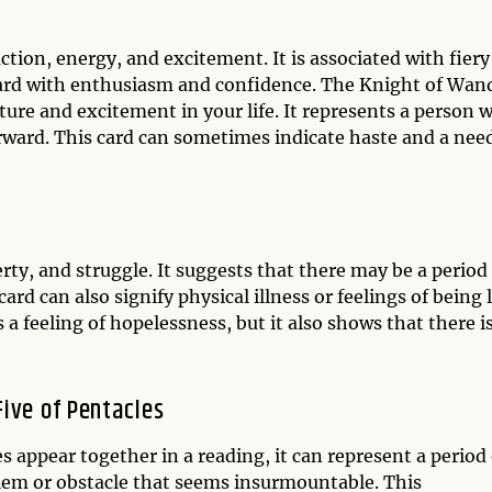
tion, energy, and excitement. It is associated with fiery
ward with enthusiasm and confidence. The Knight of Wan
ture and excitement in your life. It represents a person 
rward. This card can sometimes indicate haste and a nee
rty, and struggle. It suggests that there may be a period
 card can also signify physical illness or feelings of being 
 a feeling of hopelessness, but it also shows that there i
ive of Pentacles
appear together in a reading, it can represent a period 
lem or obstacle that seems insurmountable. This