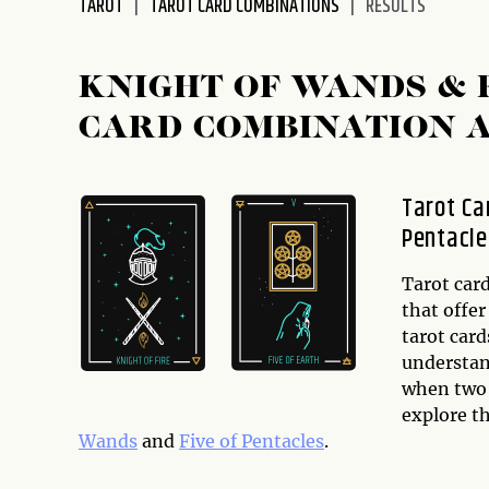
TAROT
TAROT CARD COMBINATIONS
RESULTS
disabilities
who
are
KNIGHT OF WANDS & 
using
CARD COMBINATION 
a
screen
reader;
Tarot Ca
Press
Pentacle
Control-
F10
to
Tarot card
open
that offer
an
tarot card
accessibility
understand
menu.
when two o
explore t
Wands
and
Five of Pentacles
.