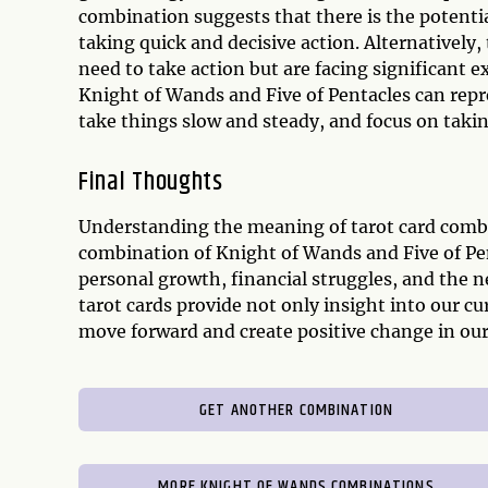
combination suggests that there is the poten
taking quick and decisive action. Alternatively,
need to take action but are facing significant e
Knight of Wands and Five of Pentacles can repr
take things slow and steady, and focus on takin
Final Thoughts
Understanding the meaning of tarot card combina
combination of Knight of Wands and Five of Pent
personal growth, financial struggles, and the n
tarot cards provide not only insight into our c
move forward and create positive change in our 
GET ANOTHER COMBINATION
MORE KNIGHT OF WANDS COMBINATIONS