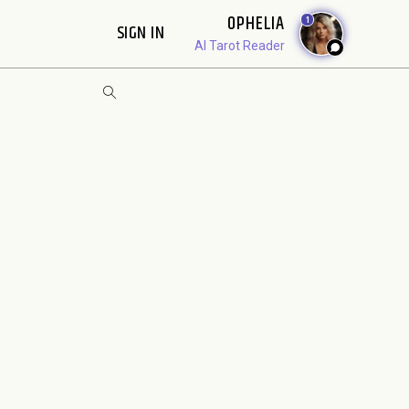
OPHELIA
1
SIGN IN
AI Tarot Reader