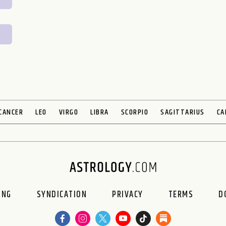
CANCER
LEO
VIRGO
LIBRA
SCORPIO
SAGITTARIUS
CA
ING
SYNDICATION
PRIVACY
TERMS
D