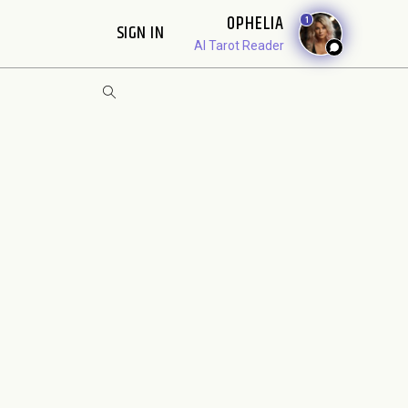
OPHELIA
1
SIGN IN
AI Tarot Reader