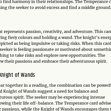
o find harmony in their relationships. The Temperance 
sing the seeker to avoid excess and find a middle ground
 represents passion, creativity, and adventure. This car
ring fiery colours and holding a wand. The knight's ener
epicted as being impulsive or taking risks. When this car
e seeker is feeling passionate or motivated about somethi
ching to take risks and explore new opportunities. The
w their passions and embrace their adventurous spirit.
Knight of Wands
ar together in a reading, the combination can be powerf
 Knight of Wands suggest a need for balance and
urous spirit. The seeker may be experiencing intense
rowing their life off-balance. The Temperance card advis
ir passions, while the Knight of Wands encourages them 