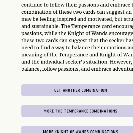
continue to follow their passions and embrace t
combination of these two cards can suggest an 
may be feeling inspired and motivated, but stru
and sustainable. The Temperance card encourag
passions, while the Knight of Wands encourages
these two cards can suggest that the seeker has
need to find a way to balance their emotions an
meaning of the Temperance and Knight of Wand
and the individual seeker's situation. However,
balance, follow passions, and embrace adventur
GET ANOTHER COMBINATION
MORE THE TEMPERANCE COMBINATIONS
MORE KNIGHT OF WANDS COMBINATIONS