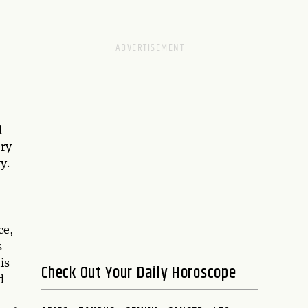
d
ry
y.
ce,
s
is
Check Out Your Daily Horoscope
d