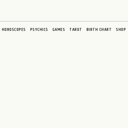
HOROSCOPES
PSYCHICS
GAMES
TAROT
BIRTH CHART
SHOP