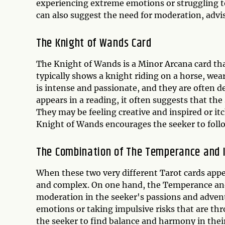
experiencing extreme emotions or struggling t
can also suggest the need for moderation, advi
The Knight of Wands Card
The Knight of Wands is a Minor Arcana card that
typically shows a knight riding on a horse, wea
is intense and passionate, and they are often d
appears in a reading, it often suggests that th
They may be feeling creative and inspired or it
Knight of Wands encourages the seeker to follo
The Combination of The Temperance and 
When these two very different Tarot cards appe
and complex. On one hand, the Temperance and
moderation in the seeker's passions and advent
emotions or taking impulsive risks that are th
the seeker to find balance and harmony in the