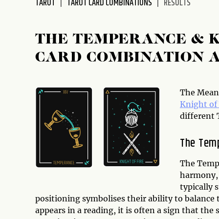
TAROT
TAROT CARD COMBINATIONS
RESULTS
disabilities
who
are
THE TEMPERANCE & 
using
CARD COMBINATION 
a
screen
reader;
Press
The Meani
Control-
Knight o
F10
different 
to
open
The Tem
an
accessibility
The Tempe
menu.
harmony, 
typically 
positioning symbolises their ability to balance 
appears in a reading, it is often a sign that the