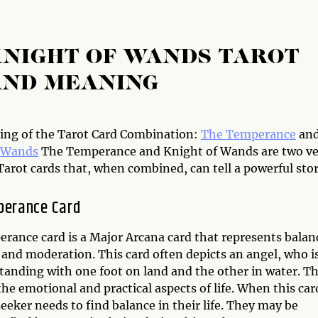
KNIGHT OF WANDS TAROT
AND MEANING
ng of the Tarot Card Combination:
The Temperance
an
f Wands
The Temperance and Knight of Wands are two ve
Tarot cards that, when combined, can tell a powerful stor
perance Card
rance card is a Major Arcana card that represents balan
and moderation. This card often depicts an angel, who i
standing with one foot on land and the other in water. Th
the emotional and practical aspects of life. When this car
 seeker needs to find balance in their life. They may be