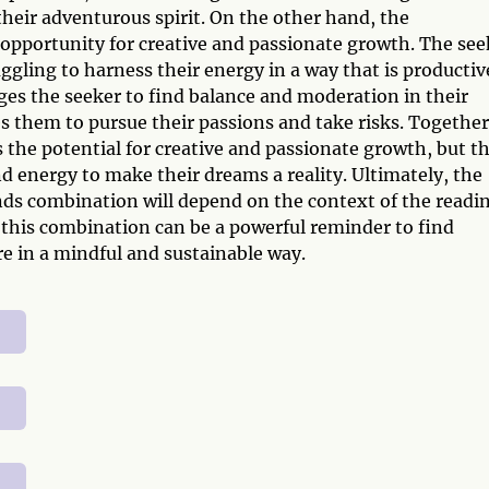
heir adventurous spirit. On the other hand, the
opportunity for creative and passionate growth. The see
ggling to harness their energy in a way that is productiv
es the seeker to find balance and moderation in their
 them to pursue their passions and take risks. Together
 the potential for creative and passionate growth, but t
d energy to make their dreams a reality. Ultimately, the
s combination will depend on the context of the readi
 this combination can be a powerful reminder to find
e in a mindful and sustainable way.