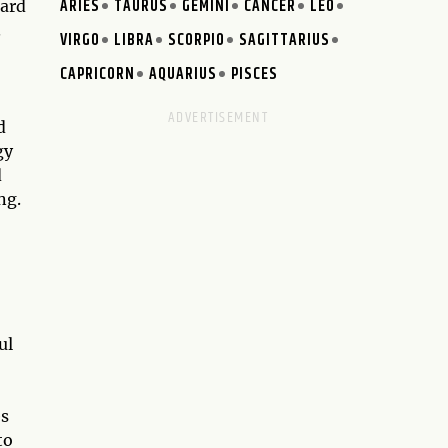
ARIES
TAURUS
GEMINI
CANCER
LEO
card
.
VIRGO
LIBRA
SCORPIO
SAGITTARIUS
CAPRICORN
AQUARIUS
PISCES
d
gy
d
ng.
ul
es
to