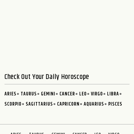
Check Out Your Daily Horoscope
ARIES
TAURUS
GEMINI
CANCER
LEO
VIRGO
LIBRA
SCORPIO
SAGITTARIUS
CAPRICORN
AQUARIUS
PISCES