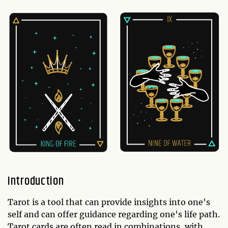
Introduction
Tarot is a tool that can provide insights into one's
self and can offer guidance regarding one's life path.
Tarot cards are often read in combinations, with