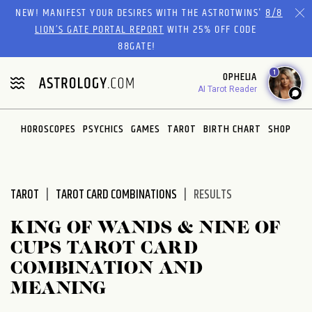
Please
NEW! MANIFEST YOUR DESIRES WITH THE ASTROTWINS'
8/8
note:
LION’S GATE PORTAL REPORT
WITH 25% OFF CODE
This
88GATE!
website
1
OPHELIA
includes
AI Tarot Reader
an
accessibility
system.
HOROSCOPES
PSYCHICS
GAMES
TAROT
BIRTH CHART
SHOP
TAROT
TAROT CARD COMBINATIONS
RESULTS
KING OF WANDS & NINE OF
CUPS TAROT CARD
COMBINATION AND
MEANING