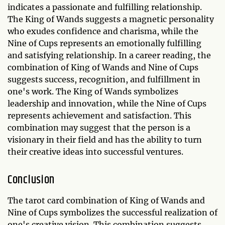
indicates a passionate and fulfilling relationship.
The King of Wands suggests a magnetic personality
who exudes confidence and charisma, while the
Nine of Cups represents an emotionally fulfilling
and satisfying relationship. In a career reading, the
combination of King of Wands and Nine of Cups
suggests success, recognition, and fulfillment in
one's work. The King of Wands symbolizes
leadership and innovation, while the Nine of Cups
represents achievement and satisfaction. This
combination may suggest that the person is a
visionary in their field and has the ability to turn
their creative ideas into successful ventures.
Conclusion
The tarot card combination of King of Wands and
Nine of Cups symbolizes the successful realization of
one's creative vision. This combination suggests