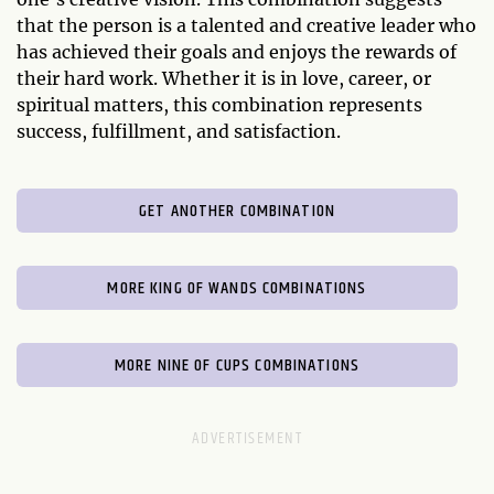
that the person is a talented and creative leader who
has achieved their goals and enjoys the rewards of
their hard work. Whether it is in love, career, or
spiritual matters, this combination represents
success, fulfillment, and satisfaction.
GET ANOTHER COMBINATION
MORE KING OF WANDS COMBINATIONS
MORE NINE OF CUPS COMBINATIONS