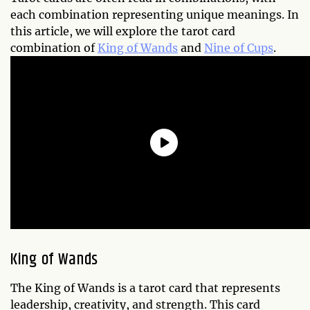
each combination representing unique meanings. In
this article, we will explore the tarot card
combination of
King of Wands
and
Nine of Cups
.
King of Wands
The King of Wands is a tarot card that represents
leadership, creativity, and strength. This card