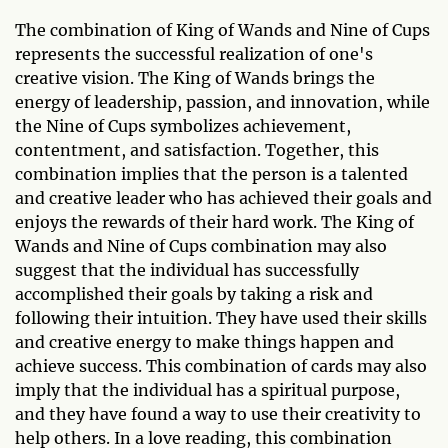
The combination of King of Wands and Nine of Cups
represents the successful realization of one's
creative vision. The King of Wands brings the
energy of leadership, passion, and innovation, while
the Nine of Cups symbolizes achievement,
contentment, and satisfaction. Together, this
combination implies that the person is a talented
and creative leader who has achieved their goals and
enjoys the rewards of their hard work. The King of
Wands and Nine of Cups combination may also
suggest that the individual has successfully
accomplished their goals by taking a risk and
following their intuition. They have used their skills
and creative energy to make things happen and
achieve success. This combination of cards may also
imply that the individual has a spiritual purpose,
and they have found a way to use their creativity to
help others. In a love reading, this combination