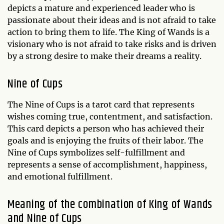
depicts a mature and experienced leader who is
passionate about their ideas and is not afraid to take
action to bring them to life. The King of Wands is a
visionary who is not afraid to take risks and is driven
by a strong desire to make their dreams a reality.
Nine of Cups
The Nine of Cups is a tarot card that represents
wishes coming true, contentment, and satisfaction.
This card depicts a person who has achieved their
goals and is enjoying the fruits of their labor. The
Nine of Cups symbolizes self-fulfillment and
represents a sense of accomplishment, happiness,
and emotional fulfillment.
Meaning of the combination of King of Wands
and Nine of Cups