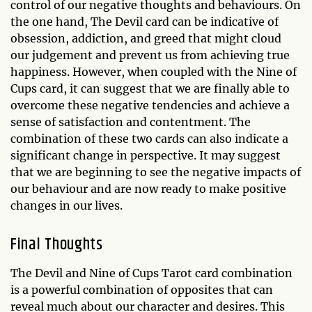
control of our negative thoughts and behaviours. On
the one hand, The Devil card can be indicative of
obsession, addiction, and greed that might cloud
our judgement and prevent us from achieving true
happiness. However, when coupled with the Nine of
Cups card, it can suggest that we are finally able to
overcome these negative tendencies and achieve a
sense of satisfaction and contentment. The
combination of these two cards can also indicate a
significant change in perspective. It may suggest
that we are beginning to see the negative impacts of
our behaviour and are now ready to make positive
changes in our lives.
Final Thoughts
The Devil and Nine of Cups Tarot card combination
is a powerful combination of opposites that can
reveal much about our character and desires. This