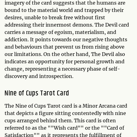
imagery of the card suggests that the humans are
bound to the material world and trapped by their
desires, unable to break free without first
addressing their innermost demons. The Devil card
carries a message of egoism, materialism, and
addiction. It points towards our negative thoughts
and behaviours that prevent us from rising above
our limitations. On the other hand, The Devil also
indicates an opportunity for personal growth and
change, representing a necessary phase of self-
discovery and introspection.
Nine of Cups Tarot Card
The Nine of Cups Tarot card is a Minor Arcana card
that depicts a figure sitting contentedly with nine
cups arranged behind them. This card is often
referred to as the ""Wish card"" or the ""Card of
Satisfaction"" as it represents the fulfillment of