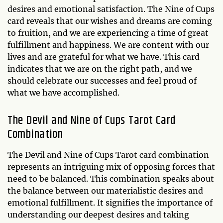
desires and emotional satisfaction. The Nine of Cups
card reveals that our wishes and dreams are coming
to fruition, and we are experiencing a time of great
fulfillment and happiness. We are content with our
lives and are grateful for what we have. This card
indicates that we are on the right path, and we
should celebrate our successes and feel proud of
what we have accomplished.
The Devil and Nine of Cups Tarot Card
Combination
The Devil and Nine of Cups Tarot card combination
represents an intriguing mix of opposing forces that
need to be balanced. This combination speaks about
the balance between our materialistic desires and
emotional fulfillment. It signifies the importance of
understanding our deepest desires and taking