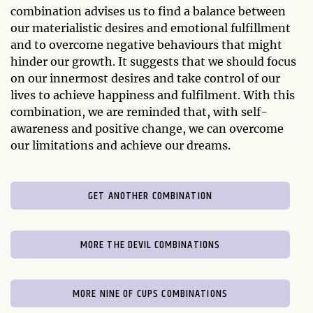
combination advises us to find a balance between
our materialistic desires and emotional fulfillment
and to overcome negative behaviours that might
hinder our growth. It suggests that we should focus
on our innermost desires and take control of our
lives to achieve happiness and fulfilment. With this
combination, we are reminded that, with self-
awareness and positive change, we can overcome
our limitations and achieve our dreams.
GET ANOTHER COMBINATION
MORE THE DEVIL COMBINATIONS
MORE NINE OF CUPS COMBINATIONS