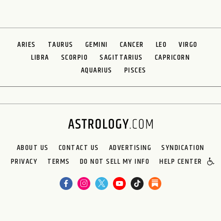
ARIES
TAURUS
GEMINI
CANCER
LEO
VIRGO
LIBRA
SCORPIO
SAGITTARIUS
CAPRICORN
AQUARIUS
PISCES
ABOUT US
CONTACT US
ADVERTISING
SYNDICATION
PRIVACY
TERMS
DO NOT SELL MY INFO
HELP CENTER