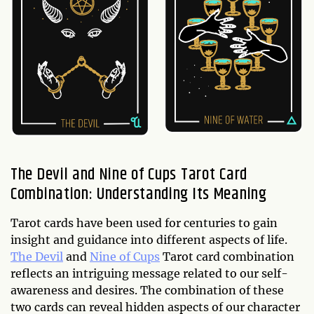
The Devil and Nine of Cups Tarot Card
Combination: Understanding Its Meaning
Tarot cards have been used for centuries to gain
insight and guidance into different aspects of life.
The Devil
and
Nine of Cups
Tarot card combination
reflects an intriguing message related to our self-
awareness and desires. The combination of these
two cards can reveal hidden aspects of our character