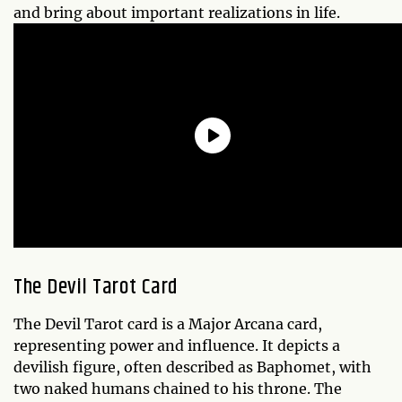
and bring about important realizations in life.
The Devil Tarot Card
The Devil Tarot card is a Major Arcana card,
representing power and influence. It depicts a
devilish figure, often described as Baphomet, with
two naked humans chained to his throne. The