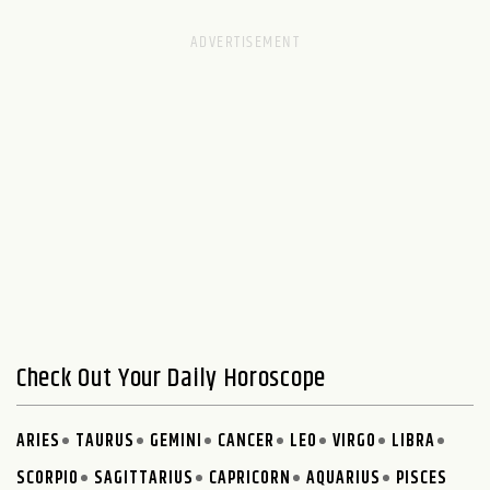
Check Out Your Daily Horoscope
ARIES
TAURUS
GEMINI
CANCER
LEO
VIRGO
LIBRA
SCORPIO
SAGITTARIUS
CAPRICORN
AQUARIUS
PISCES