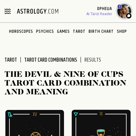
Please
1
OPHELIA
note:
AI Tarot Reader
This
website
HOROSCOPES
PSYCHICS
GAMES
TAROT
BIRTH CHART
SHOP
includes
an
accessibility
system.
TAROT
TAROT CARD COMBINATIONS
RESULTS
THE DEVIL & NINE OF CUPS
TAROT CARD COMBINATION
AND MEANING