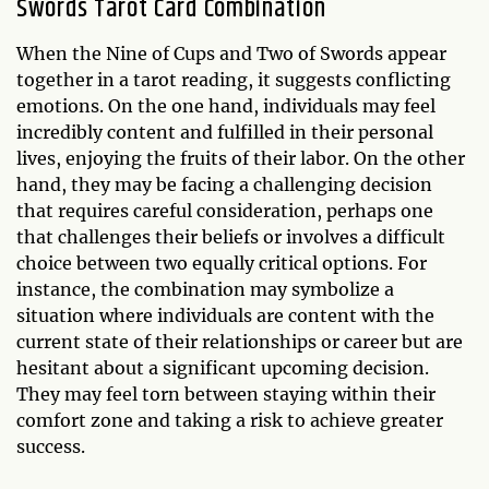
Swords Tarot Card Combination
When the Nine of Cups and Two of Swords appear
together in a tarot reading, it suggests conflicting
emotions. On the one hand, individuals may feel
incredibly content and fulfilled in their personal
lives, enjoying the fruits of their labor. On the other
hand, they may be facing a challenging decision
that requires careful consideration, perhaps one
that challenges their beliefs or involves a difficult
choice between two equally critical options. For
instance, the combination may symbolize a
situation where individuals are content with the
current state of their relationships or career but are
hesitant about a significant upcoming decision.
They may feel torn between staying within their
comfort zone and taking a risk to achieve greater
success.