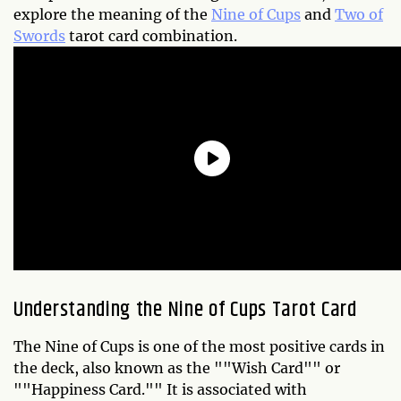
explore the meaning of the
Nine of Cups
and
Two of
Swords
tarot card combination.
Understanding the Nine of Cups Tarot Card
The Nine of Cups is one of the most positive cards in
the deck, also known as the ""Wish Card"" or
""Happiness Card."" It is associated with