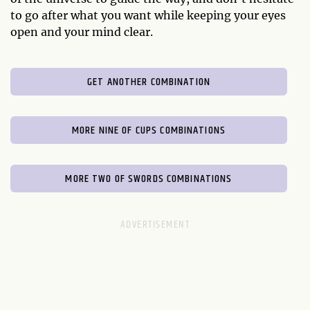
to go after what you want while keeping your eyes
open and your mind clear.
GET ANOTHER COMBINATION
MORE NINE OF CUPS COMBINATIONS
MORE TWO OF SWORDS COMBINATIONS