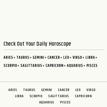
Check Out Your Daily Horoscope
ARIES
TAURUS
GEMINI
CANCER
LEO
VIRGO
LIBRA
SCORPIO
SAGITTARIUS
CAPRICORN
AQUARIUS
PISCES
ARIES
TAURUS
GEMINI
CANCER
LEO
VIRGO
LIBRA
SCORPIO
SAGITTARIUS
CAPRICORN
AQUARIUS
PISCES