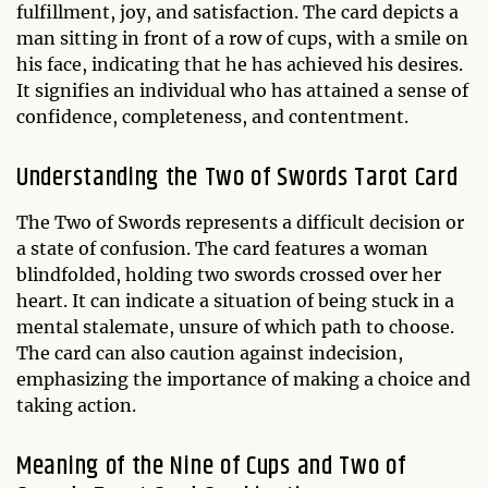
fulfillment, joy, and satisfaction. The card depicts a
man sitting in front of a row of cups, with a smile on
his face, indicating that he has achieved his desires.
It signifies an individual who has attained a sense of
confidence, completeness, and contentment.
Understanding the Two of Swords Tarot Card
The Two of Swords represents a difficult decision or
a state of confusion. The card features a woman
blindfolded, holding two swords crossed over her
heart. It can indicate a situation of being stuck in a
mental stalemate, unsure of which path to choose.
The card can also caution against indecision,
emphasizing the importance of making a choice and
taking action.
Meaning of the Nine of Cups and Two of