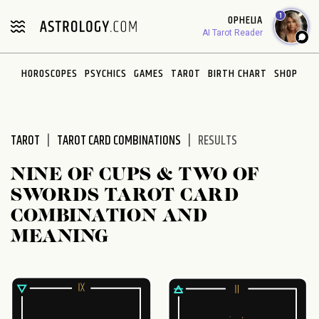
Please
1
OPHELIA
note:
AI Tarot Reader
This
website
HOROSCOPES
PSYCHICS
GAMES
TAROT
BIRTH CHART
SHOP
includes
an
accessibility
system.
TAROT
TAROT CARD COMBINATIONS
RESULTS
NINE OF CUPS & TWO OF
SWORDS TAROT CARD
COMBINATION AND
MEANING