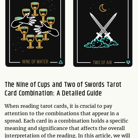
The Nine of Cups and Two of Swords Tarot
Card Combination: A Detailed Guide
When reading tarot cards, it is crucial to pay
attention to the combinations that appear in a
spread. Each card in a combination holds a specific
meaning and significance that affects the overall
interpretation of the reading. In this article, we will