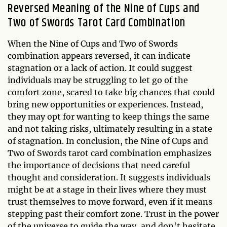
Reversed Meaning of the Nine of Cups and
Two of Swords Tarot Card Combination
When the Nine of Cups and Two of Swords
combination appears reversed, it can indicate
stagnation or a lack of action. It could suggest
individuals may be struggling to let go of the
comfort zone, scared to take big chances that could
bring new opportunities or experiences. Instead,
they may opt for wanting to keep things the same
and not taking risks, ultimately resulting in a state
of stagnation. In conclusion, the Nine of Cups and
Two of Swords tarot card combination emphasizes
the importance of decisions that need careful
thought and consideration. It suggests individuals
might be at a stage in their lives where they must
trust themselves to move forward, even if it means
stepping past their comfort zone. Trust in the power
of the universe to guide the way, and don't hesitate