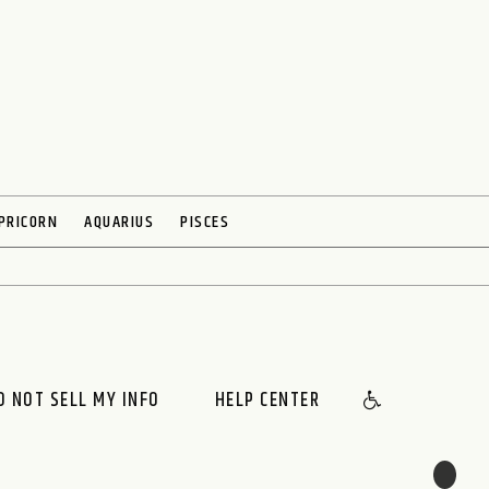
PRICORN
AQUARIUS
PISCES
O NOT SELL MY INFO
HELP CENTER
🌙