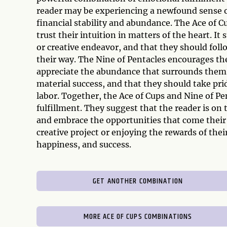
reader may be experiencing a newfound sense of
financial stability and abundance. The Ace of C
trust their intuition in matters of the heart. It
or creative endeavor, and that they should fol
their way. The Nine of Pentacles encourages the
appreciate the abundance that surrounds them. 
material success, and that they should take pri
labor. Together, the Ace of Cups and Nine of Pe
fulfillment. They suggest that the reader is on t
and embrace the opportunities that come their
creative project or enjoying the rewards of the
happiness, and success.
GET ANOTHER COMBINATION
MORE ACE OF CUPS COMBINATIONS