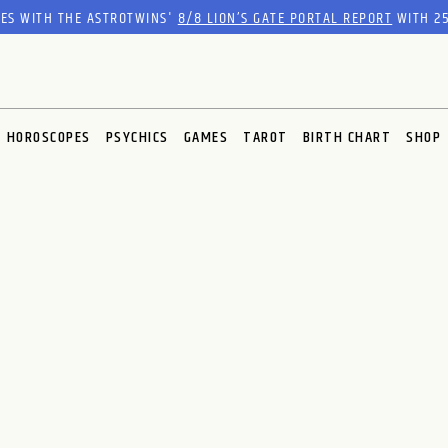
RES WITH THE ASTROTWINS'
8/8 LION’S GATE PORTAL REPORT
WITH 25
HOROSCOPES
PSYCHICS
GAMES
TAROT
BIRTH CHART
SHOP