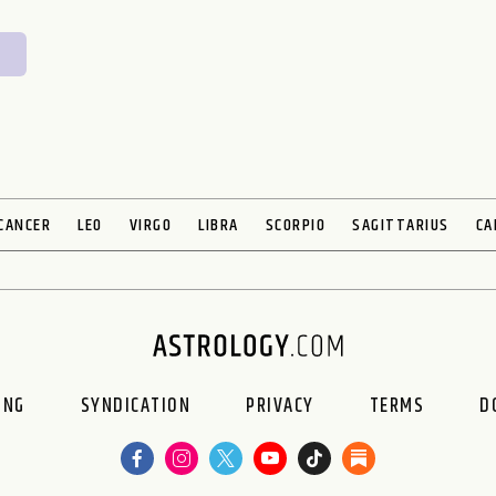
CANCER
LEO
VIRGO
LIBRA
SCORPIO
SAGITTARIUS
CA
ING
SYNDICATION
PRIVACY
TERMS
D