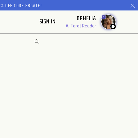
% OFF CODE 88GATE!
OPHELIA
1
SIGN IN
AI Tarot Reader