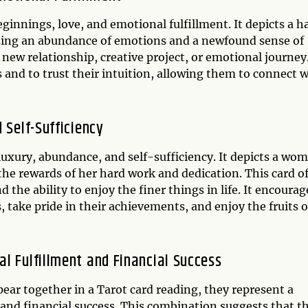
eginnings, love, and emotional fulfillment. It depicts a 
zing an abundance of emotions and a newfound sense of
 new relationship, creative project, or emotional journey.
s and to trust their intuition, allowing them to connect 
 Self-Sufficiency
 luxury, abundance, and self-sufficiency. It depicts a wo
 the rewards of her hard work and dedication. This card o
nd the ability to enjoy the finer things in life. It encourag
 take pride in their achievements, and enjoy the fruits o
l Fulfillment and Financial Success
ear together in a Tarot card reading, they represent a
and financial success. This combination suggests that t