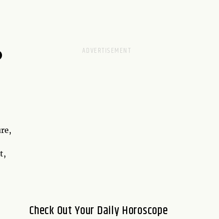
D
re,
t,
Check Out Your Daily Horoscope