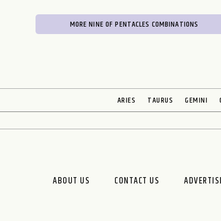
MORE NINE OF PENTACLES COMBINATIONS
ARIES
TAURUS
GEMINI
ABOUT US
CONTACT US
ADVERTIS