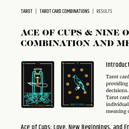
disabilities
TAROT
TAROT CARD COMBINATIONS
RESULTS
who
are
using
ACE OF CUPS & NINE 
a
screen
COMBINATION AND M
reader;
Press
Control-
Introduc
F10
to
Tarot card
open
providing 
an
decisions.
accessibility
Tarot car
menu.
individual
meaning o
Ace of Cups: Love, New Beginnings, and E