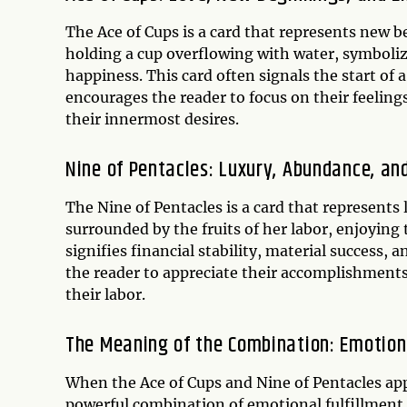
The Ace of Cups is a card that represents new b
holding a cup overflowing with water, symboli
happiness. This card often signals the start of a
encourages the reader to focus on their feeling
their innermost desires.
Nine of Pentacles: Luxury, Abundance, and
The Nine of Pentacles is a card that represents
surrounded by the fruits of her labor, enjoying
signifies financial stability, material success, a
the reader to appreciate their accomplishments,
their labor.
The Meaning of the Combination: Emotiona
When the Ace of Cups and Nine of Pentacles app
powerful combination of emotional fulfillment 