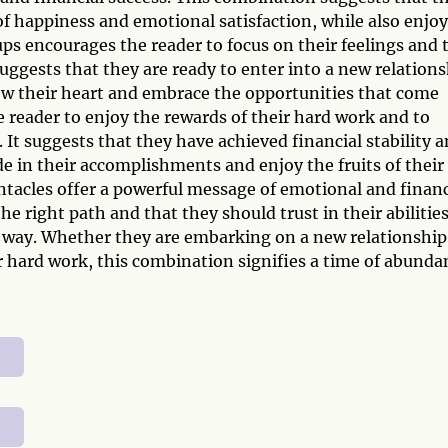
 happiness and emotional satisfaction, while also enjo
ups encourages the reader to focus on their feelings and 
 suggests that they are ready to enter into a new relation
low their heart and embrace the opportunities that come
 reader to enjoy the rewards of their hard work and to
It suggests that they have achieved financial stability 
de in their accomplishments and enjoy the fruits of their
ntacles offer a powerful message of emotional and financ
he right path and that they should trust in their abilitie
 way. Whether they are embarking on a new relationship
ir hard work, this combination signifies a time of abunda