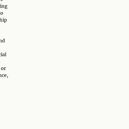
ying
to
ship
and
ial
s
 or
nce,