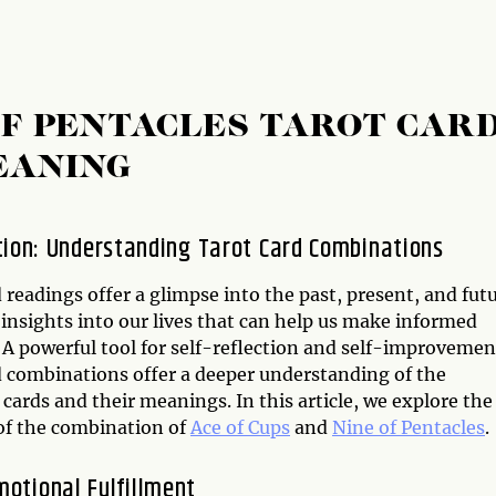
OF PENTACLES TAROT CAR
EANING
tion: Understanding Tarot Card Combinations
 readings offer a glimpse into the past, present, and futu
insights into our lives that can help us make informed
 A powerful tool for self-reflection and self-improvemen
d combinations offer a deeper understanding of the
 cards and their meanings. In this article, we explore the
f the combination of
Ace of Cups
and
Nine of Pentacles
.
motional Fulfillment