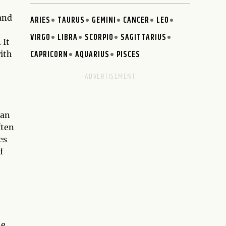
hand
ARIES
TAURUS
GEMINI
CANCER
LEO
VIRGO
LIBRA
SCORPIO
SAGITTARIUS
 It
CAPRICORN
AQUARIUS
PISCES
with
man
ften
es
f
he