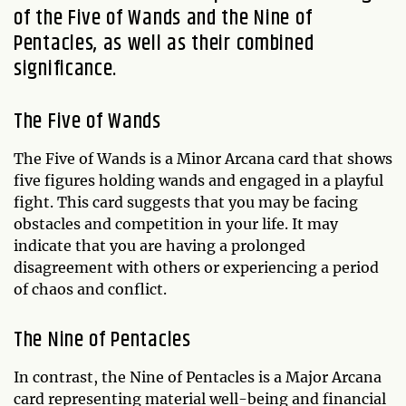
of the Five of Wands and the Nine of
Pentacles, as well as their combined
significance.
The Five of Wands
The Five of Wands is a Minor Arcana card that shows
five figures holding wands and engaged in a playful
fight. This card suggests that you may be facing
obstacles and competition in your life. It may
indicate that you are having a prolonged
disagreement with others or experiencing a period
of chaos and conflict.
The Nine of Pentacles
In contrast, the Nine of Pentacles is a Major Arcana
card representing material well-being and financial