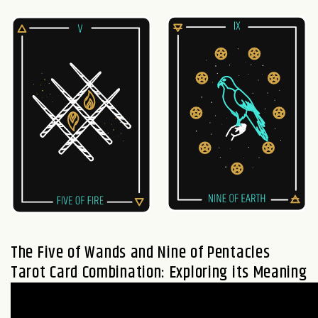
The
Five of Wands
and
Nine of Pentacles
Tarot Card Combination: Exploring its Meaning