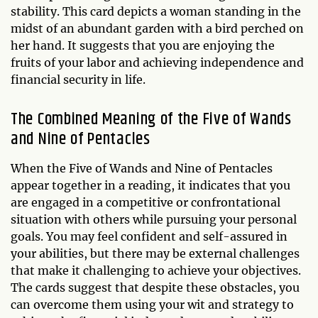
stability. This card depicts a woman standing in the
midst of an abundant garden with a bird perched on
her hand. It suggests that you are enjoying the
fruits of your labor and achieving independence and
financial security in life.
The Combined Meaning of the Five of Wands
and Nine of Pentacles
When the Five of Wands and Nine of Pentacles
appear together in a reading, it indicates that you
are engaged in a competitive or confrontational
situation with others while pursuing your personal
goals. You may feel confident and self-assured in
your abilities, but there may be external challenges
that make it challenging to achieve your objectives.
The cards suggest that despite these obstacles, you
can overcome them using your wit and strategy to