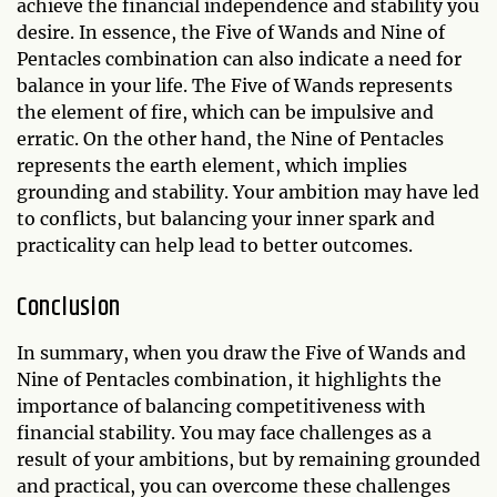
achieve the financial independence and stability you
desire. In essence, the Five of Wands and Nine of
Pentacles combination can also indicate a need for
balance in your life. The Five of Wands represents
the element of fire, which can be impulsive and
erratic. On the other hand, the Nine of Pentacles
represents the earth element, which implies
grounding and stability. Your ambition may have led
to conflicts, but balancing your inner spark and
practicality can help lead to better outcomes.
Conclusion
In summary, when you draw the Five of Wands and
Nine of Pentacles combination, it highlights the
importance of balancing competitiveness with
financial stability. You may face challenges as a
result of your ambitions, but by remaining grounded
and practical, you can overcome these challenges