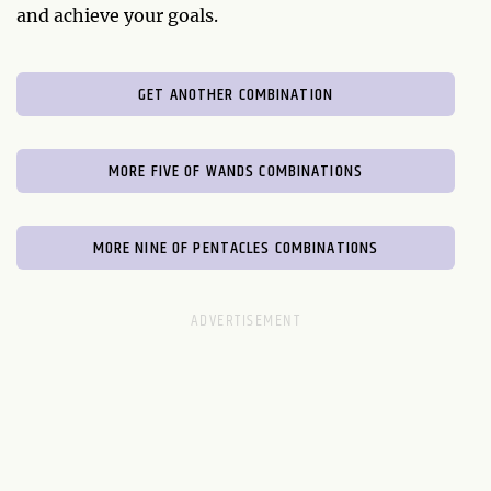
and achieve your goals.
GET ANOTHER COMBINATION
MORE FIVE OF WANDS COMBINATIONS
MORE NINE OF PENTACLES COMBINATIONS