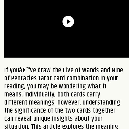
If youâ€™ve draw the Five of Wands and Nine
of Pentacles tarot card combination in your
reading, you may be wondering what it
means. Individually, both cards carry
different meanings; however, understanding
the significance of the two cards together
can reveal unique insights about your
situation. This article explores the meaning