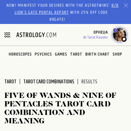
Please
NEW! MANIFEST YOUR DESIRES WITH THE ASTROTWINS'
8/8
note:
LION’S GATE PORTAL REPORT
WITH 25% OFF CODE
This
88GATE!
website
1
OPHELIA
includes
AI Tarot Reader
an
accessibility
system.
HOROSCOPES
PSYCHICS
GAMES
TAROT
BIRTH CHART
SHOP
TAROT
TAROT CARD COMBINATIONS
RESULTS
FIVE OF WANDS & NINE OF
PENTACLES TAROT CARD
COMBINATION AND
MEANING