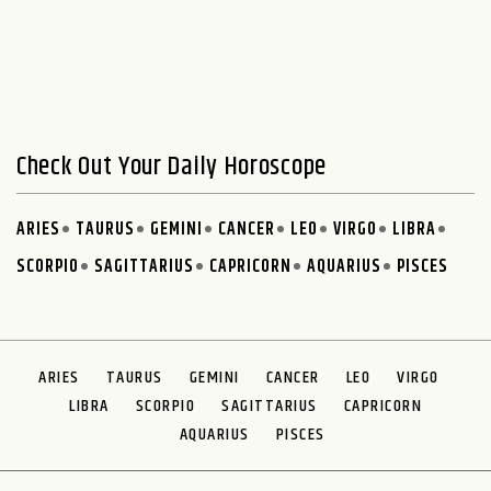
Check Out Your Daily Horoscope
ARIES
TAURUS
GEMINI
CANCER
LEO
VIRGO
LIBRA
SCORPIO
SAGITTARIUS
CAPRICORN
AQUARIUS
PISCES
ARIES
TAURUS
GEMINI
CANCER
LEO
VIRGO
LIBRA
SCORPIO
SAGITTARIUS
CAPRICORN
AQUARIUS
PISCES