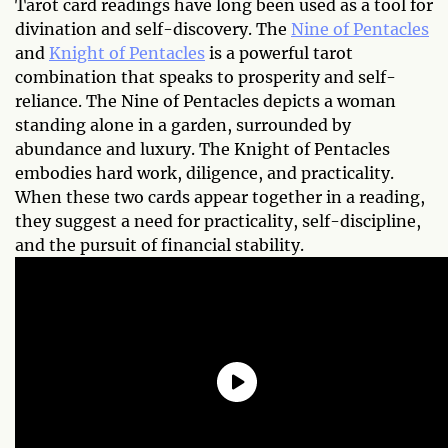
Tarot card readings have long been used as a tool for
divination and self-discovery. The
Nine of Pentacles
and
Knight of Pentacles
is a powerful tarot
combination that speaks to prosperity and self-
reliance. The Nine of Pentacles depicts a woman
standing alone in a garden, surrounded by
abundance and luxury. The Knight of Pentacles
embodies hard work, diligence, and practicality.
When these two cards appear together in a reading,
they suggest a need for practicality, self-discipline,
and the pursuit of financial stability.