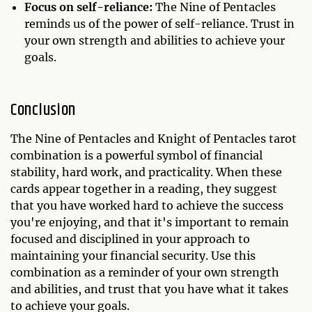
Focus on self-reliance:
The Nine of Pentacles
reminds us of the power of self-reliance. Trust in
your own strength and abilities to achieve your
goals.
Conclusion
The Nine of Pentacles and Knight of Pentacles tarot
combination is a powerful symbol of financial
stability, hard work, and practicality. When these
cards appear together in a reading, they suggest
that you have worked hard to achieve the success
you're enjoying, and that it's important to remain
focused and disciplined in your approach to
maintaining your financial security. Use this
combination as a reminder of your own strength
and abilities, and trust that you have what it takes
to achieve your goals.