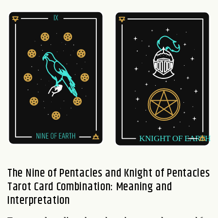
The Nine of Pentacles and Knight of Pentacles
Tarot Card Combination: Meaning and
Interpretation