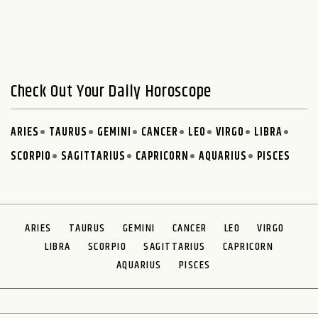
Check Out Your Daily Horoscope
ARIES
TAURUS
GEMINI
CANCER
LEO
VIRGO
LIBRA
SCORPIO
SAGITTARIUS
CAPRICORN
AQUARIUS
PISCES
ARIES
TAURUS
GEMINI
CANCER
LEO
VIRGO
LIBRA
SCORPIO
SAGITTARIUS
CAPRICORN
AQUARIUS
PISCES