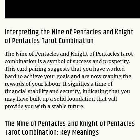
Interpreting the Nine of Pentacles and Knight
of Pentacles Tarot Combination
The Nine of Pentacles and Knight of Pentacles tarot
combination is a symbol of success and prosperity.
This card pairing suggests that you have worked
hard to achieve your goals and are now reaping the
rewards of your labour. It signifies a time of
financial stability and security, indicating that you
may have built up a solid foundation that will
provide you with a stable future.
The Nine of Pentacles and Knight of Pentacles
Tarot Combination: Key Meanings