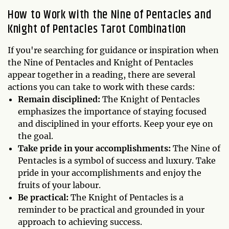
How to Work with the Nine of Pentacles and
Knight of Pentacles Tarot Combination
If you're searching for guidance or inspiration when
the Nine of Pentacles and Knight of Pentacles
appear together in a reading, there are several
actions you can take to work with these cards:
Remain disciplined:
The Knight of Pentacles
emphasizes the importance of staying focused
and disciplined in your efforts. Keep your eye on
the goal.
Take pride in your accomplishments:
The Nine of
Pentacles is a symbol of success and luxury. Take
pride in your accomplishments and enjoy the
fruits of your labour.
Be practical:
The Knight of Pentacles is a
reminder to be practical and grounded in your
approach to achieving success.