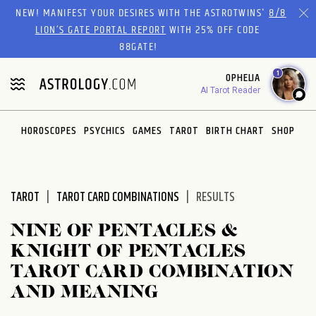
Please
NEW! MANIFEST YOUR DESIRES WITH THE ASTROTWINS'
8/8
note:
LION’S GATE PORTAL REPORT
WITH 25% OFF CODE
This
88GATE!
website
1
OPHELIA
includes
AI Tarot Reader
an
accessibility
system.
HOROSCOPES
PSYCHICS
GAMES
TAROT
BIRTH CHART
SHOP
TAROT
TAROT CARD COMBINATIONS
RESULTS
NINE OF PENTACLES &
KNIGHT OF PENTACLES
TAROT CARD COMBINATION
AND MEANING