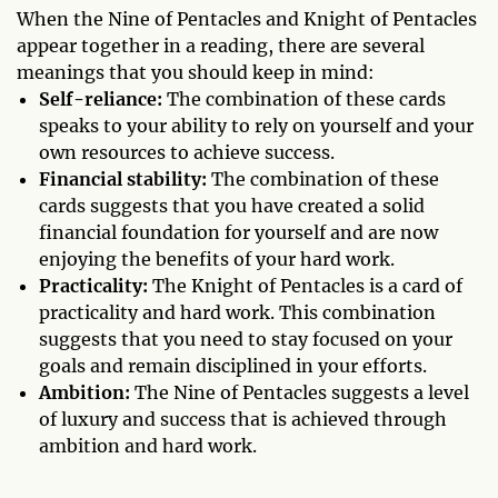
When the Nine of Pentacles and Knight of Pentacles
appear together in a reading, there are several
meanings that you should keep in mind:
Self-reliance:
The combination of these cards
speaks to your ability to rely on yourself and your
own resources to achieve success.
Financial stability:
The combination of these
cards suggests that you have created a solid
financial foundation for yourself and are now
enjoying the benefits of your hard work.
Practicality:
The Knight of Pentacles is a card of
practicality and hard work. This combination
suggests that you need to stay focused on your
goals and remain disciplined in your efforts.
Ambition:
The Nine of Pentacles suggests a level
of luxury and success that is achieved through
ambition and hard work.