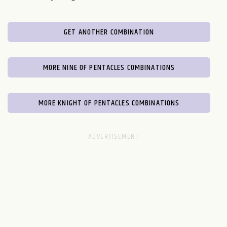
GET ANOTHER COMBINATION
MORE NINE OF PENTACLES COMBINATIONS
MORE KNIGHT OF PENTACLES COMBINATIONS