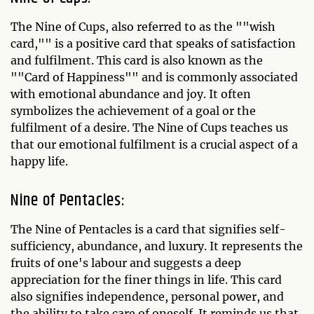
The Nine of Cups, also referred to as the ""wish
card,"" is a positive card that speaks of satisfaction
and fulfilment. This card is also known as the
""Card of Happiness"" and is commonly associated
with emotional abundance and joy. It often
symbolizes the achievement of a goal or the
fulfilment of a desire. The Nine of Cups teaches us
that our emotional fulfilment is a crucial aspect of a
happy life.
Nine of Pentacles:
The Nine of Pentacles is a card that signifies self-
sufficiency, abundance, and luxury. It represents the
fruits of one's labour and suggests a deep
appreciation for the finer things in life. This card
also signifies independence, personal power, and
the ability to take care of oneself. It reminds us that