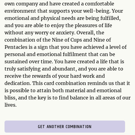
own company and have created a comfortable
environment that supports your well-being. Your
emotional and physical needs are being fulfilled,
and you are able to enjoy the pleasures of life
without any worry or anxiety. Overall, the
combination of the Nine of Cups and Nine of
Pentacles is a sign that you have achieved a level of
personal and emotional fulfilment that can be
sustained over time. You have created a life that is
truly satisfying and abundant, and you are able to
receive the rewards of your hard work and
dedication. This card combination reminds us that it
is possible to attain both material and emotional
bliss, and the key is to find balance in all areas of our
lives.
GET ANOTHER COMBINATION