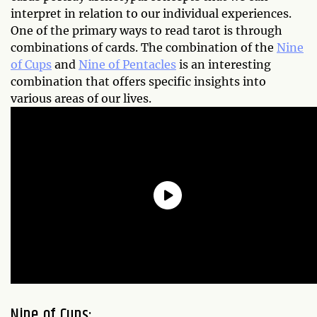
interpret in relation to our individual experiences.
One of the primary ways to read tarot is through
combinations of cards. The combination of the
Nine
of Cups
and
Nine of Pentacles
is an interesting
combination that offers specific insights into
various areas of our lives.
Nine of Cups: