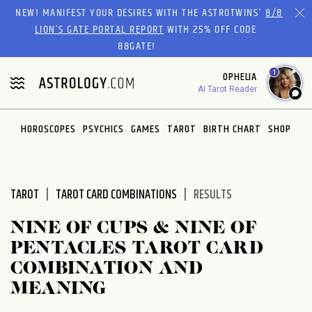
Please
NEW! MANIFEST YOUR DESIRES WITH THE ASTROTWINS'
8/8
note:
LION’S GATE PORTAL REPORT
WITH 25% OFF CODE
This
88GATE!
website
1
OPHELIA
includes
AI Tarot Reader
an
accessibility
system.
HOROSCOPES
PSYCHICS
GAMES
TAROT
BIRTH CHART
SHOP
TAROT
TAROT CARD COMBINATIONS
RESULTS
NINE OF CUPS & NINE OF
PENTACLES TAROT CARD
COMBINATION AND
MEANING