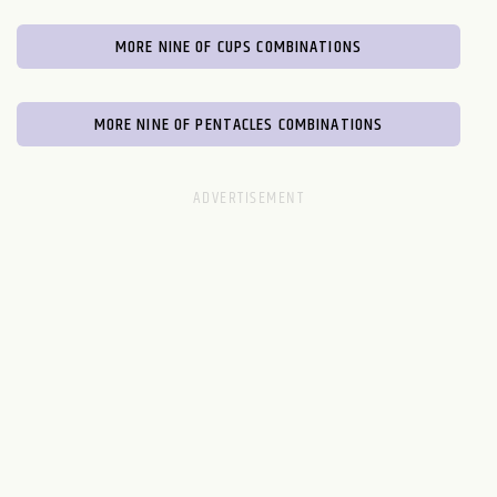
MORE NINE OF CUPS COMBINATIONS
MORE NINE OF PENTACLES COMBINATIONS