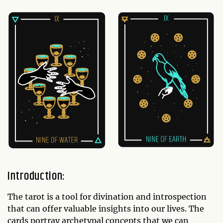
Introduction:
The tarot is a tool for divination and introspection
that can offer valuable insights into our lives. The
cards portray archetypal concepts that we can