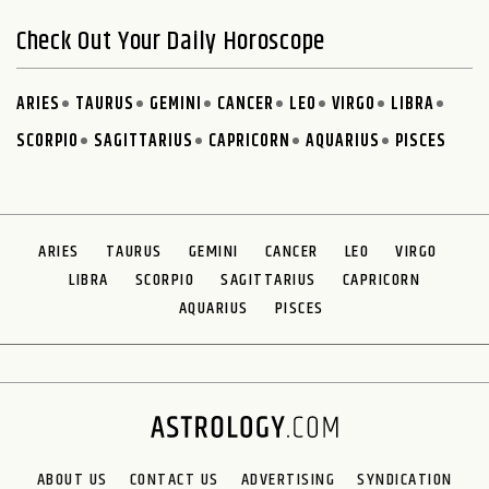
Check Out Your Daily Horoscope
ARIES
TAURUS
GEMINI
CANCER
LEO
VIRGO
LIBRA
SCORPIO
SAGITTARIUS
CAPRICORN
AQUARIUS
PISCES
ARIES
TAURUS
GEMINI
CANCER
LEO
VIRGO
LIBRA
SCORPIO
SAGITTARIUS
CAPRICORN
AQUARIUS
PISCES
ABOUT US
CONTACT US
ADVERTISING
SYNDICATION