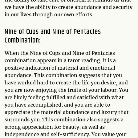
we have the ability to create abundance and security
in our lives through our own efforts.
Nine of Cups and Nine of Pentacles
Combination:
When the Nine of Cups and Nine of Pentacles
combination appears in a tarot reading, it is a
positive indication of material and emotional
abundance. This combination suggests that you
have worked hard to create the life you desire, and
you are now enjoying the fruits of your labour. You
are likely feeling fulfilled and satisfied with what
you have accomplished, and you are able to
appreciate the material abundance and luxury that
surrounds you. This combination also suggests a
strong appreciation for beauty, as well as
independence and self-sufficiency. You value your