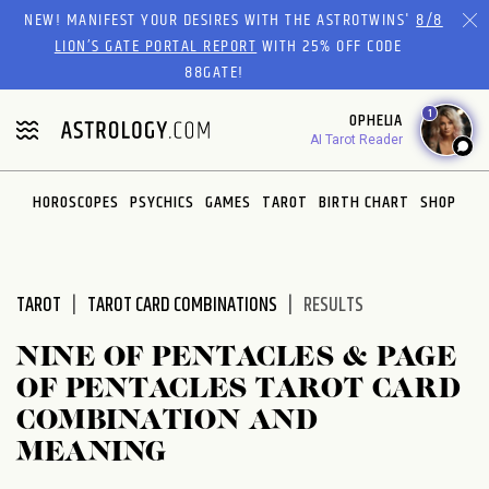
Please
NEW! MANIFEST YOUR DESIRES WITH THE ASTROTWINS'
8/8
note:
LION’S GATE PORTAL REPORT
WITH 25% OFF CODE
This
88GATE!
website
1
OPHELIA
includes
AI Tarot Reader
an
accessibility
system.
HOROSCOPES
PSYCHICS
GAMES
TAROT
BIRTH CHART
SHOP
TAROT
TAROT CARD COMBINATIONS
RESULTS
NINE OF PENTACLES & PAGE
OF PENTACLES TAROT CARD
COMBINATION AND
MEANING