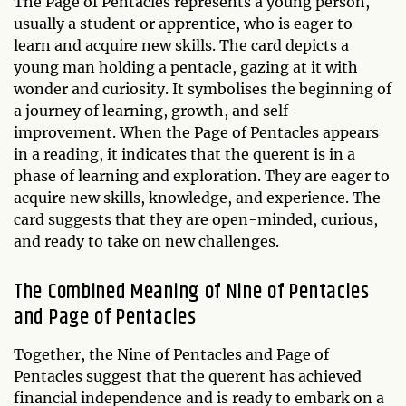
The Page of Pentacles represents a young person,
usually a student or apprentice, who is eager to
learn and acquire new skills. The card depicts a
young man holding a pentacle, gazing at it with
wonder and curiosity. It symbolises the beginning of
a journey of learning, growth, and self-
improvement. When the Page of Pentacles appears
in a reading, it indicates that the querent is in a
phase of learning and exploration. They are eager to
acquire new skills, knowledge, and experience. The
card suggests that they are open-minded, curious,
and ready to take on new challenges.
The Combined Meaning of Nine of Pentacles
and Page of Pentacles
Together, the Nine of Pentacles and Page of
Pentacles suggest that the querent has achieved
financial independence and is ready to embark on a