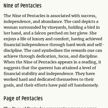
Nine of Pentacles
The Nine of Pentacles is associated with success,
independence, and abundance. The card depicts a
woman surrounded by vineyards, holding a bird in
her hand, and a falcon perched on her glove. She
enjoys a life of luxury and comfort, having achieved
financial independence through hard work and self-
discipline. The card symbolises the rewards one can
achieve through dedication, focus, and discipline.
When the Nine of Pentacles appears in a reading, it
suggests that the querent has attained a level of
financial stability and independence. They have
worked hard and dedicated themselves to their
goals, and their efforts have paid off handsomely.
Page of Pentacles