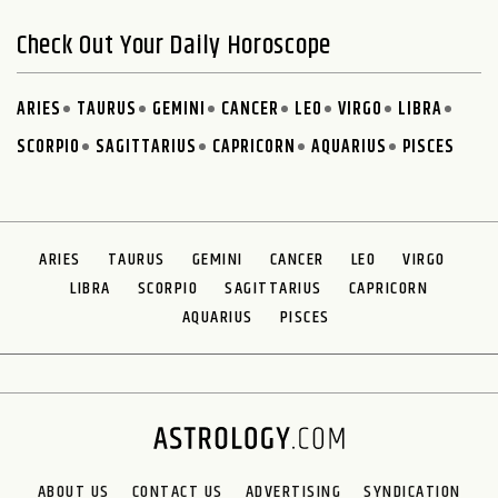
Check Out Your Daily Horoscope
ARIES
TAURUS
GEMINI
CANCER
LEO
VIRGO
LIBRA
SCORPIO
SAGITTARIUS
CAPRICORN
AQUARIUS
PISCES
ARIES
TAURUS
GEMINI
CANCER
LEO
VIRGO
LIBRA
SCORPIO
SAGITTARIUS
CAPRICORN
AQUARIUS
PISCES
ABOUT US
CONTACT US
ADVERTISING
SYNDICATION