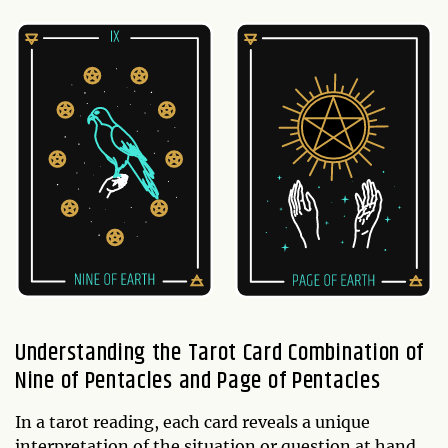
Understanding the Tarot Card Combination of
Nine of Pentacles and Page of Pentacles
In a tarot reading, each card reveals a unique
interpretation of the situation or question at hand.