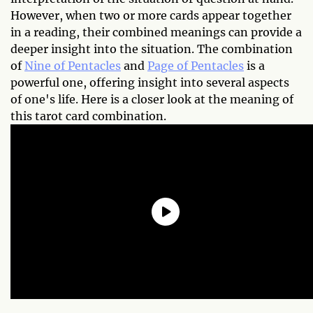
However, when two or more cards appear together
in a reading, their combined meanings can provide a
deeper insight into the situation. The combination
of
Nine of Pentacles
and
Page of Pentacles
is a
powerful one, offering insight into several aspects
of one's life. Here is a closer look at the meaning of
this tarot card combination.