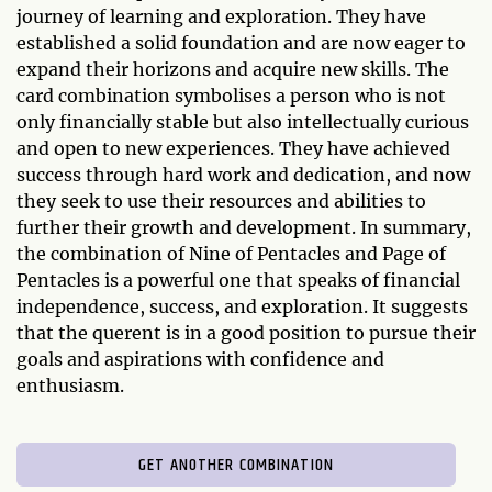
journey of learning and exploration. They have
established a solid foundation and are now eager to
expand their horizons and acquire new skills. The
card combination symbolises a person who is not
only financially stable but also intellectually curious
and open to new experiences. They have achieved
success through hard work and dedication, and now
they seek to use their resources and abilities to
further their growth and development. In summary,
the combination of Nine of Pentacles and Page of
Pentacles is a powerful one that speaks of financial
independence, success, and exploration. It suggests
that the querent is in a good position to pursue their
goals and aspirations with confidence and
enthusiasm.
GET ANOTHER COMBINATION