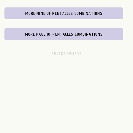
MORE NINE OF PENTACLES COMBINATIONS
MORE PAGE OF PENTACLES COMBINATIONS