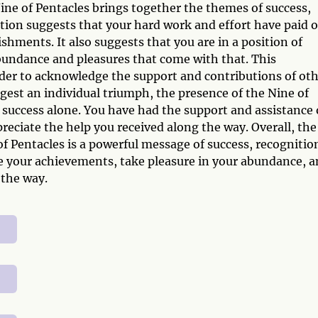
ne of Pentacles brings together the themes of success,
tion suggests that your hard work and effort have paid o
shments. It also suggests that you are in a position of
abundance and pleasures that come with that. This
der to acknowledge the support and contributions of ot
gest an individual triumph, the presence of the Nine of
 success alone. You have had the support and assistance 
reciate the help you received along the way. Overall, the
f Pentacles is a powerful message of success, recognitio
te your achievements, take pleasure in your abundance, 
the way.