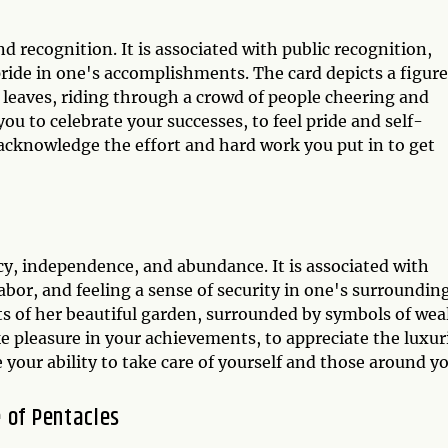
nd recognition. It is associated with public recognition,
pride in one's accomplishments. The card depicts a figur
l leaves, riding through a crowd of people cheering and
ou to celebrate your successes, to feel pride and self-
acknowledge the effort and hard work you put in to get
ncy, independence, and abundance. It is associated with
 labor, and feeling a sense of security in one's surrounding
s of her beautiful garden, surrounded by symbols of wea
 pleasure in your achievements, to appreciate the luxur
 your ability to take care of yourself and those around yo
 of Pentacles