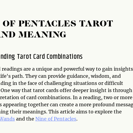
E OF PENTACLES TAROT
AND MEANING
nding Tarot Card Combinations
 readings are a unique and powerful way to gain insights
life's path. They can provide guidance, wisdom, and
ing in the face of challenging situations or difficult
 One way that tarot cards offer deeper insight is through
retation of card combinations. In a reading, two or more
ds appearing together can create a more profound messa
ing their meanings. This article aims to explore the
 Wands
and the
Nine of Pentacles
.