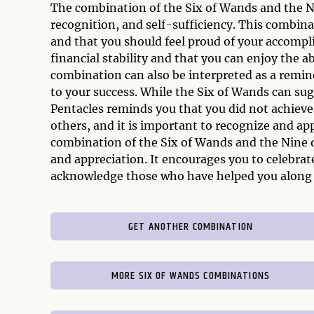
The combination of the Six of Wands and the Ni
recognition, and self-sufficiency. This combina
and that you should feel proud of your accompli
financial stability and that you can enjoy the 
combination can also be interpreted as a remin
to your success. While the Six of Wands can sug
Pentacles reminds you that you did not achieve
others, and it is important to recognize and app
combination of the Six of Wands and the Nine o
and appreciation. It encourages you to celebra
acknowledge those who have helped you along 
GET ANOTHER COMBINATION
MORE SIX OF WANDS COMBINATIONS