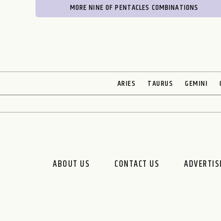
MORE NINE OF PENTACLES COMBINATIONS
ARIES
TAURUS
GEMINI
ABOUT US
CONTACT US
ADVERTIS