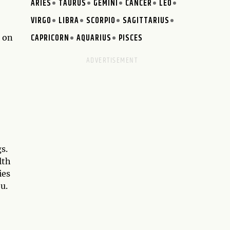
ARIES
TAURUS
GEMINI
CANCER
LEO
VIRGO
LIBRA
SCORPIO
SAGITTARIUS
CAPRICORN
AQUARIUS
PISCES
e on
s.
lth
ies
u.