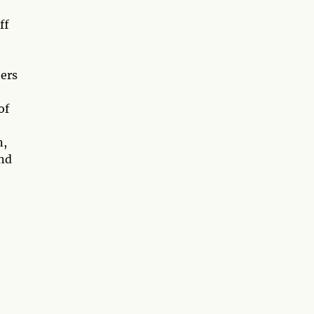
ff
hers
of
n,
and