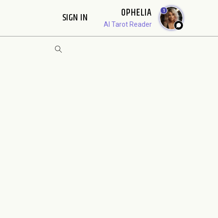
OPHELIA
1
SIGN IN
AI Tarot Reader