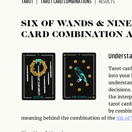
TAROT
TAROT CARD COMBINATIONS
RESULTS
disabilities
who
are
SIX OF WANDS & NIN
using
CARD COMBINATION 
a
screen
reader;
Understa
Press
Control-
Tarot card
F10
into your 
to
understand
open
decisions.
an
the interp
accessibility
tarot car
menu.
by combin
meaning behind the combination of the
Six of