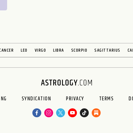
CANCER
LEO
VIRGO
LIBRA
SCORPIO
SAGITTARIUS
CA
ING
SYNDICATION
PRIVACY
TERMS
D