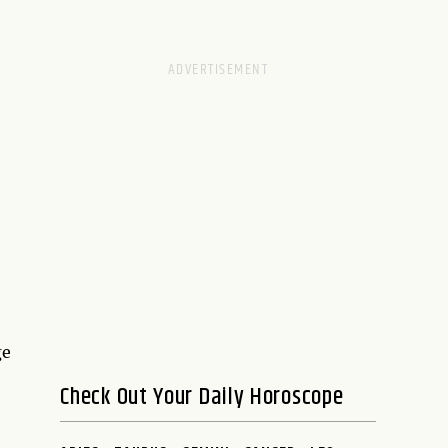
ge
Check Out Your Daily Horoscope