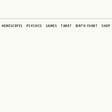
HOROSCOPES
PSYCHICS
GAMES
TAROT
BIRTH CHART
SHOP