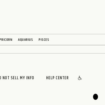
PRICORN
AQUARIUS
PISCES
O NOT SELL MY INFO
HELP CENTER
🌙