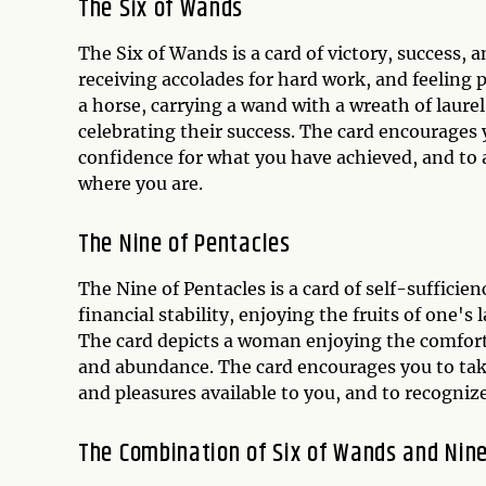
The Six of Wands
The Six of Wands is a card of victory, success, a
receiving accolades for hard work, and feeling 
a horse, carrying a wand with a wreath of laure
celebrating their success. The card encourages y
confidence for what you have achieved, and to 
where you are.
The Nine of Pentacles
The Nine of Pentacles is a card of self-sufficie
financial stability, enjoying the fruits of one's
The card depicts a woman enjoying the comfort
and abundance. The card encourages you to take
and pleasures available to you, and to recognize
The Combination of Six of Wands and Nine