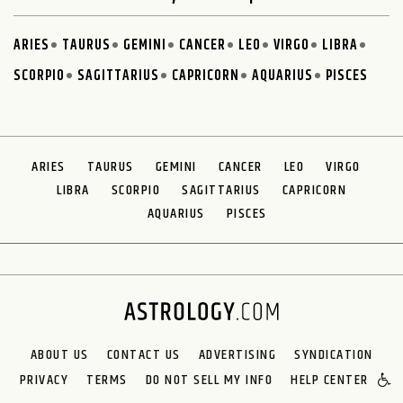
ARIES
TAURUS
GEMINI
CANCER
LEO
VIRGO
LIBRA
SCORPIO
SAGITTARIUS
CAPRICORN
AQUARIUS
PISCES
ARIES
TAURUS
GEMINI
CANCER
LEO
VIRGO
LIBRA
SCORPIO
SAGITTARIUS
CAPRICORN
AQUARIUS
PISCES
ABOUT US
CONTACT US
ADVERTISING
SYNDICATION
PRIVACY
TERMS
DO NOT SELL MY INFO
HELP CENTER