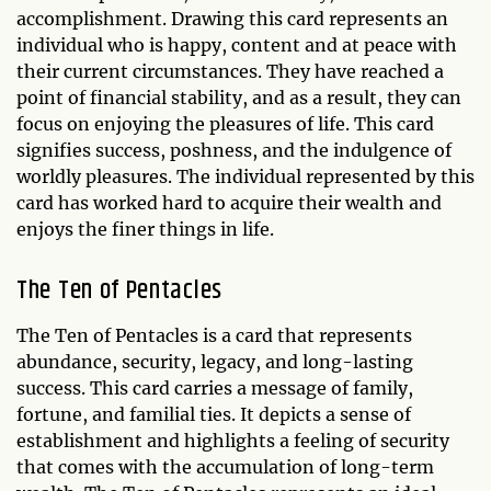
accomplishment. Drawing this card represents an
individual who is happy, content and at peace with
their current circumstances. They have reached a
point of financial stability, and as a result, they can
focus on enjoying the pleasures of life. This card
signifies success, poshness, and the indulgence of
worldly pleasures. The individual represented by this
card has worked hard to acquire their wealth and
enjoys the finer things in life.
The Ten of Pentacles
The Ten of Pentacles is a card that represents
abundance, security, legacy, and long-lasting
success. This card carries a message of family,
fortune, and familial ties. It depicts a sense of
establishment and highlights a feeling of security
that comes with the accumulation of long-term