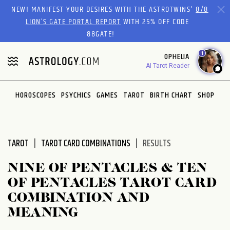
Please
NEW! MANIFEST YOUR DESIRES WITH THE ASTROTWINS'
8/8
note:
LION’S GATE PORTAL REPORT
WITH 25% OFF CODE
This
88GATE!
website
1
OPHELIA
includes
AI Tarot Reader
an
accessibility
system.
HOROSCOPES
PSYCHICS
GAMES
TAROT
BIRTH CHART
SHOP
TAROT
TAROT CARD COMBINATIONS
RESULTS
NINE OF PENTACLES & TEN
OF PENTACLES TAROT CARD
COMBINATION AND
MEANING