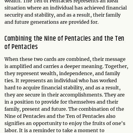
wealth. The Ten of Pentacles represents an ideal
situation where an individual has achieved financial
security and stability, and as a result, their family
and future generations are provided for.
Combining the Nine of Pentacles and the Ten
of Pentacles
When these two cards are combined, their message
is amplified and carries a deeper meaning. Together,
they represent wealth, independence, and family
ties. It represents an individual who has worked
hard to acquire financial stability, and as a result,
they are secure in their accomplishments. They are
in a position to provide for themselves and their
family, present and future. The combination of the
Nine of Pentacles and the Ten of Pentacles also
signifies an opportunity to enjoy the fruits of one's
labor. It is a reminder to take a moment to