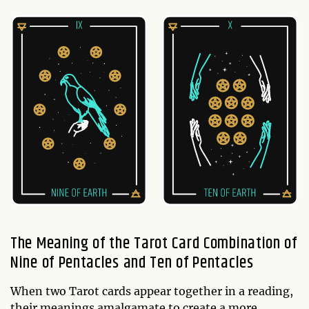
The Meaning of the Tarot Card Combination of
Nine of Pentacles and Ten of Pentacles
When two Tarot cards appear together in a reading,
their meanings amalgamate to create a more