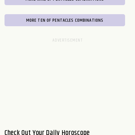
MORE TEN OF PENTACLES COMBINATIONS
Check Out Your Daily Horoscope