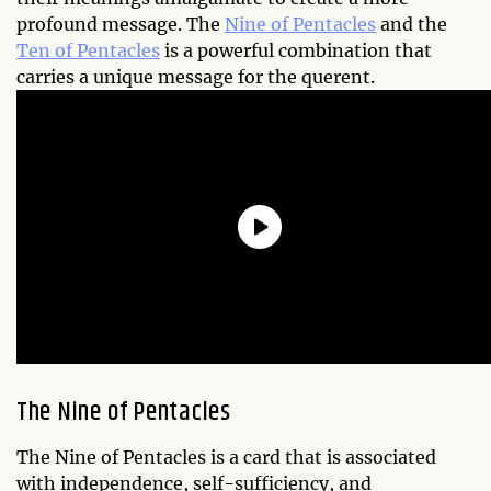
profound message. The
Nine of Pentacles
and the
Ten of Pentacles
is a powerful combination that
carries a unique message for the querent.
The Nine of Pentacles
The Nine of Pentacles is a card that is associated
with independence, self-sufficiency, and