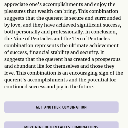
appreciate one's accomplishments and enjoy the
pleasures that wealth can bring. This combination
suggests that the querent is secure and surrounded
by love, and they have achieved significant success,
both personally and professionally. In conclusion,
the Nine of Pentacles and the Ten of Pentacles
combination represents the ultimate achievement
of success, financial stability and security. It
suggests that the querent has created a prosperous
and abundant life for themselves and those they
love. This combination is an encouraging sign of the
querent's accomplishments and the potential for
continued success and joy in the future.
GET ANOTHER COMBINATION
MORE NINE OF PENTACLES COMBINATIONS