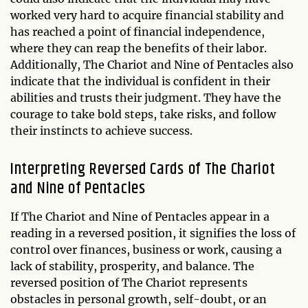
worked very hard to acquire financial stability and
has reached a point of financial independence,
where they can reap the benefits of their labor.
Additionally, The Chariot and Nine of Pentacles also
indicate that the individual is confident in their
abilities and trusts their judgment. They have the
courage to take bold steps, take risks, and follow
their instincts to achieve success.
Interpreting Reversed Cards of The Chariot
and Nine of Pentacles
If The Chariot and Nine of Pentacles appear in a
reading in a reversed position, it signifies the loss of
control over finances, business or work, causing a
lack of stability, prosperity, and balance. The
reversed position of The Chariot represents
obstacles in personal growth, self-doubt, or an