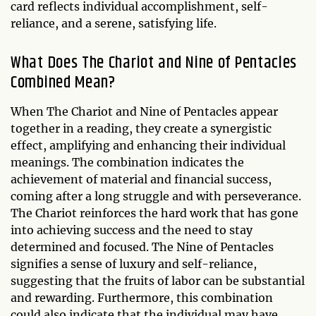
card reflects individual accomplishment, self-
reliance, and a serene, satisfying life.
What Does The Chariot and Nine of Pentacles
Combined Mean?
When The Chariot and Nine of Pentacles appear
together in a reading, they create a synergistic
effect, amplifying and enhancing their individual
meanings. The combination indicates the
achievement of material and financial success,
coming after a long struggle and with perseverance.
The Chariot reinforces the hard work that has gone
into achieving success and the need to stay
determined and focused. The Nine of Pentacles
signifies a sense of luxury and self-reliance,
suggesting that the fruits of labor can be substantial
and rewarding. Furthermore, this combination
could also indicate that the individual may have