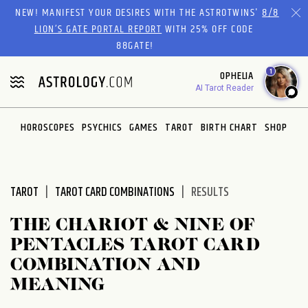
Please
NEW! MANIFEST YOUR DESIRES WITH THE ASTROTWINS'
8/8
note:
LION’S GATE PORTAL REPORT
WITH 25% OFF CODE
This
88GATE!
website
1
OPHELIA
includes
AI Tarot Reader
an
accessibility
system.
HOROSCOPES
PSYCHICS
GAMES
TAROT
BIRTH CHART
SHOP
TAROT
TAROT CARD COMBINATIONS
RESULTS
THE CHARIOT & NINE OF
PENTACLES TAROT CARD
COMBINATION AND
MEANING