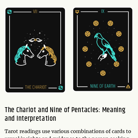
The Chariot and Nine of Pentacles: Meaning
and Interpretation
Tarot readings use various combinations of cards to