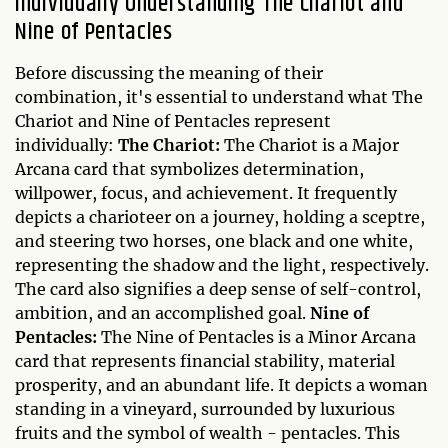
Individually Understanding The Chariot and
Nine of Pentacles
Before discussing the meaning of their
combination, it's essential to understand what The
Chariot and Nine of Pentacles represent
individually:
The Chariot:
The Chariot is a Major
Arcana card that symbolizes determination,
willpower, focus, and achievement. It frequently
depicts a charioteer on a journey, holding a sceptre,
and steering two horses, one black and one white,
representing the shadow and the light, respectively.
The card also signifies a deep sense of self-control,
ambition, and an accomplished goal.
Nine of
Pentacles:
The Nine of Pentacles is a Minor Arcana
card that represents financial stability, material
prosperity, and an abundant life. It depicts a woman
standing in a vineyard, surrounded by luxurious
fruits and the symbol of wealth - pentacles. This