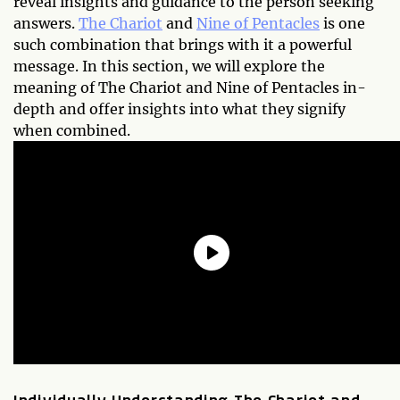
reveal insights and guidance to the person seeking
answers.
The Chariot
and
Nine of Pentacles
is one
such combination that brings with it a powerful
message. In this section, we will explore the
meaning of The Chariot and Nine of Pentacles in-
depth and offer insights into what they signify
when combined.