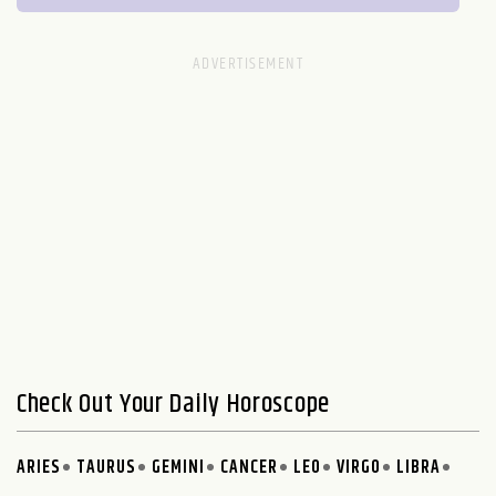
Check Out Your Daily Horoscope
ARIES
TAURUS
GEMINI
CANCER
LEO
VIRGO
LIBRA