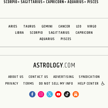
SCORPIO
SAGITTARIUS
CAPRICORN
AQUARIUS
PISCES
ARIES
TAURUS
GEMINI
CANCER
LEO
VIRGO
LIBRA
SCORPIO
SAGITTARIUS
CAPRICORN
AQUARIUS
PISCES
ABOUT US
CONTACT US
ADVERTISING
SYNDICATION
PRIVACY
TERMS
DO NOT SELL MY INFO
HELP CENTER