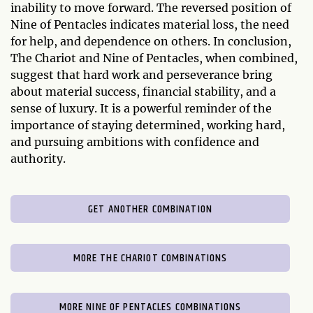
inability to move forward. The reversed position of
Nine of Pentacles indicates material loss, the need
for help, and dependence on others. In conclusion,
The Chariot and Nine of Pentacles, when combined,
suggest that hard work and perseverance bring
about material success, financial stability, and a
sense of luxury. It is a powerful reminder of the
importance of staying determined, working hard,
and pursuing ambitions with confidence and
authority.
GET ANOTHER COMBINATION
MORE THE CHARIOT COMBINATIONS
MORE NINE OF PENTACLES COMBINATIONS