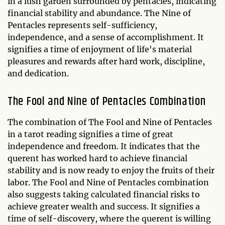
in a lush garden surrounded by pentacles, indicating
financial stability and abundance. The Nine of
Pentacles represents self-sufficiency,
independence, and a sense of accomplishment. It
signifies a time of enjoyment of life's material
pleasures and rewards after hard work, discipline,
and dedication.
The Fool and Nine of Pentacles Combination
The combination of The Fool and Nine of Pentacles
in a tarot reading signifies a time of great
independence and freedom. It indicates that the
querent has worked hard to achieve financial
stability and is now ready to enjoy the fruits of their
labor. The Fool and Nine of Pentacles combination
also suggests taking calculated financial risks to
achieve greater wealth and success. It signifies a
time of self-discovery, where the querent is willing