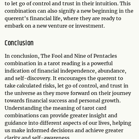
to let go of control and trust in their intuition. This
combination can also signify a new beginning in the
querent's financial life, where they are ready to
embark on a new venture or investment.
Conclusion
In conclusion, The Fool and Nine of Pentacles
combination in a tarot reading is a powerful
indication of financial independence, abundance,
and self-discovery. It encourages the querent to
take calculated risks, let go of control, and trust in
the universe as they move forward on their journey
towards financial success and personal growth.
Understanding the meaning of tarot card
combinations can provide greater insight and
guidance into different aspects of our lives, helping
us make informed decisions and achieve greater
clarity and self-awareness.