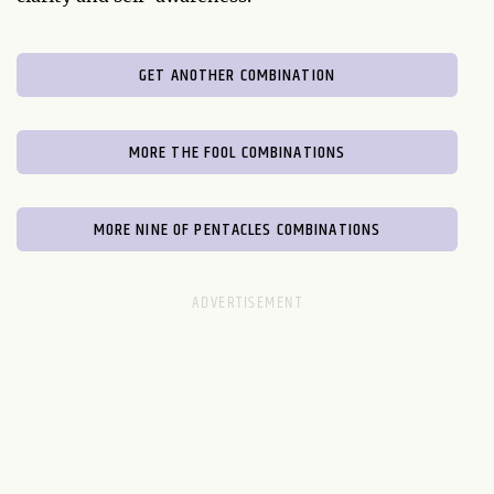
GET ANOTHER COMBINATION
MORE THE FOOL COMBINATIONS
MORE NINE OF PENTACLES COMBINATIONS