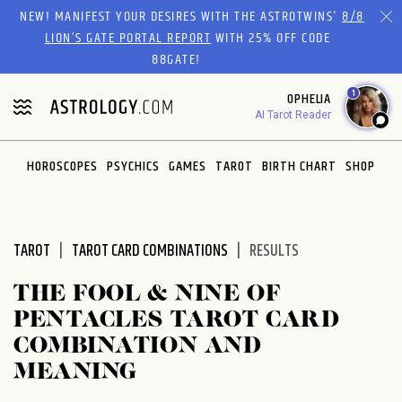
Please
NEW! MANIFEST YOUR DESIRES WITH THE ASTROTWINS'
8/8
note:
LION’S GATE PORTAL REPORT
WITH 25% OFF CODE
This
88GATE!
website
1
OPHELIA
includes
AI Tarot Reader
an
accessibility
system.
HOROSCOPES
PSYCHICS
GAMES
TAROT
BIRTH CHART
SHOP
TAROT
TAROT CARD COMBINATIONS
RESULTS
THE FOOL & NINE OF
PENTACLES TAROT CARD
COMBINATION AND
MEANING