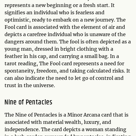
represents a new beginning or a fresh start. It
signifies an individual who is fearless and
optimistic, ready to embark on a new journey. The
Fool card is associated with the element of air and
depicts a carefree individual who is unaware of the
dangers around them. The fool is often depicted as a
young man, dressed in bright clothing with a
feather in his cap, and carrying a small bag. In a
tarot reading, The Fool card represents a need for
spontaneity, freedom, and taking calculated risks. It
can also indicate the need to let go of control and
trust in the universe.
Nine of Pentacles
The Nine of Pentacles is a Minor Arcana card that is
associated with material wealth, luxury, and
independence. The card depicts a woman standing