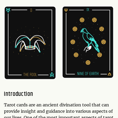
Introduction
Tarot cards are an ancient divination tool that can
provide insight and guidance into various aspects of
our lives. One of the most important aspects of tarot