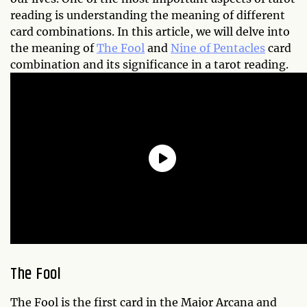
reading is understanding the meaning of different
card combinations. In this article, we will delve into
the meaning of
The Fool
and
Nine of Pentacles
card
combination and its significance in a tarot reading.
The Fool
The Fool is the first card in the Major Arcana and