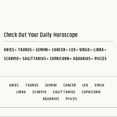
Check Out Your Daily Horoscope
ARIES
TAURUS
GEMINI
CANCER
LEO
VIRGO
LIBRA
SCORPIO
SAGITTARIUS
CAPRICORN
AQUARIUS
PISCES
ARIES
TAURUS
GEMINI
CANCER
LEO
VIRGO
LIBRA
SCORPIO
SAGITTARIUS
CAPRICORN
AQUARIUS
PISCES