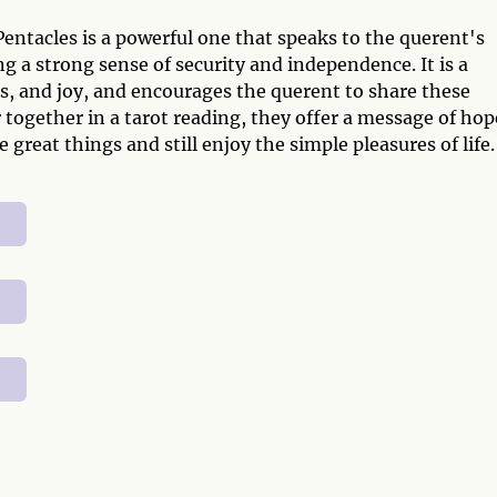
entacles is a powerful one that speaks to the querent's
ng a strong sense of security and independence. It is a
, and joy, and encourages the querent to share these
together in a tarot reading, they offer a message of hop
 great things and still enjoy the simple pleasures of life.