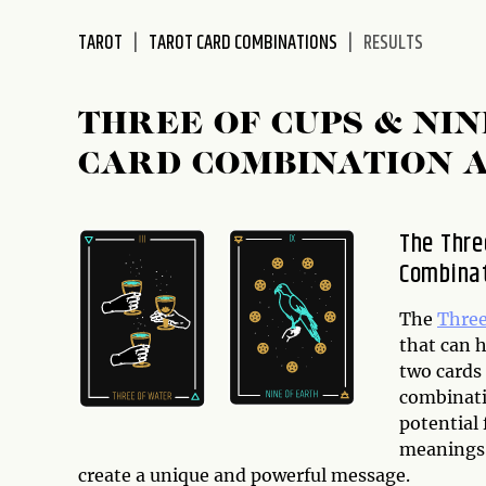
disabilities
TAROT
TAROT CARD COMBINATIONS
RESULTS
who
are
using
THREE OF CUPS & NI
a
screen
CARD COMBINATION 
reader;
Press
Control-
The Thre
F10
Combina
to
open
The
Three
an
that can 
accessibility
two cards
menu.
combinatio
potential 
meanings 
create a unique and powerful message.