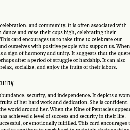
 celebration, and community. It is often associated with
dance and raise their cups high, celebrating their
This card encourages us to take time to celebrate our
ound ourselves with positive people who support us. When
 is a sign of harmony and unity. It suggests that the quer
rhaps after a period of struggle or hardship. It can also
elax, socialize, and enjoy the fruits of their labors.
curity
s abundance, security, and independence. It depicts a wo
ruits of her hard work and dedication. She is confident,
f the world around her. When the Nine of Pentacles appea
as achieved a level of success and security in their life.
uccessful, or emotionally fulfilled. This card encourages 
 and to continue to work hard to maintain their position