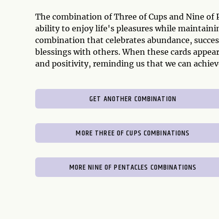
The combination of Three of Cups and Nine of P
ability to enjoy life's pleasures while maintaini
combination that celebrates abundance, success
blessings with others. When these cards appear 
and positivity, reminding us that we can achieve
GET ANOTHER COMBINATION
MORE THREE OF CUPS COMBINATIONS
MORE NINE OF PENTACLES COMBINATIONS