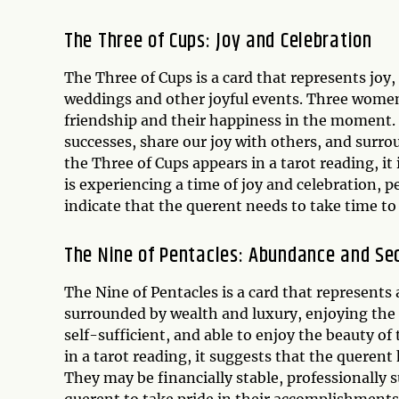
The Three of Cups: Joy and Celebration
The Three of Cups is a card that represents joy,
weddings and other joyful events. Three women 
friendship and their happiness in the moment. 
successes, share our joy with others, and surr
the Three of Cups appears in a tarot reading, it
is experiencing a time of joy and celebration, pe
indicate that the querent needs to take time to r
The Nine of Pentacles: Abundance and Se
The Nine of Pentacles is a card that represent
surrounded by wealth and luxury, enjoying the f
self-sufficient, and able to enjoy the beauty o
in a tarot reading, it suggests that the querent h
They may be financially stable, professionally s
querent to take pride in their accomplishments