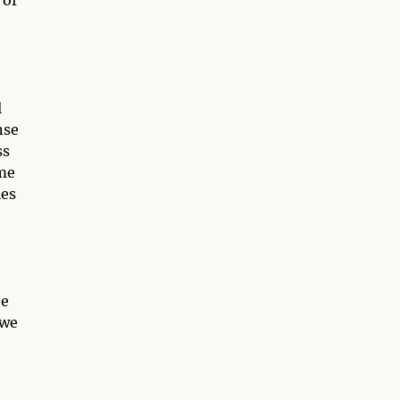
l
nse
ss
ime
les
he
 we