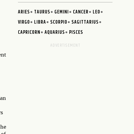
ARIES
TAURUS
GEMINI
CANCER
LEO
VIRGO
LIBRA
SCORPIO
SAGITTARIUS
CAPRICORN
AQUARIUS
PISCES
ent
man
rs
the
 of