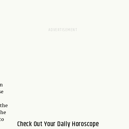
on
se
 the
the
to
Check Out Your Daily Horoscope