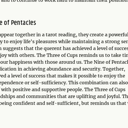
e of Pentacles
ppear together in a tarot reading, they create a powerfu
y to enjoy life's pleasures while maintaining a strong se
 suggests that the querent has achieved a level of succe
joy with others. The Three of Cups reminds us to take t
 our happiness with those around us. The Nine of Pentac
ication in achieving abundance and security. Together,
d a level of success that makes it possible to enjoy the
ndependence or self-sufficiency. This combination can also
 with positive and supportive people. The Three of Cups
ndships and communities that are uplifting and joyful. T
being confident and self-sufficient, but reminds us that