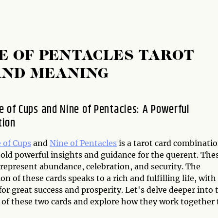
NE OF PENTACLES TAROT
AND MEANING
e of Cups and Nine of Pentacles: A Powerful
tion
 of Cups
and
Nine of Pentacles
is a tarot card combinati
hold powerful insights and guidance for the querent. The
 represent abundance, celebration, and security. The
n of these cards speaks to a rich and fulfilling life, with
for great success and prosperity. Let's delve deeper into 
of these two cards and explore how they work together 