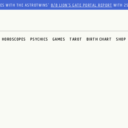
RES WITH THE ASTROTWINS'
8/8 LION’S GATE PORTAL REPORT
WITH 25
HOROSCOPES
PSYCHICS
GAMES
TAROT
BIRTH CHART
SHOP