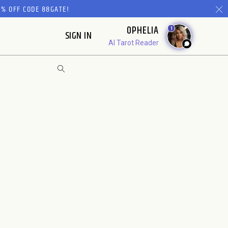
% OFF CODE 88GATE!
OPHELIA
1
SIGN IN
AI Tarot Reader