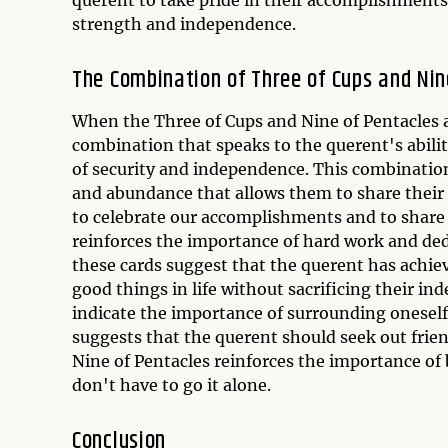
strength and independence.
The Combination of Three of Cups and Nin
When the Three of Cups and Nine of Pentacles a
combination that speaks to the querent's abilit
of security and independence. This combination
and abundance that allows them to share their 
to celebrate our accomplishments and to share
reinforces the importance of hard work and ded
these cards suggest that the querent has achieve
good things in life without sacrificing their i
indicate the importance of surrounding oneself
suggests that the querent should seek out frie
Nine of Pentacles reinforces the importance of 
don't have to go it alone.
Conclusion