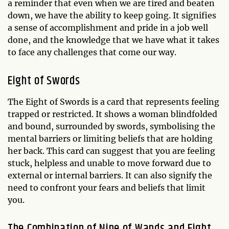
a reminder that even when we are tired and beaten
down, we have the ability to keep going. It signifies
a sense of accomplishment and pride in a job well
done, and the knowledge that we have what it takes
to face any challenges that come our way.
Eight of Swords
The Eight of Swords is a card that represents feeling
trapped or restricted. It shows a woman blindfolded
and bound, surrounded by swords, symbolising the
mental barriers or limiting beliefs that are holding
her back. This card can suggest that you are feeling
stuck, helpless and unable to move forward due to
external or internal barriers. It can also signify the
need to confront your fears and beliefs that limit
you.
The Combination of Nine of Wands and Eight