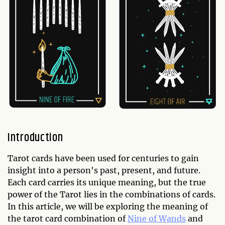
Introduction
Tarot cards have been used for centuries to gain
insight into a person's past, present, and future.
Each card carries its unique meaning, but the true
power of the Tarot lies in the combinations of cards.
In this article, we will be exploring the meaning of
the tarot card combination of
Nine of Wands
and