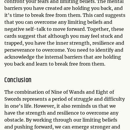
confront your fears and limiting beliefs. The mental
barriers you have created are holding you back, and
it's time to break free from them. This card suggests
that you can overcome any limiting beliefs and
negative self-talk to move forward. Together, these
cards suggest that although you may feel stuck and
trapped, you have the inner strength, resilience and
perseverance to overcome. You need to identify and
acknowledge the internal barriers that are holding
you back and learn to break free from them.
Conclusion
The combination of Nine of Wands and Eight of
Swords represents a period of struggle and difficulty
in one's life. However, it also reminds us that we
have the strength and resilience to overcome any
obstacle. By working through our limiting beliefs
and pushing forward, we can emerge stronger and