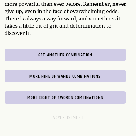
more powerful than ever before. Remember, never
give up, even in the face of overwhelming odds.
There is always a way forward, and sometimes it
takes a little bit of grit and determination to
discover it.
GET ANOTHER COMBINATION
MORE NINE OF WANDS COMBINATIONS
MORE EIGHT OF SWORDS COMBINATIONS