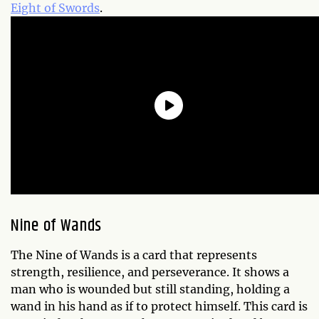
Eight of Swords
.
Nine of Wands
The Nine of Wands is a card that represents
strength, resilience, and perseverance. It shows a
man who is wounded but still standing, holding a
wand in his hand as if to protect himself. This card is