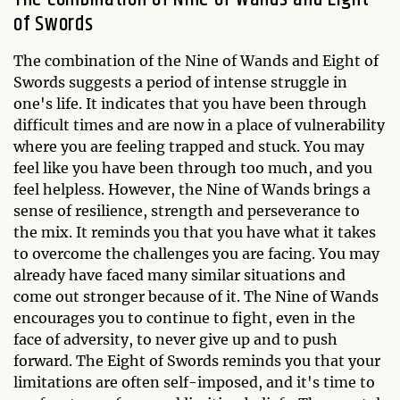
of Swords
The combination of the Nine of Wands and Eight of
Swords suggests a period of intense struggle in
one's life. It indicates that you have been through
difficult times and are now in a place of vulnerability
where you are feeling trapped and stuck. You may
feel like you have been through too much, and you
feel helpless. However, the Nine of Wands brings a
sense of resilience, strength and perseverance to
the mix. It reminds you that you have what it takes
to overcome the challenges you are facing. You may
already have faced many similar situations and
come out stronger because of it. The Nine of Wands
encourages you to continue to fight, even in the
face of adversity, to never give up and to push
forward. The Eight of Swords reminds you that your
limitations are often self-imposed, and it's time to