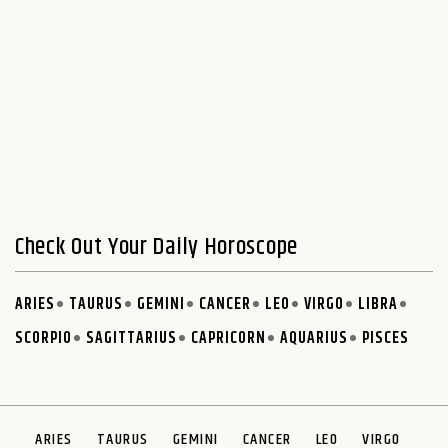
Check Out Your Daily Horoscope
ARIES
TAURUS
GEMINI
CANCER
LEO
VIRGO
LIBRA
SCORPIO
SAGITTARIUS
CAPRICORN
AQUARIUS
PISCES
ARIES
TAURUS
GEMINI
CANCER
LEO
VIRGO