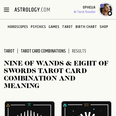
Please
1
OPHELIA
note:
AI Tarot Reader
This
website
HOROSCOPES
PSYCHICS
GAMES
TAROT
BIRTH CHART
SHOP
includes
an
accessibility
system.
TAROT
TAROT CARD COMBINATIONS
RESULTS
NINE OF WANDS & EIGHT OF
SWORDS TAROT CARD
COMBINATION AND
MEANING