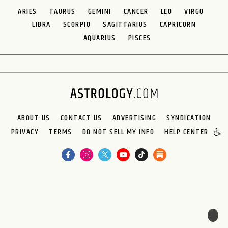
ARIES
TAURUS
GEMINI
CANCER
LEO
VIRGO
LIBRA
SCORPIO
SAGITTARIUS
CAPRICORN
AQUARIUS
PISCES
ABOUT US
CONTACT US
ADVERTISING
SYNDICATION
PRIVACY
TERMS
DO NOT SELL MY INFO
HELP CENTER
🌙