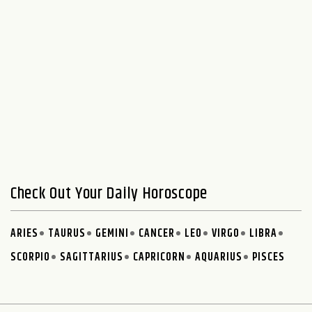
Check Out Your Daily Horoscope
ARIES
TAURUS
GEMINI
CANCER
LEO
VIRGO
LIBRA
SCORPIO
SAGITTARIUS
CAPRICORN
AQUARIUS
PISCES