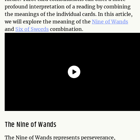
profound interpretation of a reading by combining
the meanings of the individual cards. In this article,
we will explore the meaning of the
Nine of Wands
and
Six of Swords
combination.
The Nine of Wands
The Nine of Wands represents perseverance,