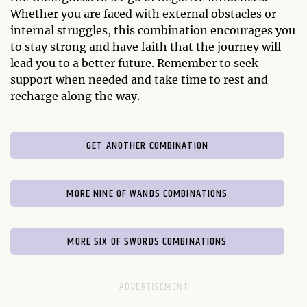
Whether you are faced with external obstacles or
internal struggles, this combination encourages you
to stay strong and have faith that the journey will
lead you to a better future. Remember to seek
support when needed and take time to rest and
recharge along the way.
GET ANOTHER COMBINATION
MORE NINE OF WANDS COMBINATIONS
MORE SIX OF SWORDS COMBINATIONS