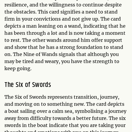
resilience, and the willingness to continue despite
the obstacles. This card signifies a need to stand
firm in your convictions and not give up. The card
depicts a man leaning on a wand, indicating that he
has been through a lot and is now taking a moment
to rest. The other wands around him offer support
and show that he has a strong foundation to stand
on. The Nine of Wands signals that although you
may be tired and weary, you have the strength to
keep going.
The Six of Swords
The Six of Swords represents transition, journey,
and moving on to something new. The card depicts
a boat sailing over a calm sea, symbolising a journey
away from difficulty towards a better future. The six
swords in the boat indicate that you are taking your