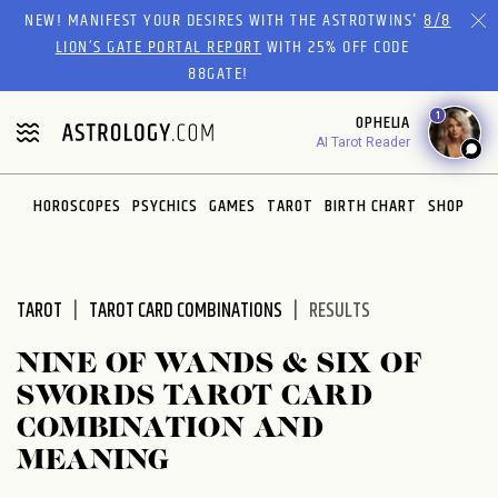
Please
NEW! MANIFEST YOUR DESIRES WITH THE ASTROTWINS'
8/8
note:
LION’S GATE PORTAL REPORT
WITH 25% OFF CODE
This
88GATE!
website
1
OPHELIA
includes
AI Tarot Reader
an
accessibility
system.
HOROSCOPES
PSYCHICS
GAMES
TAROT
BIRTH CHART
SHOP
TAROT
TAROT CARD COMBINATIONS
RESULTS
NINE OF WANDS & SIX OF
SWORDS TAROT CARD
COMBINATION AND
MEANING