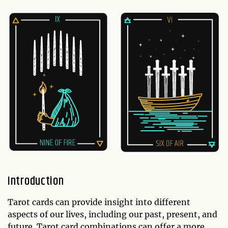
Introduction
Tarot cards can provide insight into different
aspects of our lives, including our past, present, and
future. Tarot card combinations can offer a more