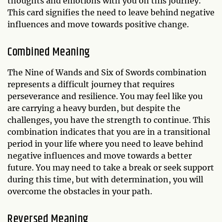
thoughts and emotions with you on this journey.
This card signifies the need to leave behind negative
influences and move towards positive change.
Combined Meaning
The Nine of Wands and Six of Swords combination
represents a difficult journey that requires
perseverance and resilience. You may feel like you
are carrying a heavy burden, but despite the
challenges, you have the strength to continue. This
combination indicates that you are in a transitional
period in your life where you need to leave behind
negative influences and move towards a better
future. You may need to take a break or seek support
during this time, but with determination, you will
overcome the obstacles in your path.
Reversed Meaning