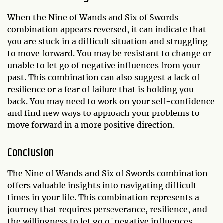
When the Nine of Wands and Six of Swords
combination appears reversed, it can indicate that
you are stuck in a difficult situation and struggling
to move forward. You may be resistant to change or
unable to let go of negative influences from your
past. This combination can also suggest a lack of
resilience or a fear of failure that is holding you
back. You may need to work on your self-confidence
and find new ways to approach your problems to
move forward in a more positive direction.
Conclusion
The Nine of Wands and Six of Swords combination
offers valuable insights into navigating difficult
times in your life. This combination represents a
journey that requires perseverance, resilience, and
the willingness to let go of negative influences.