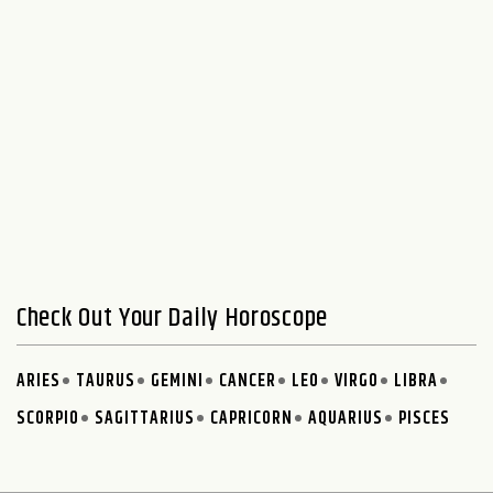
Check Out Your Daily Horoscope
ARIES
TAURUS
GEMINI
CANCER
LEO
VIRGO
LIBRA
SCORPIO
SAGITTARIUS
CAPRICORN
AQUARIUS
PISCES