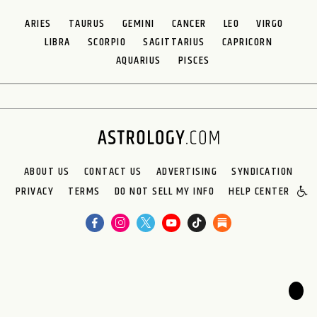
ARIES
TAURUS
GEMINI
CANCER
LEO
VIRGO
LIBRA
SCORPIO
SAGITTARIUS
CAPRICORN
AQUARIUS
PISCES
ABOUT US
CONTACT US
ADVERTISING
SYNDICATION
PRIVACY
TERMS
DO NOT SELL MY INFO
HELP CENTER
🌙