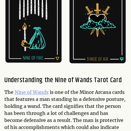
Understanding the Nine of Wands Tarot Card
The
Nine of Wands
is one of the Minor Arcana cards
that features a man standing in a defensive posture,
holding a wand. The card signifies that the person
has been through a lot of challenges and has
become defensive as a result. The man is protective
of his accomplishments which could also indicate