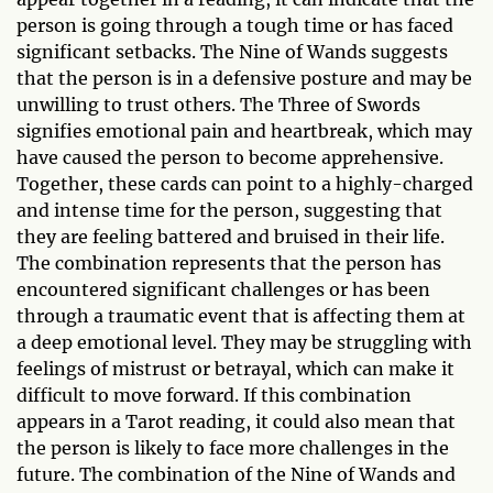
person is going through a tough time or has faced
significant setbacks. The Nine of Wands suggests
that the person is in a defensive posture and may be
unwilling to trust others. The Three of Swords
signifies emotional pain and heartbreak, which may
have caused the person to become apprehensive.
Together, these cards can point to a highly-charged
and intense time for the person, suggesting that
they are feeling battered and bruised in their life.
The combination represents that the person has
encountered significant challenges or has been
through a traumatic event that is affecting them at
a deep emotional level. They may be struggling with
feelings of mistrust or betrayal, which can make it
difficult to move forward. If this combination
appears in a Tarot reading, it could also mean that
the person is likely to face more challenges in the
future. The combination of the Nine of Wands and