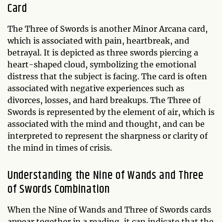
Card
The Three of Swords is another Minor Arcana card,
which is associated with pain, heartbreak, and
betrayal. It is depicted as three swords piercing a
heart-shaped cloud, symbolizing the emotional
distress that the subject is facing. The card is often
associated with negative experiences such as
divorces, losses, and hard breakups. The Three of
Swords is represented by the element of air, which is
associated with the mind and thought, and can be
interpreted to represent the sharpness or clarity of
the mind in times of crisis.
Understanding the Nine of Wands and Three
of Swords Combination
When the Nine of Wands and Three of Swords cards
appear together in a reading, it can indicate that the