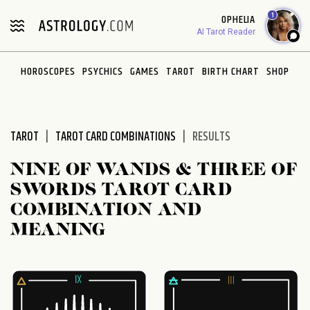
Please
1
OPHELIA
note:
AI Tarot Reader
This
website
HOROSCOPES
PSYCHICS
GAMES
TAROT
BIRTH CHART
SHOP
includes
an
accessibility
system.
TAROT
TAROT CARD COMBINATIONS
RESULTS
NINE OF WANDS & THREE OF
SWORDS TAROT CARD
COMBINATION AND
MEANING