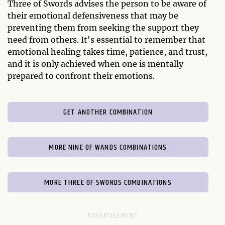
Three of Swords advises the person to be aware of
their emotional defensiveness that may be
preventing them from seeking the support they
need from others. It's essential to remember that
emotional healing takes time, patience, and trust,
and it is only achieved when one is mentally
prepared to confront their emotions.
GET ANOTHER COMBINATION
MORE NINE OF WANDS COMBINATIONS
MORE THREE OF SWORDS COMBINATIONS