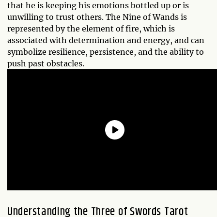
that he is keeping his emotions bottled up or is
unwilling to trust others. The Nine of Wands is
represented by the element of fire, which is
associated with determination and energy, and can
symbolize resilience, persistence, and the ability to
push past obstacles.
Understanding the
Three of Swords
Tarot