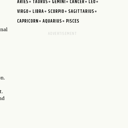
ARIES
TAURUS
GEMINI
CANCER
LEO
VIRGO
LIBRA
SCORPIO
SAGITTARIUS
CAPRICORN
AQUARIUS
PISCES
onal
on.
t.
nd