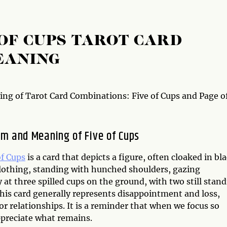
 OF CUPS TAROT CARD
EANING
ng of Tarot Card Combinations: Five of Cups and Page o
m and Meaning of Five of Cups
of Cups
is a card that depicts a figure, often cloaked in bl
clothing, standing with hunched shoulders, gazing
y at three spilled cups on the ground, with two still stan
This card generally represents disappointment and loss,
or relationships. It is a reminder that when we focus so
ppreciate what remains.