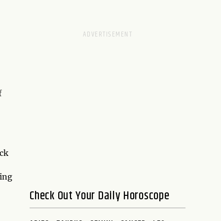
f
ack
ding
Check Out Your Daily Horoscope