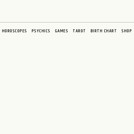
HOROSCOPES
PSYCHICS
GAMES
TAROT
BIRTH CHART
SHOP