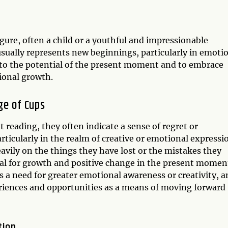
igure, often a child or a youthful and impressionable
usually represents new beginnings, particularly in emoti
en to the potential of the present moment and to embrace
ional growth.
ge of Cups
 reading, they often indicate a sense of regret or
ticularly in the realm of creative or emotional expressi
eavily on the things they have lost or the mistakes they
ial for growth and positive change in the present momen
 a need for greater emotional awareness or creativity, a
eriences and opportunities as a means of moving forward