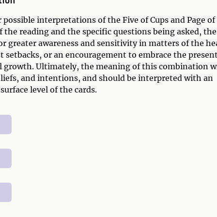
tion
 possible interpretations of the Five of Cups and Page of
the reading and the specific questions being asked, the
r greater awareness and sensitivity in matters of the he
t setbacks, or an encouragement to embrace the presen
l growth. Ultimately, the meaning of this combination wi
iefs, and intentions, and should be interpreted with an
urface level of the cards.