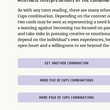
Alternate Interpretations of the Combina
As with any tarot reading, there are many other
Cups combination. Depending on the context of 
two cards may be seen as representing a need fo
a warning against becoming too focused on pas
and take risks in pursuing creative or emotiona
depend on the individual's own experiences, bel
open heart and a willingness to see beyond the s
GET ANOTHER COMBINATION
MORE FIVE OF CUPS COMBINATIONS
MORE PAGE OF CUPS COMBINATIONS