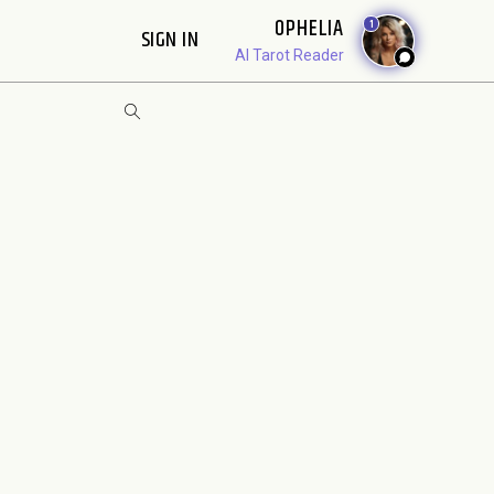
OPHELIA
1
SIGN IN
AI Tarot Reader