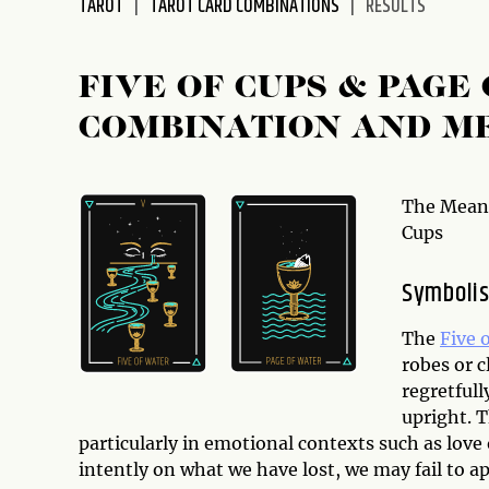
TAROT
TAROT CARD COMBINATIONS
RESULTS
disabilities
who
are
FIVE OF CUPS & PAGE
using
COMBINATION AND M
a
screen
reader;
Press
The Meani
Control-
Cups
F10
to
Symbolis
open
an
The
Five 
accessibility
robes or 
menu.
regretfull
upright. 
particularly in emotional contexts such as love 
intently on what we have lost, we may fail to a