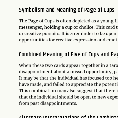
Symbolism and Meaning of
Page of Cups
The Page of Cups is often depicted as a young f
messenger, holding a cup or chalice. This card 
or creative pursuits. It is a reminder to be op
opportunities for creative expression and emot
Combined Meaning of Five of Cups and Pa
When these two cards appear together in a tarot
disappointment about a missed opportunity, par
It may be that the individual has focused too h
have made, and failed to appreciate the potent
This combination may also suggest that there is
that the individual should be open to new exp
from past disappointments.