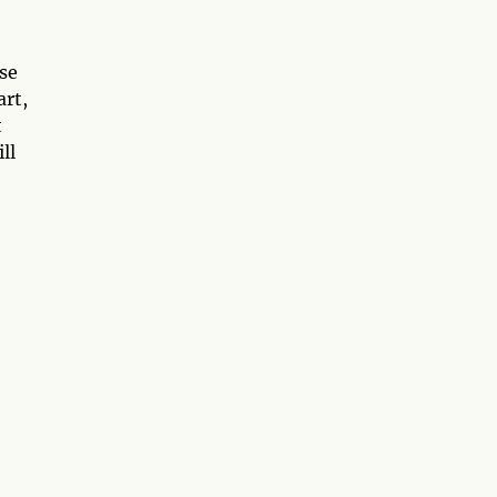
se
art,
t
ll