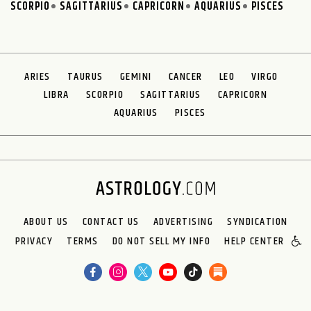
SCORPIO
SAGITTARIUS
CAPRICORN
AQUARIUS
PISCES
ARIES
TAURUS
GEMINI
CANCER
LEO
VIRGO
LIBRA
SCORPIO
SAGITTARIUS
CAPRICORN
AQUARIUS
PISCES
ABOUT US
CONTACT US
ADVERTISING
SYNDICATION
PRIVACY
TERMS
DO NOT SELL MY INFO
HELP CENTER