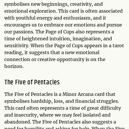
symbolises new beginnings, creativity, and
emotional exploration. This card is often associated
with youthful energy and enthusiasm, and it
encourages us to embrace our emotions and pursue
our passions. The Page of Cups also represents a
time of heightened intuition, imagination, and
sensitivity. When the Page of Cups appears in a tarot
reading, it suggests that a new emotional
connection or creative opportunity is on the
horizon.
The Five of Pentacles
The Five of Pentacles is a Minor Arcana card that
symbolises hardship, loss, and financial struggles.
This card often represents a time of great difficulty
and insecurity, where we may feel isolated and
abandoned. The Five of Pentacles also suggests a
need for humility and asking for help. When the Five