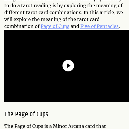
to do a tarot reading is by exploring the meaning of
different tarot card combinations. In this article, we
will explore the meaning of the tarot card
combination of
Page of Cups
and
Five of Pentacles
.
The Page of Cups
The Page of Cups is a Minor Arcana card that