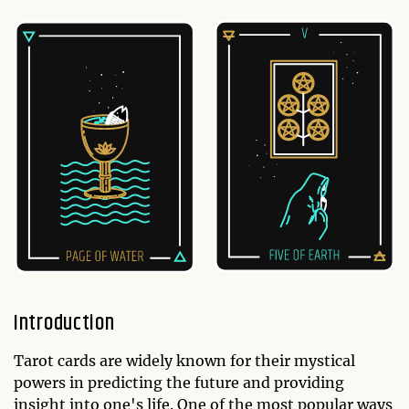
Introduction
Tarot cards are widely known for their mystical
powers in predicting the future and providing
insight into one's life. One of the most popular ways