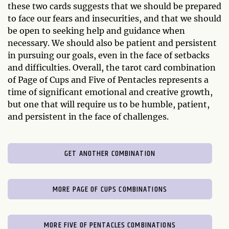
these two cards suggests that we should be prepared
to face our fears and insecurities, and that we should
be open to seeking help and guidance when
necessary. We should also be patient and persistent
in pursuing our goals, even in the face of setbacks
and difficulties. Overall, the tarot card combination
of Page of Cups and Five of Pentacles represents a
time of significant emotional and creative growth,
but one that will require us to be humble, patient,
and persistent in the face of challenges.
GET ANOTHER COMBINATION
MORE PAGE OF CUPS COMBINATIONS
MORE FIVE OF PENTACLES COMBINATIONS