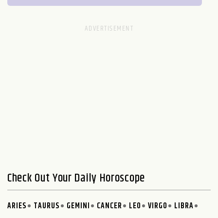
Check Out Your Daily Horoscope
ARIES
TAURUS
GEMINI
CANCER
LEO
VIRGO
LIBRA