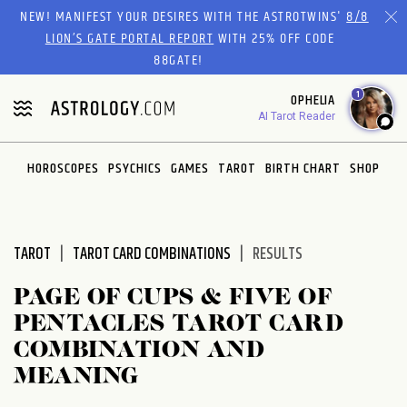
Please
NEW! MANIFEST YOUR DESIRES WITH THE ASTROTWINS'
8/8
note:
LION’S GATE PORTAL REPORT
WITH 25% OFF CODE
This
88GATE!
website
1
OPHELIA
includes
AI Tarot Reader
an
accessibility
system.
HOROSCOPES
PSYCHICS
GAMES
TAROT
BIRTH CHART
SHOP
TAROT
TAROT CARD COMBINATIONS
RESULTS
PAGE OF CUPS & FIVE OF
PENTACLES TAROT CARD
COMBINATION AND
MEANING