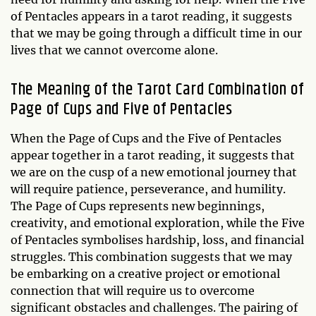
of Pentacles appears in a tarot reading, it suggests
that we may be going through a difficult time in our
lives that we cannot overcome alone.
The Meaning of the Tarot Card Combination of
Page of Cups and Five of Pentacles
When the Page of Cups and the Five of Pentacles
appear together in a tarot reading, it suggests that
we are on the cusp of a new emotional journey that
will require patience, perseverance, and humility.
The Page of Cups represents new beginnings,
creativity, and emotional exploration, while the Five
of Pentacles symbolises hardship, loss, and financial
struggles. This combination suggests that we may
be embarking on a creative project or emotional
connection that will require us to overcome
significant obstacles and challenges. The pairing of